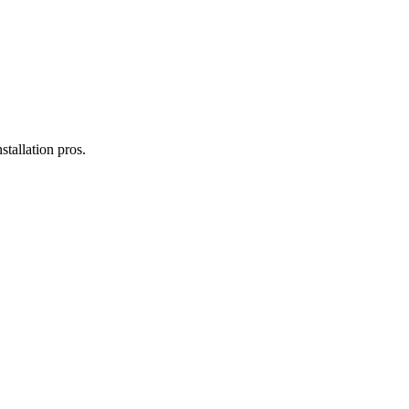
installation
pros.