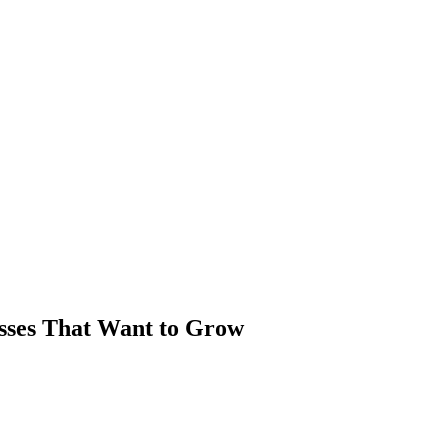
sses That Want to Grow