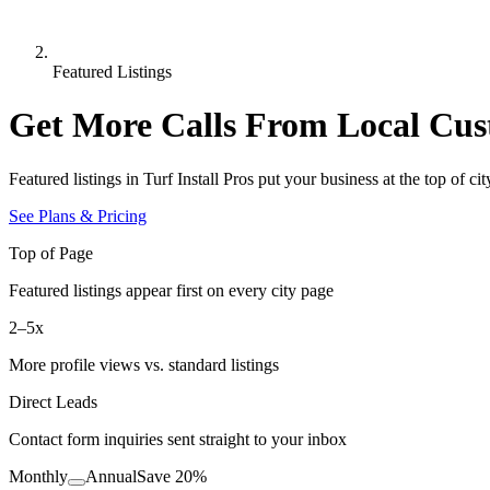
Featured Listings
Get More Calls From Local Cus
Featured listings in
Turf Install Pros
put your business at the top of c
See Plans & Pricing
Top of Page
Featured listings appear first on every city page
2–5x
More profile views vs. standard listings
Direct Leads
Contact form inquiries sent straight to your inbox
Monthly
Annual
Save
20
%