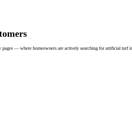
tomers
ity pages — where homeowners are actively searching for
artificial turf 