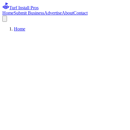
Turf Install Pros
Home
Submit Business
Advertise
About
Contact
Home