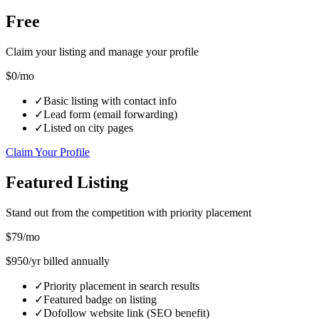
Free
Claim your listing and manage your profile
$0
/mo
✓
Basic listing with contact info
✓
Lead form (email forwarding)
✓
Listed on city pages
Claim Your Profile
Featured Listing
Stand out from the competition with priority placement
$
79
/mo
$
950
/yr billed annually
✓
Priority placement in search results
✓
Featured badge on listing
✓
Dofollow website link (SEO benefit)