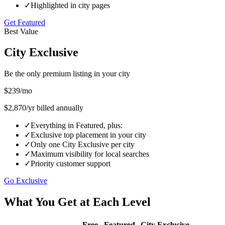
✓
Highlighted in city pages
Get Featured
Best Value
City Exclusive
Be the only premium listing in your city
$
239
/mo
$
2,870
/yr billed annually
✓
Everything in Featured, plus:
✓
Exclusive top placement in your city
✓
Only one City Exclusive per city
✓
Maximum visibility for local searches
✓
Priority customer support
Go Exclusive
What You Get at Each Level
Free
Featured
City Exclusive