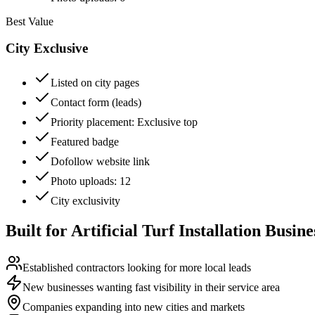
Best Value
City Exclusive
Listed on city pages
Contact form (leads)
Priority placement
: Exclusive top
Featured badge
Dofollow website link
Photo uploads
: 12
City exclusivity
Built for
Artificial Turf Installation
Busine
Established contractors looking for more local leads
New businesses wanting fast visibility in their service area
Companies expanding into new cities and markets