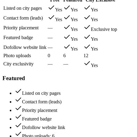
Listed on city pages
Yes
Yes
Yes
Contact form (leads)
Yes
Yes
Yes
Priority placement
—
Yes
Exclusive top
Featured badge
—
Yes
Yes
Dofollow website link
—
Yes
Yes
Photo uploads
0
6
12
City exclusivity
—
—
Yes
Featured
Listed on city pages
Contact form (leads)
Priority placement
Featured badge
Dofollow website link
Photo uploads
: 6