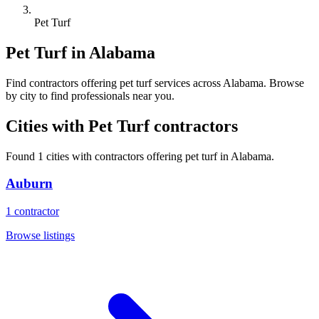
Pet Turf
Pet Turf
in
Alabama
Find
contractors
offering
pet turf
services across
Alabama
. Browse
by city to find professionals near you.
Cities with
Pet Turf
contractors
Found
1
cities with
contractors
offering
pet turf
in
Alabama
.
Auburn
1
contractor
Browse listings