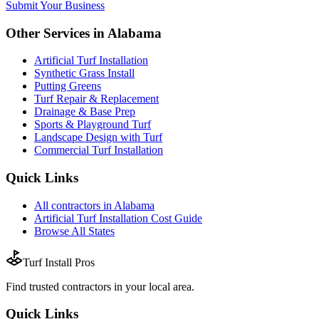
Submit Your Business
Other Services in
Alabama
Artificial Turf Installation
Synthetic Grass Install
Putting Greens
Turf Repair & Replacement
Drainage & Base Prep
Sports & Playground Turf
Landscape Design with Turf
Commercial Turf Installation
Quick Links
All
contractors
in
Alabama
Artificial Turf Installation
Cost Guide
Browse All States
Turf Install Pros
Find trusted
contractors
in your local area.
Quick Links