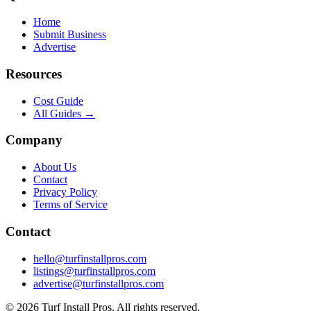
Home
Submit Business
Advertise
Resources
Cost Guide
All Guides →
Company
About Us
Contact
Privacy Policy
Terms of Service
Contact
hello@turfinstallpros.com
listings@turfinstallpros.com
advertise@turfinstallpros.com
©
2026
Turf Install Pros
. All rights reserved.