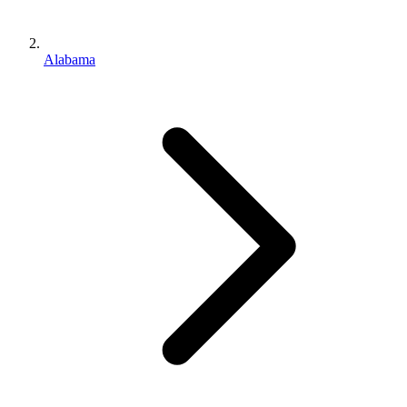
Alabama