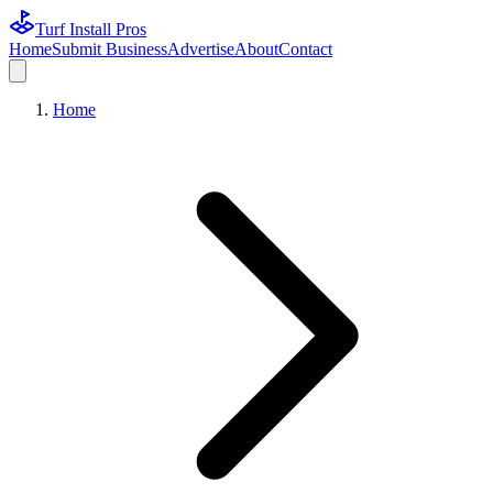
Turf Install Pros
Home
Submit Business
Advertise
About
Contact
Home