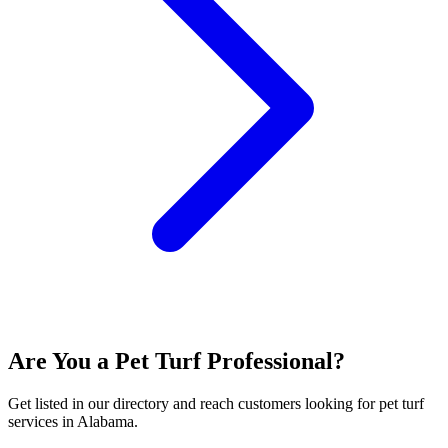
Are You a
Pet Turf
Professional?
Get listed in our directory and reach customers looking for
pet turf
services in
Alabama
.