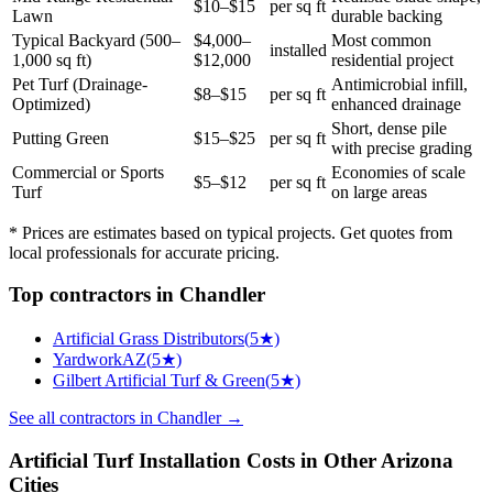
$10–$15
per sq ft
Lawn
durable backing
Typical Backyard (500–
$4,000–
Most common
installed
1,000 sq ft)
$12,000
residential project
Pet Turf (Drainage-
Antimicrobial infill,
$8–$15
per sq ft
Optimized)
enhanced drainage
Short, dense pile
Putting Green
$15–$25
per sq ft
with precise grading
Commercial or Sports
Economies of scale
$5–$12
per sq ft
Turf
on large areas
* Prices are estimates based on typical projects. Get quotes from
local professionals for accurate pricing.
Top
contractors
in
Chandler
Artificial Grass Distributors
(
5
★)
YardworkAZ
(
5
★)
Gilbert Artificial Turf & Green
(
5
★)
See all
contractors
in
Chandler
→
Artificial Turf Installation
Costs in Other
Arizona
Cities