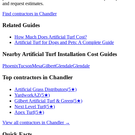
and request estimates.
Find
contractors
in Chandler
Related Guides
How Much Does Artificial Turf Cost?
Artificial Turf for Dogs and Pets: A Complete Guide
Nearby
Artificial Turf Installation
Cost Guides
Phoenix
Tucson
Mesa
Gilbert
Glendale
Glendale
Top
contractors
in
Chandler
Artificial Grass Distributors
(
5
★)
YardworkAZ
(
5
★)
Gilbert Artificial Turf & Green
(
5
★)
Next Level Turf
(
5
★)
Apex Turf
(
5
★)
View all
contractors
in
Chandler
→
Quick Facts