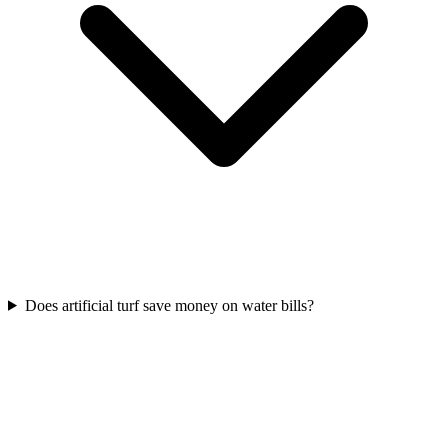
Does artificial turf save money on water bills?