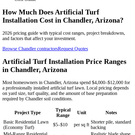
How Much Does
Artificial Turf
Installation
Cost in
Chandler
,
Arizona
?
2026
pricing guide with typical cost ranges, project breakdowns,
and factors that affect your investment.
Browse
Chandler
contractors
Request Quotes
Artificial Turf Installation Price Ranges
in Chandler, Arizona
Most homeowners in Chandler, Arizona spend $4,000–$12,000 for
a professionally installed artificial turf lawn. Local pricing depends
on yard size, turf quality, and the amount of base preparation
required by Chandler soil conditions.
Typical
Project Type
Unit
Notes
Range
Basic Residential Lawn
Shorter pile, standard
$5–$10
per sq ft
(Economy Turf)
backing
Mid-Range Residential
Realistic blade shape,