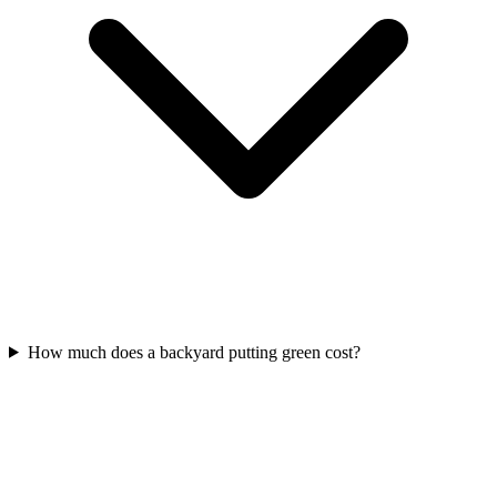
How much does a backyard putting green cost?