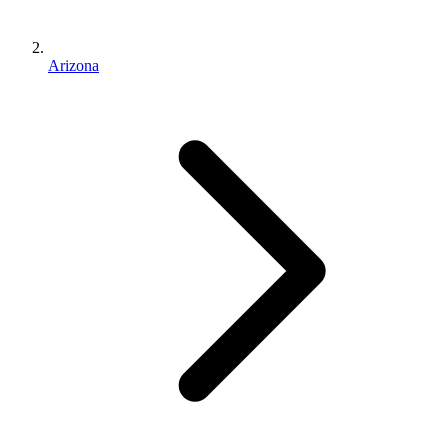
Arizona