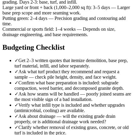
grading. Days 2-3: base, turf, and infill.
Large yard or front + back (1,000–2,000 sq ft)
:
3–5 days
—
Larger
base prep scope and more seaming work.
Putting green
:
2–4 days
—
Precision grading and contouring add
time.
Commercial or sports field
:
1–4 weeks
—
Depends on size,
drainage engineering, and base requirements.
Budgeting Checklist
✓
Get 2–3 written quotes that itemize demolition, base prep,
turf material, infill, and labor separately.
✓
Ask what turf product they recommend and request a
sample — check pile height, density, and face weight.
✓
Confirm what base preparation is included: subgrade
compaction, weed barrier, and decomposed granite depth.
✓
Ask how seams will be handled — poorly joined seams are
the most visible sign of a bad installation.
✓
Verify what infill type is included and whether upgrades
(antimicrobial, cooling) are available.
✓
Ask about drainage — will the existing grade drain
properly, or is additional drainage work needed?
✓
Clarify whether removal of existing grass, concrete, or old
turf is included in the price.