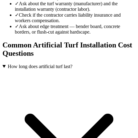
✓
Ask about the turf warranty (manufacturer) and the
installation warranty (contractor labor).
✓
Check if the contractor carries liability insurance and
workers compensation.
✓
Ask about edge treatment — bender board, concrete
borders, or flush-cut against hardscape.
Common
Artificial Turf Installation
Cost
Questions
How long does artificial turf last?