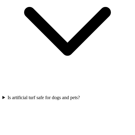
Is artificial turf safe for dogs and pets?