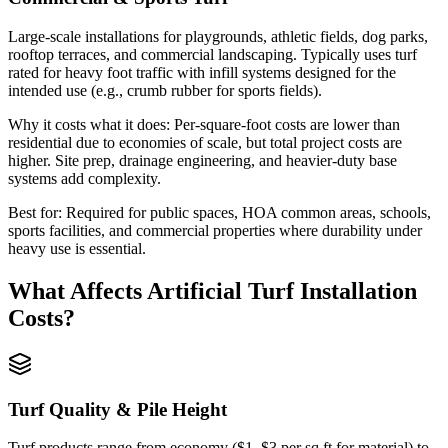
Large-scale installations for playgrounds, athletic fields, dog parks,
rooftop terraces, and commercial landscaping. Typically uses turf
rated for heavy foot traffic with infill systems designed for the
intended use (e.g., crumb rubber for sports fields).
Why it costs what it does:
Per-square-foot costs are lower than
residential due to economies of scale, but total project costs are
higher. Site prep, drainage engineering, and heavier-duty base
systems add complexity.
Best for:
Required for public spaces, HOA common areas, schools,
sports facilities, and commercial properties where durability under
heavy use is essential.
What Affects
Artificial Turf Installation
Costs?
Turf Quality & Pile Height
Turf products range from economy ($1–$3 per sq ft for material) to