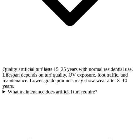
Quality artificial turf lasts 15–25 years with normal residential use.
Lifespan depends on turf quality, UV exposure, foot traffic, and
maintenance. Lower-grade products may show wear after 8–10
years.
What maintenance does artificial turf require?