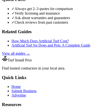
✓
Always get 2–3 quotes for comparison
✓
Verify licensing and insurance
✓
Ask about warranties and guarantees
✓
Check reviews from past customers
Related Guides
How Much Does Artificial Turf Cost?
Artificial Turf for Dogs and Pets: A Complete Guide
View all guides →
Turf Install Pros
Find trusted
contractors
in your local area.
Quick Links
Home
Submit Business
Advertise
Resources