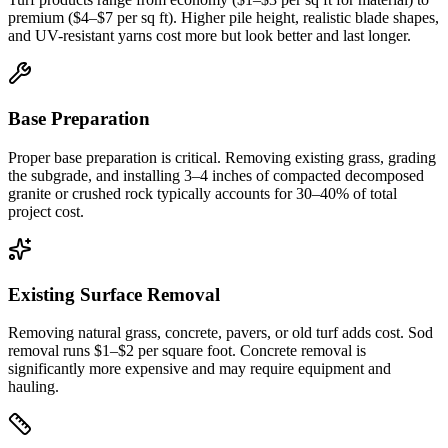
premium ($4–$7 per sq ft). Higher pile height, realistic blade shapes,
and UV-resistant yarns cost more but look better and last longer.
Base Preparation
Proper base preparation is critical. Removing existing grass, grading
the subgrade, and installing 3–4 inches of compacted decomposed
granite or crushed rock typically accounts for 30–40% of total
project cost.
Existing Surface Removal
Removing natural grass, concrete, pavers, or old turf adds cost. Sod
removal runs $1–$2 per square foot. Concrete removal is
significantly more expensive and may require equipment and
hauling.