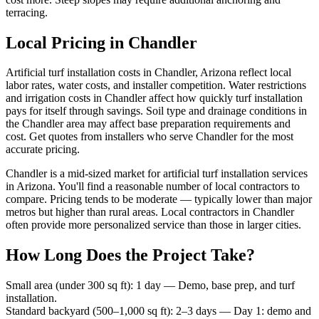
terracing.
Local Pricing in Chandler
Artificial turf installation costs in Chandler, Arizona reflect local
labor rates, water costs, and installer competition. Water restrictions
and irrigation costs in Chandler affect how quickly turf installation
pays for itself through savings. Soil type and drainage conditions in
the Chandler area may affect base preparation requirements and
cost. Get quotes from installers who serve Chandler for the most
accurate pricing.
Chandler is a mid-sized market for artificial turf installation services
in Arizona. You'll find a reasonable number of local contractors to
compare. Pricing tends to be moderate — typically lower than major
metros but higher than rural areas. Local contractors in Chandler
often provide more personalized service than those in larger cities.
How Long Does the Project Take?
Small area (under 300 sq ft)
:
1 day
—
Demo, base prep, and turf
installation.
Standard backyard (500–1,000 sq ft)
:
2–3 days
—
Day 1: demo and