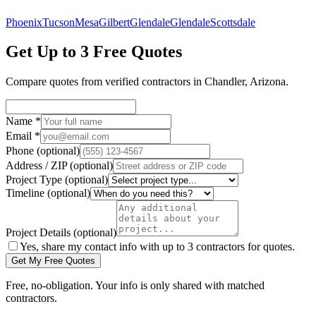
Phoenix
Tucson
Mesa
Gilbert
Glendale
Glendale
Scottsdale
Get Up to 3 Free Quotes
Compare quotes from verified
contractors
in
Chandler
,
Arizona
.
Name
*
Email
*
Phone
(optional)
Address / ZIP
(optional)
Project Type
(optional)
Timeline
(optional)
Project Details
(optional)
Yes, share my contact info with up to 3 contractors for quotes.
Get My Free Quotes
Free, no-obligation. Your info is only shared with matched
contractors.