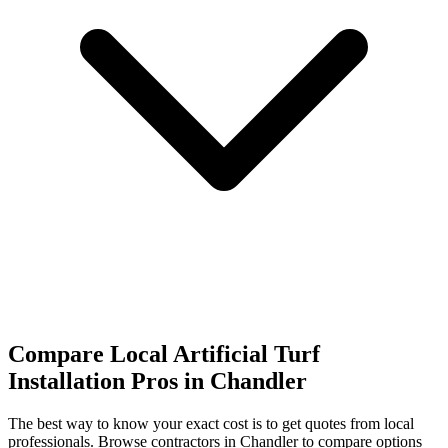
Compare Local Artificial Turf
Installation Pros in Chandler
The best way to know your exact cost is to get quotes from local
professionals. Browse
contractors
in Chandler
to compare options