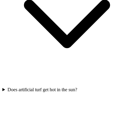
Does artificial turf get hot in the sun?