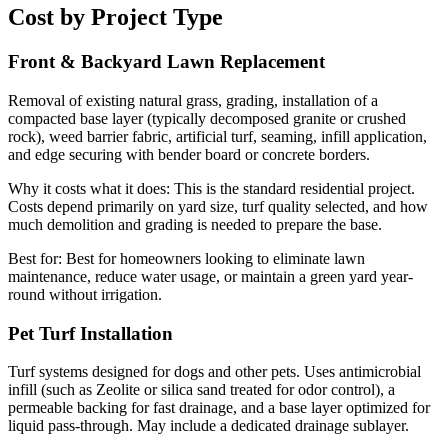
Cost by Project Type
Front & Backyard Lawn Replacement
Removal of existing natural grass, grading, installation of a
compacted base layer (typically decomposed granite or crushed
rock), weed barrier fabric, artificial turf, seaming, infill application,
and edge securing with bender board or concrete borders.
Why it costs what it does:
This is the standard residential project.
Costs depend primarily on yard size, turf quality selected, and how
much demolition and grading is needed to prepare the base.
Best for:
Best for homeowners looking to eliminate lawn
maintenance, reduce water usage, or maintain a green yard year-
round without irrigation.
Pet Turf Installation
Turf systems designed for dogs and other pets. Uses antimicrobial
infill (such as Zeolite or silica sand treated for odor control), a
permeable backing for fast drainage, and a base layer optimized for
liquid pass-through. May include a dedicated drainage sublayer.