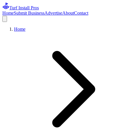
Turf Install Pros
Home
Submit Business
Advertise
About
Contact
Home