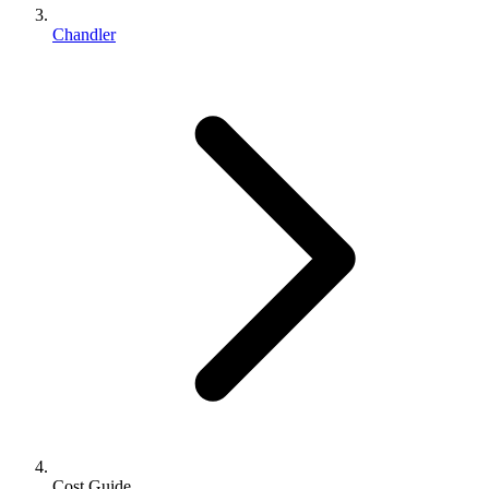
Chandler
Cost Guide