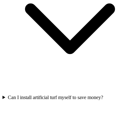
Can I install artificial turf myself to save money?