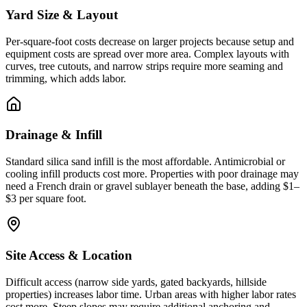
Yard Size & Layout
Per-square-foot costs decrease on larger projects because setup and
equipment costs are spread over more area. Complex layouts with
curves, tree cutouts, and narrow strips require more seaming and
trimming, which adds labor.
Drainage & Infill
Standard silica sand infill is the most affordable. Antimicrobial or
cooling infill products cost more. Properties with poor drainage may
need a French drain or gravel sublayer beneath the base, adding $1–
$3 per square foot.
Site Access & Location
Difficult access (narrow side yards, gated backyards, hillside
properties) increases labor time. Urban areas with higher labor rates
cost more. Steep slopes may require additional anchoring and