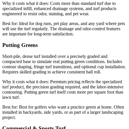
Why it costs what it does:
Costs more than standard turf due to
specialized infill, enhanced drainage systems, and turf products
engineered to resist odor, staining, and pet wear.
Best for:
Ideal for dog runs, pet play areas, and any yard where pets
will use the turf regularly. The drainage and odor-control features
are important for long-term satisfaction.
Putting Greens
Short-pile, dense turf installed over a precisely graded and
compacted base to simulate real putting green conditions. Includes
contour shaping, fringe turf transitions, and optional cup installation.
Requires skilled grading to achieve consistent ball roll.
Why it costs what it does:
Premium pricing reflects the specialized
turf product, the precision grading required, and the labor-intensive
contouring. Putting green turf itself costs more per square foot than
lawn turf.
Best for:
Best for golfers who want a practice green at home. Often
installed in backyards, side yards, or as part of a larger landscaping
project.
Commercial & Sports Turf