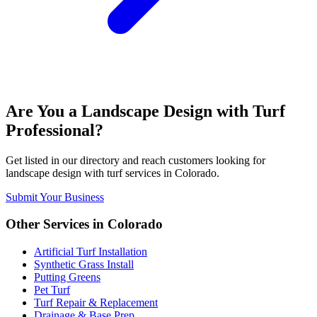
Are You a
Landscape Design with Turf
Professional?
Get listed in our directory and reach customers looking for
landscape design with turf
services in
Colorado
.
Submit Your Business
Other Services in
Colorado
Artificial Turf Installation
Synthetic Grass Install
Putting Greens
Pet Turf
Turf Repair & Replacement
Drainage & Base Prep