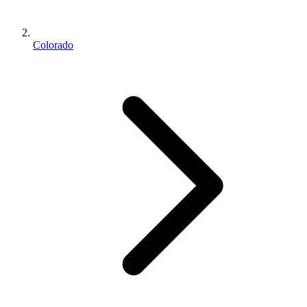
Colorado