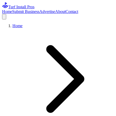
Turf Install Pros
Home
Submit Business
Advertise
About
Contact
Home