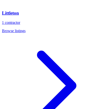
Littleton
1
contractor
Browse listings