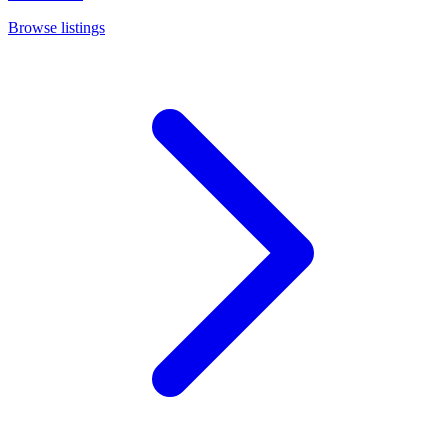
Browse listings