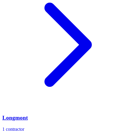
Longmont
1
contractor