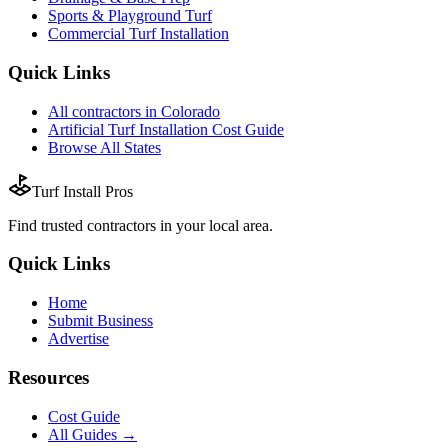
Sports & Playground Turf
Commercial Turf Installation
Quick Links
All
contractors
in
Colorado
Artificial Turf Installation
Cost Guide
Browse All States
Turf Install Pros
Find trusted
contractors
in your local area.
Quick Links
Home
Submit Business
Advertise
Resources
Cost Guide
All Guides →