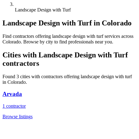
Landscape Design with Turf
Landscape Design with Turf
in
Colorado
Find
contractors
offering
landscape design with turf
services across
Colorado
. Browse by city to find professionals near you.
Cities with
Landscape Design with Turf
contractors
Found
3
cities with
contractors
offering
landscape design with turf
in
Colorado
.
Arvada
1
contractor
Browse listings