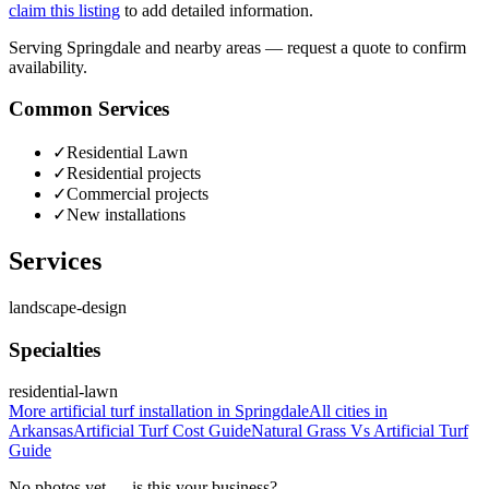
claim this listing
to add detailed information.
Serving Springdale and nearby areas — request a quote to confirm
availability.
Common Services
✓
Residential Lawn
✓
Residential projects
✓
Commercial projects
✓
New installations
Services
landscape-design
Specialties
residential-lawn
More
artificial turf installation
in
Springdale
All cities in
Arkansas
Artificial Turf Cost
Guide
Natural Grass Vs Artificial Turf
Guide
No photos yet — is this your business?