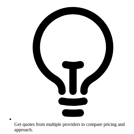
Get quotes from multiple providers to compare pricing and
approach.