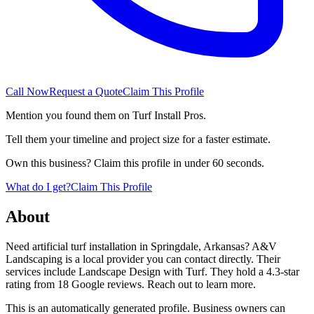
Call Now
Request a Quote
Claim This Profile
Mention you found them on Turf Install Pros.
Tell them your timeline and project size for a faster estimate.
Own this business? Claim this profile in under 60 seconds.
What do I get?
Claim This Profile
About
Need artificial turf installation in Springdale, Arkansas? A&V
Landscaping is a local provider you can contact directly. Their
services include Landscape Design with Turf. They hold a 4.3-star
rating from 18 Google reviews. Reach out to learn more.
This is an automatically generated profile. Business owners can