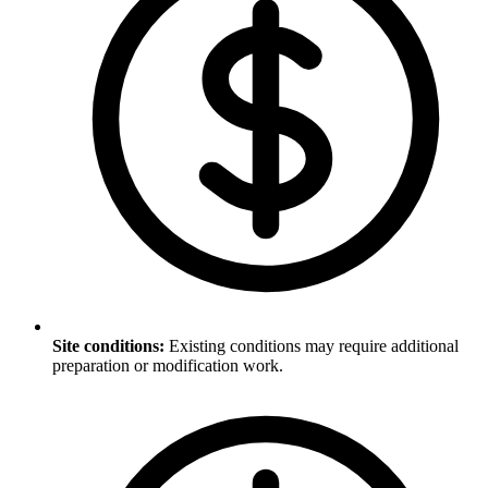
Site conditions
:
Existing conditions may require additional
preparation or modification work.