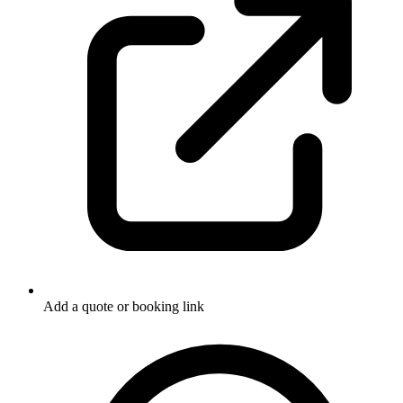
Add a quote or booking link