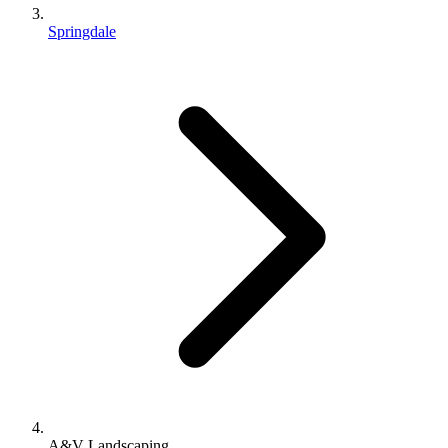
Springdale
A&V Landscaping