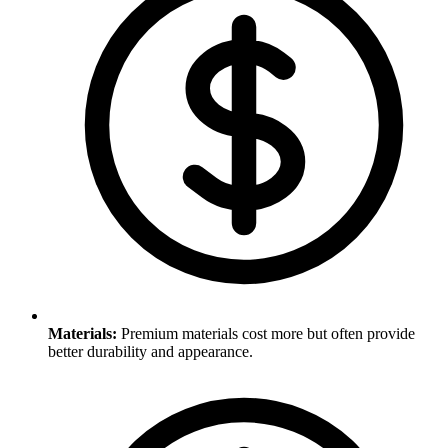
Materials
:
Premium materials cost more but often provide
better durability and appearance.