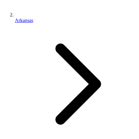
Arkansas