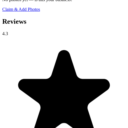
Claim & Add Photos
Reviews
4.3