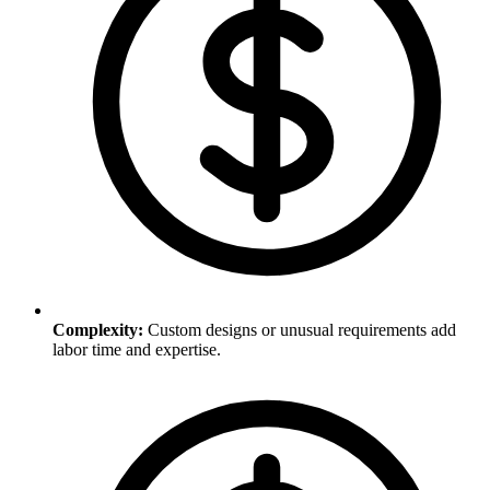
Complexity
:
Custom designs or unusual requirements add
labor time and expertise.