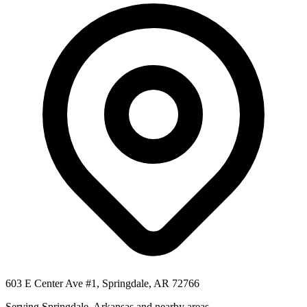
603 E Center Ave #1, Springdale, AR 72766
Serving
Springdale
,
Arkansas
and nearby areas.