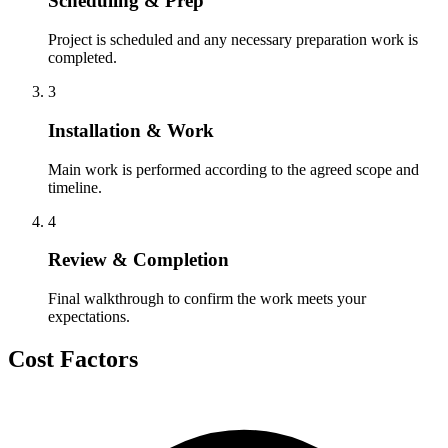
Scheduling & Prep
Project is scheduled and any necessary preparation work is
completed.
3
Installation & Work
Main work is performed according to the agreed scope and
timeline.
4
Review & Completion
Final walkthrough to confirm the work meets your
expectations.
Cost Factors