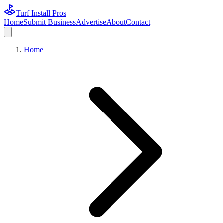
Turf Install Pros
Home
Submit Business
Advertise
About
Contact
Home