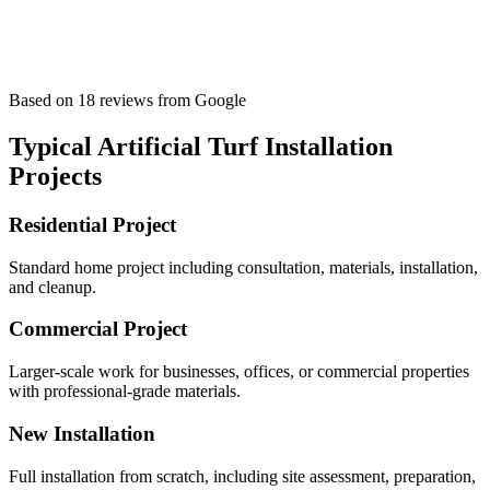
Based on
18
reviews
from Google
Typical
Artificial Turf Installation
Projects
Residential Project
Standard home project including consultation, materials, installation,
and cleanup.
Commercial Project
Larger-scale work for businesses, offices, or commercial properties
with professional-grade materials.
New Installation
Full installation from scratch, including site assessment, preparation,