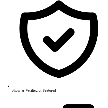
Show as Verified or Featured