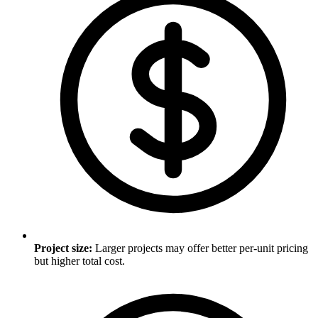
Project size
:
Larger projects may offer better per-unit pricing
but higher total cost.