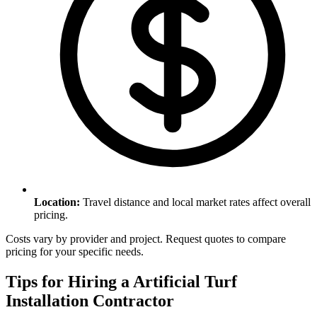
Location
:
Travel distance and local market rates affect overall
pricing.
Costs vary by provider and project. Request quotes to compare
pricing for your specific needs.
Tips for Hiring a
Artificial Turf
Installation
Contractor