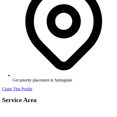
Get priority placement in
Springdale
Claim This Profile
Service Area