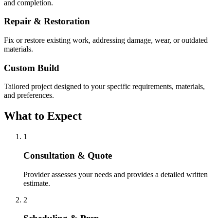
and completion.
Repair & Restoration
Fix or restore existing work, addressing damage, wear, or outdated
materials.
Custom Build
Tailored project designed to your specific requirements, materials,
and preferences.
What to Expect
1
Consultation & Quote
Provider assesses your needs and provides a detailed written
estimate.
2