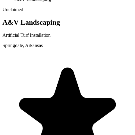
Unclaimed
A&V Landscaping
Artificial Turf Installation
Springdale
,
Arkansas