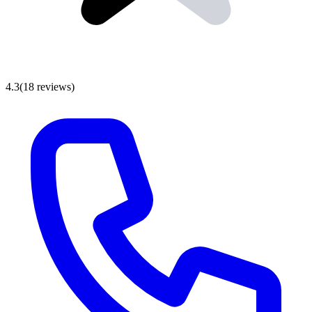
4.3
(
18
reviews
)