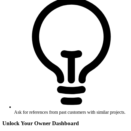
Ask for references from past customers with similar projects.
Unlock Your Owner Dashboard