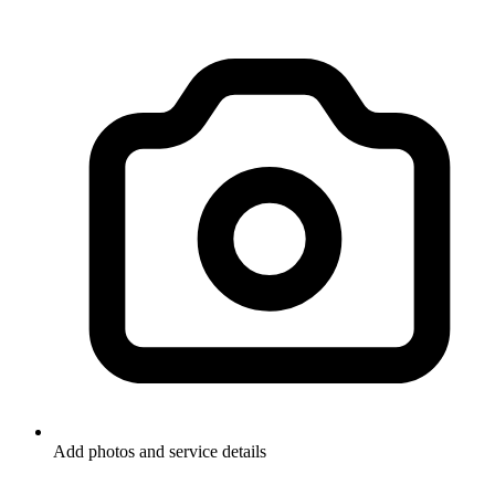
Add photos and service details