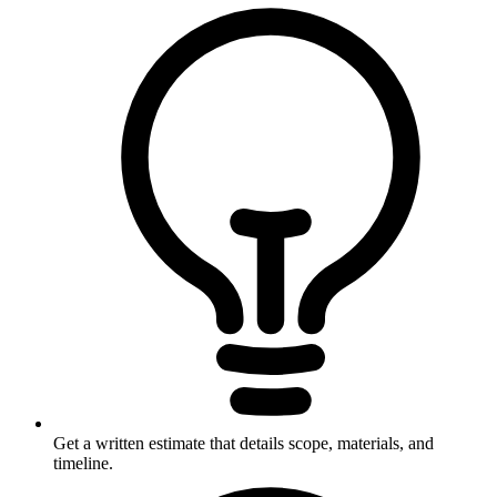
Get a written estimate that details scope, materials, and
timeline.