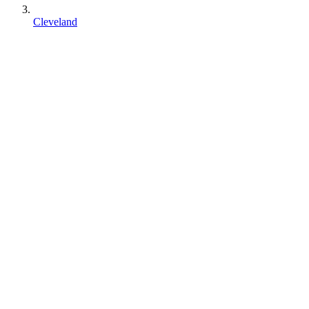
Cleveland