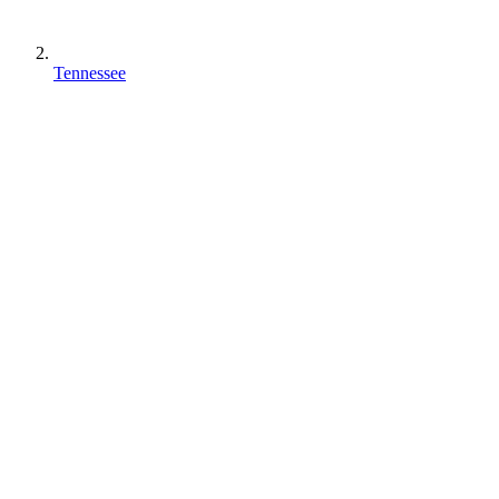
Tennessee