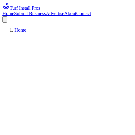
Turf Install Pros
Home
Submit Business
Advertise
About
Contact
Home