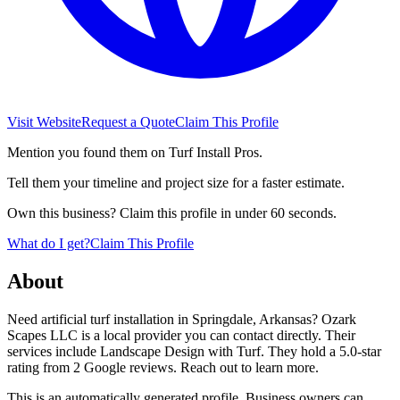
Visit Website
Request a Quote
Claim This Profile
Mention you found them on Turf Install Pros.
Tell them your timeline and project size for a faster estimate.
Own this business? Claim this profile in under 60 seconds.
What do I get?
Claim This Profile
About
Need artificial turf installation in Springdale, Arkansas? Ozark
Scapes LLC is a local provider you can contact directly. Their
services include Landscape Design with Turf. They hold a 5.0-star
rating from 2 Google reviews. Reach out to learn more.
This is an automatically generated profile. Business owners can