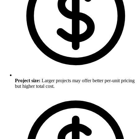
Project size
:
Larger projects may offer better per-unit pricing
but higher total cost.