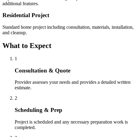
additional features.
Residential Project
Standard home project including consultation, materials, installation,
and cleanup.
What to Expect
1
Consultation & Quote
Provider assesses your needs and provides a detailed written
estimate.
2
Scheduling & Prep
Project is scheduled and any necessary preparation work is
completed.