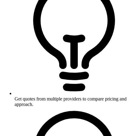
Get quotes from multiple providers to compare pricing and
approach.