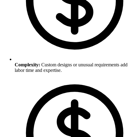
Complexity
:
Custom designs or unusual requirements add
labor time and expertise.