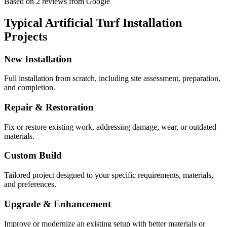
Based on
2
reviews
from Google
Typical
Artificial Turf Installation
Projects
New Installation
Full installation from scratch, including site assessment, preparation,
and completion.
Repair & Restoration
Fix or restore existing work, addressing damage, wear, or outdated
materials.
Custom Build
Tailored project designed to your specific requirements, materials,
and preferences.
Upgrade & Enhancement
Improve or modernize an existing setup with better materials or