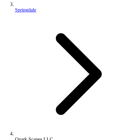
Springdale
Ozark Scapes LLC