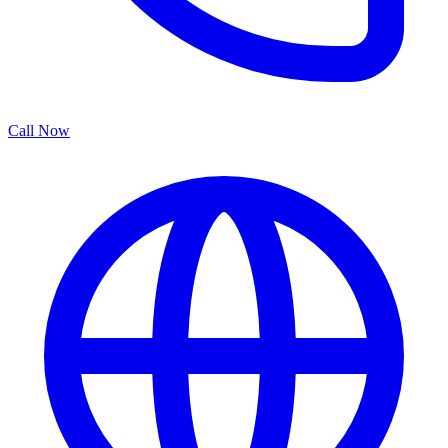
Call Now