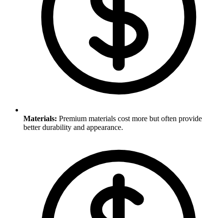
Materials
:
Premium materials cost more but often provide
better durability and appearance.