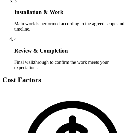
3
Installation & Work
Main work is performed according to the agreed scope and
timeline.
4
Review & Completion
Final walkthrough to confirm the work meets your
expectations.
Cost Factors