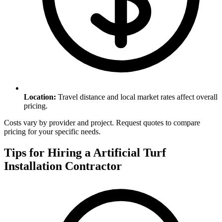
Location
:
Travel distance and local market rates affect overall
pricing.
Costs vary by provider and project. Request quotes to compare
pricing for your specific needs.
Tips for Hiring a
Artificial Turf
Installation
Contractor