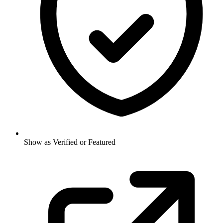
Show as Verified or Featured