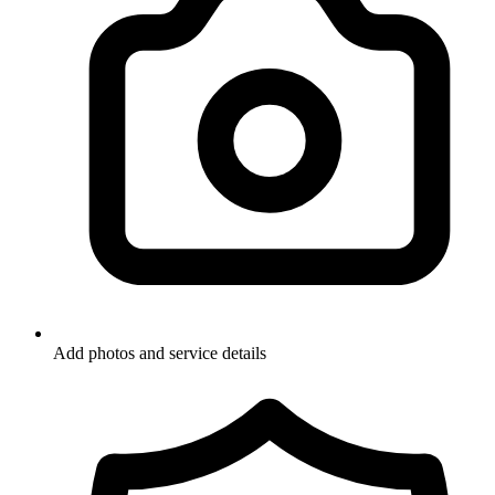
Add photos and service details