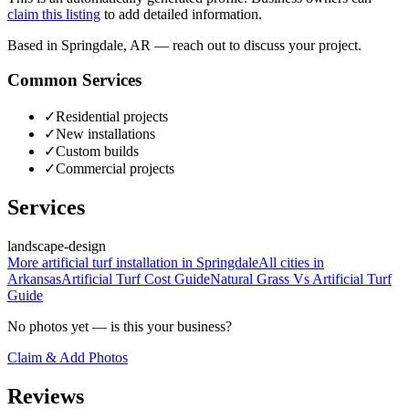
claim this listing
to add detailed information.
Based in Springdale, AR — reach out to discuss your project.
Common Services
✓
Residential projects
✓
New installations
✓
Custom builds
✓
Commercial projects
Services
landscape-design
More
artificial turf installation
in
Springdale
All cities in
Arkansas
Artificial Turf Cost
Guide
Natural Grass Vs Artificial Turf
Guide
No photos yet — is this your business?
Claim & Add Photos
Reviews