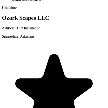
Unclaimed
Ozark Scapes LLC
Artificial Turf Installation
Springdale
,
Arkansas