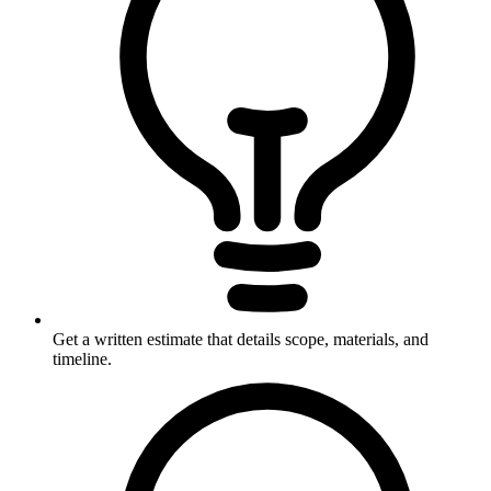
Get a written estimate that details scope, materials, and
timeline.