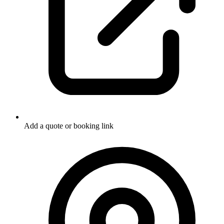
Add a quote or booking link