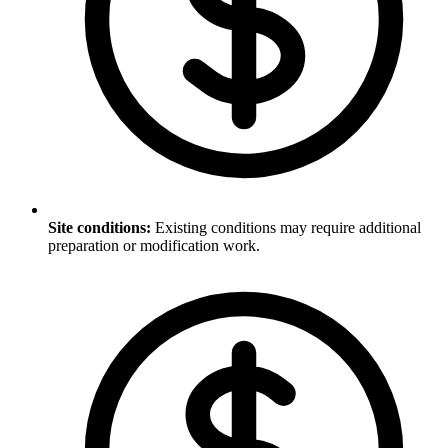
Site conditions
:
Existing conditions may require additional
preparation or modification work.