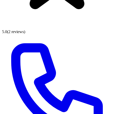
5.0
(
2
reviews
)