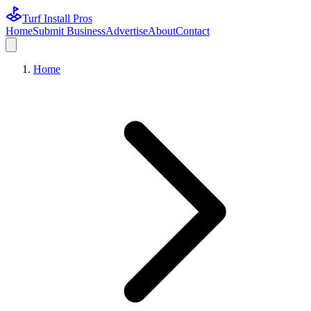
Turf Install Pros
Home
Submit Business
Advertise
About
Contact
Home