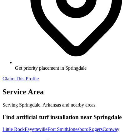
Get priority placement in
Springdale
Claim This Profile
Service Area
Serving
Springdale
,
Arkansas
and nearby areas.
Find
artificial turf installation
near
Springdale
Little Rock
Fayetteville
Fort Smith
Jonesboro
Rogers
Conway