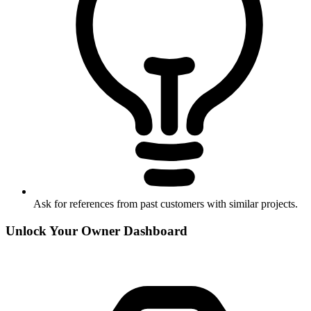
Ask for references from past customers with similar projects.
Unlock Your Owner Dashboard