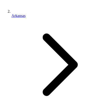
Arkansas