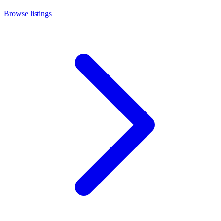
Browse listings