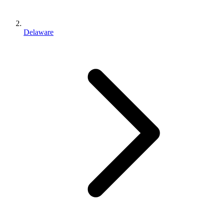
Delaware