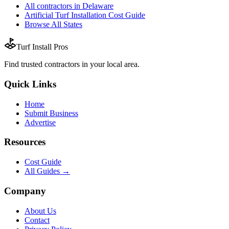
All
contractors
in
Delaware
Artificial Turf Installation
Cost Guide
Browse All States
Turf Install Pros
Find trusted
contractors
in your local area.
Quick Links
Home
Submit Business
Advertise
Resources
Cost Guide
All Guides →
Company
About Us
Contact