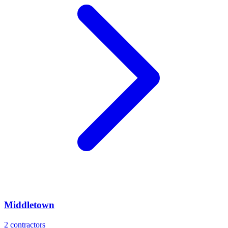
Middletown
2
contractors