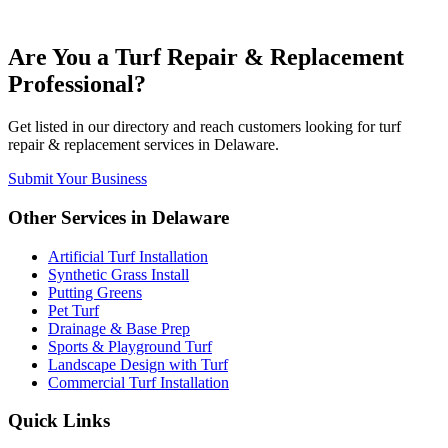
Are You a
Turf Repair & Replacement
Professional?
Get listed in our directory and reach customers looking for
turf
repair & replacement
services in
Delaware
.
Submit Your Business
Other Services in
Delaware
Artificial Turf Installation
Synthetic Grass Install
Putting Greens
Pet Turf
Drainage & Base Prep
Sports & Playground Turf
Landscape Design with Turf
Commercial Turf Installation
Quick Links