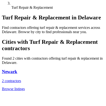
Turf Repair & Replacement
Turf Repair & Replacement
in
Delaware
Find
contractors
offering
turf repair & replacement
services across
Delaware
. Browse by city to find professionals near you.
Cities with
Turf Repair & Replacement
contractors
Found
2
cities with
contractors
offering
turf repair & replacement
in
Delaware
.
Newark
2
contractors
Browse listings