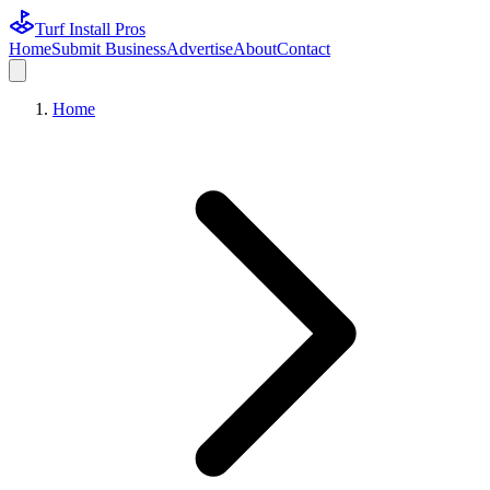
Turf Install Pros
Home
Submit Business
Advertise
About
Contact
Home