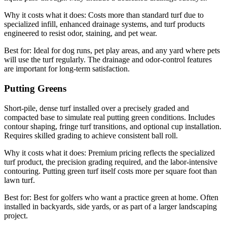
Why it costs what it does:
Costs more than standard turf due to
specialized infill, enhanced drainage systems, and turf products
engineered to resist odor, staining, and pet wear.
Best for:
Ideal for dog runs, pet play areas, and any yard where pets
will use the turf regularly. The drainage and odor-control features
are important for long-term satisfaction.
Putting Greens
Short-pile, dense turf installed over a precisely graded and
compacted base to simulate real putting green conditions. Includes
contour shaping, fringe turf transitions, and optional cup installation.
Requires skilled grading to achieve consistent ball roll.
Why it costs what it does:
Premium pricing reflects the specialized
turf product, the precision grading required, and the labor-intensive
contouring. Putting green turf itself costs more per square foot than
lawn turf.
Best for:
Best for golfers who want a practice green at home. Often
installed in backyards, side yards, or as part of a larger landscaping
project.