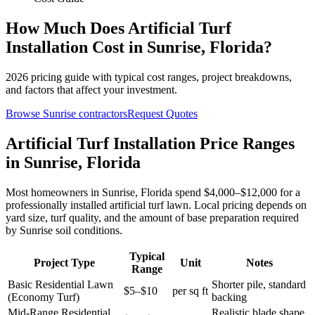
How Much Does
Artificial Turf
Installation
Cost in
Sunrise
,
Florida
?
2026
pricing guide with typical cost ranges, project breakdowns,
and factors that affect your investment.
Browse
Sunrise
contractors
Request Quotes
Artificial Turf Installation Price Ranges
in Sunrise, Florida
Most homeowners in Sunrise, Florida spend $4,000–$12,000 for a
professionally installed artificial turf lawn. Local pricing depends on
yard size, turf quality, and the amount of base preparation required
by Sunrise soil conditions.
Typical
Project Type
Unit
Notes
Range
Basic Residential Lawn
Shorter pile, standard
$5–$10
per sq ft
(Economy Turf)
backing
Mid-Range Residential
Realistic blade shape,