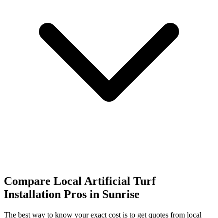
Compare Local Artificial Turf
Installation Pros in Sunrise
The best way to know your exact cost is to get quotes from local