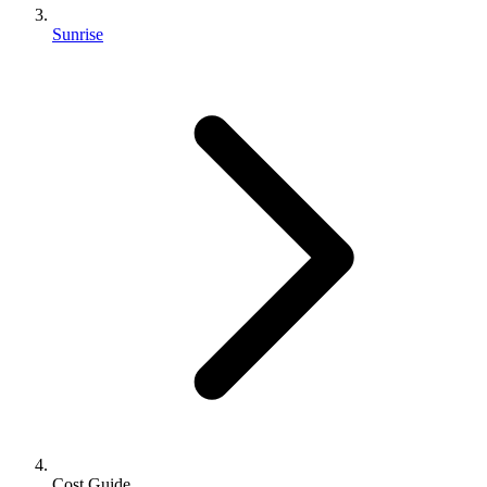
Sunrise
Cost Guide