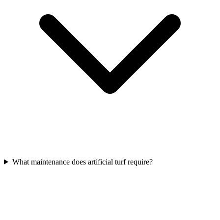
What maintenance does artificial turf require?