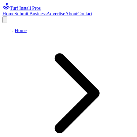
Turf Install Pros
Home
Submit Business
Advertise
About
Contact
Home