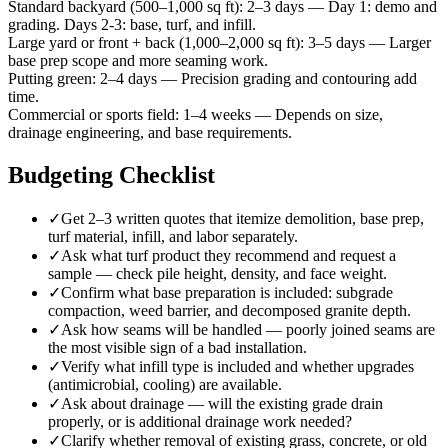
Standard backyard (500–1,000 sq ft)
:
2–3 days
—
Day 1: demo and
grading. Days 2-3: base, turf, and infill.
Large yard or front + back (1,000–2,000 sq ft)
:
3–5 days
—
Larger
base prep scope and more seaming work.
Putting green
:
2–4 days
—
Precision grading and contouring add
time.
Commercial or sports field
:
1–4 weeks
—
Depends on size,
drainage engineering, and base requirements.
Budgeting Checklist
✓
Get 2–3 written quotes that itemize demolition, base prep,
turf material, infill, and labor separately.
✓
Ask what turf product they recommend and request a
sample — check pile height, density, and face weight.
✓
Confirm what base preparation is included: subgrade
compaction, weed barrier, and decomposed granite depth.
✓
Ask how seams will be handled — poorly joined seams are
the most visible sign of a bad installation.
✓
Verify what infill type is included and whether upgrades
(antimicrobial, cooling) are available.
✓
Ask about drainage — will the existing grade drain
properly, or is additional drainage work needed?
✓
Clarify whether removal of existing grass, concrete, or old