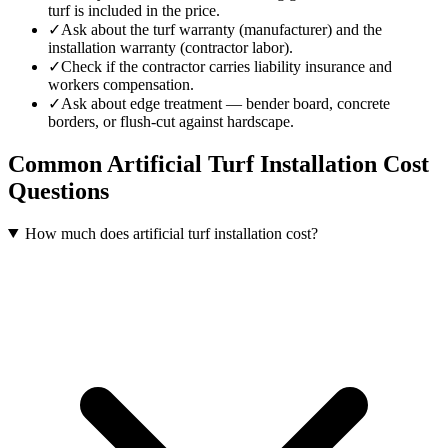
turf is included in the price.
✓
Ask about the turf warranty (manufacturer) and the
installation warranty (contractor labor).
✓
Check if the contractor carries liability insurance and
workers compensation.
✓
Ask about edge treatment — bender board, concrete
borders, or flush-cut against hardscape.
Common
Artificial Turf Installation
Cost
Questions
How much does artificial turf installation cost?