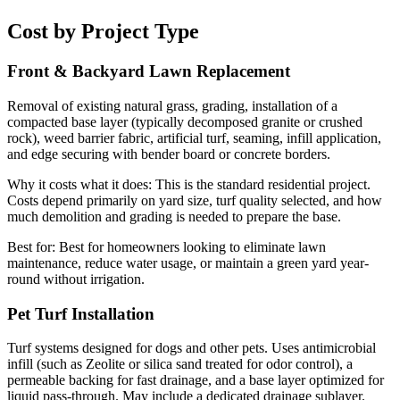
Cost by Project Type
Front & Backyard Lawn Replacement
Removal of existing natural grass, grading, installation of a
compacted base layer (typically decomposed granite or crushed
rock), weed barrier fabric, artificial turf, seaming, infill application,
and edge securing with bender board or concrete borders.
Why it costs what it does:
This is the standard residential project.
Costs depend primarily on yard size, turf quality selected, and how
much demolition and grading is needed to prepare the base.
Best for:
Best for homeowners looking to eliminate lawn
maintenance, reduce water usage, or maintain a green yard year-
round without irrigation.
Pet Turf Installation
Turf systems designed for dogs and other pets. Uses antimicrobial
infill (such as Zeolite or silica sand treated for odor control), a
permeable backing for fast drainage, and a base layer optimized for
liquid pass-through. May include a dedicated drainage sublayer.