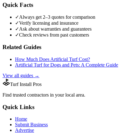
Quick Facts
✓
Always get 2–3 quotes for comparison
✓
Verify licensing and insurance
✓
Ask about warranties and guarantees
✓
Check reviews from past customers
Related Guides
How Much Does Artificial Turf Cost?
Artificial Turf for Dogs and Pets: A Complete Guide
View all guides →
Turf Install Pros
Find trusted
contractors
in your local area.
Quick Links
Home
Submit Business
Advertise