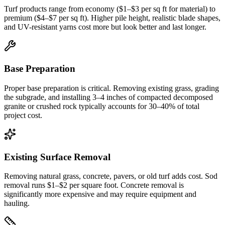
Turf products range from economy ($1–$3 per sq ft for material) to
premium ($4–$7 per sq ft). Higher pile height, realistic blade shapes,
and UV-resistant yarns cost more but look better and last longer.
Base Preparation
Proper base preparation is critical. Removing existing grass, grading
the subgrade, and installing 3–4 inches of compacted decomposed
granite or crushed rock typically accounts for 30–40% of total
project cost.
Existing Surface Removal
Removing natural grass, concrete, pavers, or old turf adds cost. Sod
removal runs $1–$2 per square foot. Concrete removal is
significantly more expensive and may require equipment and
hauling.