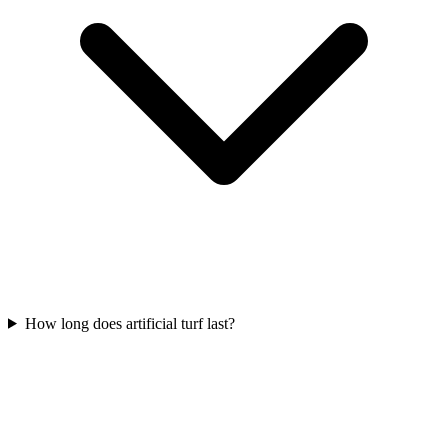
How long does artificial turf last?