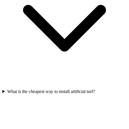
What is the cheapest way to install artificial turf?