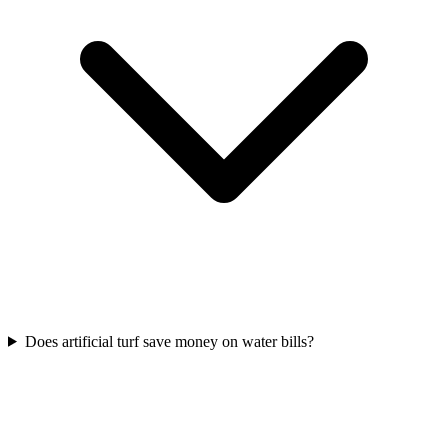
Does artificial turf save money on water bills?