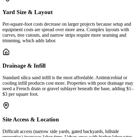
Yard Size & Layout
Per-square-foot costs decrease on larger projects because setup and
equipment costs are spread over more area. Complex layouts with
curves, tree cutouts, and narrow strips require more seaming and
trimming, which adds labor.
Drainage & Infill
Standard silica sand infill is the most affordable. Antimicrobial or
cooling infill products cost more. Properties with poor drainage may
need a French drain or gravel sublayer beneath the base, adding $1–
$3 per square foot.
Site Access & Location
Difficult access (narrow side yards, gated backyards, hillside
properties) increases labor time. Urban areas with higher labor rates