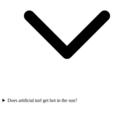
Does artificial turf get hot in the sun?