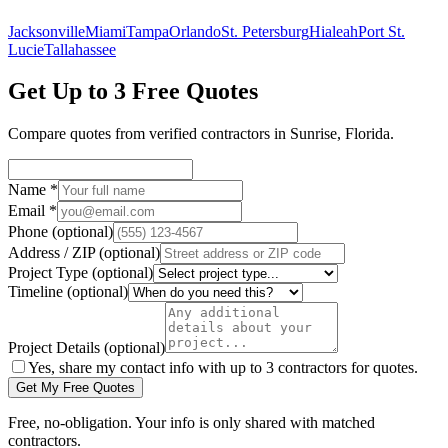
Jacksonville
Miami
Tampa
Orlando
St. Petersburg
Hialeah
Port St.
Lucie
Tallahassee
Get Up to 3 Free Quotes
Compare quotes from verified
contractors
in
Sunrise
,
Florida
.
Name
*
Email
*
Phone
(optional)
Address / ZIP
(optional)
Project Type
(optional)
Timeline
(optional)
Project Details
(optional)
Yes, share my contact info with up to 3 contractors for quotes.
Get My Free Quotes
Free, no-obligation. Your info is only shared with matched
contractors.