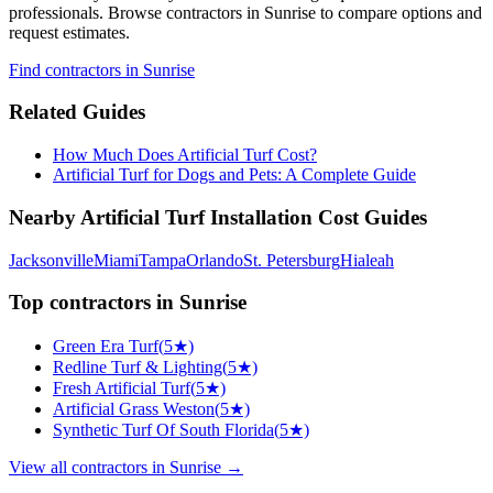
professionals. Browse
contractors
in Sunrise
to compare options and
request estimates.
Find
contractors
in Sunrise
Related Guides
How Much Does Artificial Turf Cost?
Artificial Turf for Dogs and Pets: A Complete Guide
Nearby
Artificial Turf Installation
Cost Guides
Jacksonville
Miami
Tampa
Orlando
St. Petersburg
Hialeah
Top
contractors
in
Sunrise
Green Era Turf
(
5
★)
Redline Turf & Lighting
(
5
★)
Fresh Artificial Turf
(
5
★)
Artificial Grass Weston
(
5
★)
Synthetic Turf Of South Florida
(
5
★)
View all
contractors
in
Sunrise
→