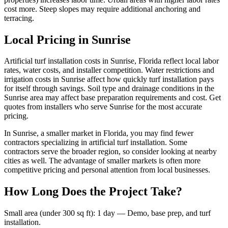
cost more. Steep slopes may require additional anchoring and
terracing.
Local Pricing in Sunrise
Artificial turf installation costs in Sunrise, Florida reflect local labor
rates, water costs, and installer competition. Water restrictions and
irrigation costs in Sunrise affect how quickly turf installation pays
for itself through savings. Soil type and drainage conditions in the
Sunrise area may affect base preparation requirements and cost. Get
quotes from installers who serve Sunrise for the most accurate
pricing.
In Sunrise, a smaller market in Florida, you may find fewer
contractors specializing in artificial turf installation. Some
contractors serve the broader region, so consider looking at nearby
cities as well. The advantage of smaller markets is often more
competitive pricing and personal attention from local businesses.
How Long Does the Project Take?
Small area (under 300 sq ft)
:
1 day
—
Demo, base prep, and turf
installation.