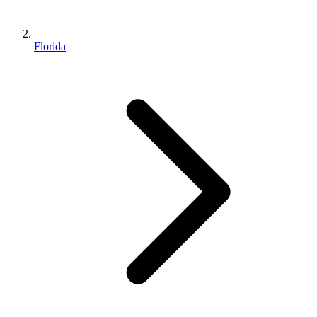
Florida