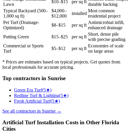
$10–$15
per sq ft
Lawn
durable backing
Typical Backyard (500–
$4,000–
Most common
installed
1,000 sq ft)
$12,000
residential project
Pet Turf (Drainage-
Antimicrobial infill,
$8–$15
per sq ft
Optimized)
enhanced drainage
Short, dense pile
Putting Green
$15–$25
per sq ft
with precise grading
Commercial or Sports
Economies of scale
$5–$12
per sq ft
Turf
on large areas
* Prices are estimates based on typical projects. Get quotes from
local professionals for accurate pricing.
Top
contractors
in
Sunrise
Green Era Turf
(
5
★)
Redline Turf & Lighting
(
5
★)
Fresh Artificial Turf
(
5
★)
See all
contractors
in
Sunrise
→
Artificial Turf Installation
Costs in Other
Florida
Cities