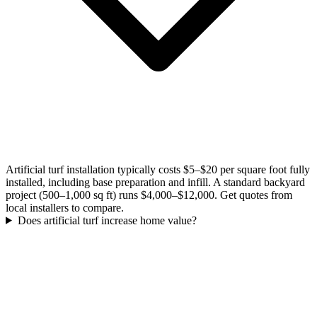
Artificial turf installation typically costs $5–$20 per square foot fully
installed, including base preparation and infill. A standard backyard
project (500–1,000 sq ft) runs $4,000–$12,000. Get quotes from
local installers to compare.
Does artificial turf increase home value?