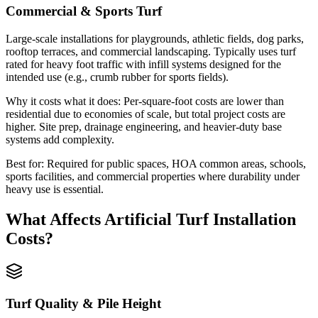
Commercial & Sports Turf
Large-scale installations for playgrounds, athletic fields, dog parks,
rooftop terraces, and commercial landscaping. Typically uses turf
rated for heavy foot traffic with infill systems designed for the
intended use (e.g., crumb rubber for sports fields).
Why it costs what it does:
Per-square-foot costs are lower than
residential due to economies of scale, but total project costs are
higher. Site prep, drainage engineering, and heavier-duty base
systems add complexity.
Best for:
Required for public spaces, HOA common areas, schools,
sports facilities, and commercial properties where durability under
heavy use is essential.
What Affects
Artificial Turf Installation
Costs?
Turf Quality & Pile Height