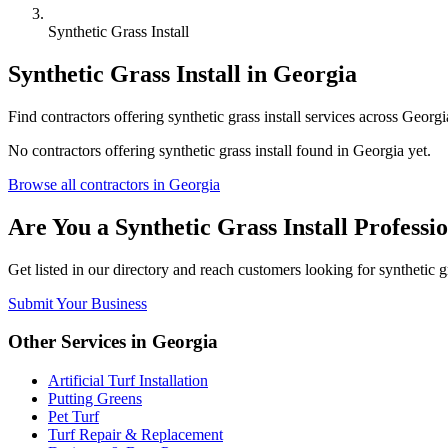
Synthetic Grass Install
Synthetic Grass Install
in
Georgia
Find
contractors
offering
synthetic grass install
services across
Georgi
No
contractors
offering
synthetic grass install
found in
Georgia
yet.
Browse all
contractors
in
Georgia
Are You a
Synthetic Grass Install
Professio
Get listed in our directory and reach customers looking for
synthetic g
Submit Your Business
Other Services in
Georgia
Artificial Turf Installation
Putting Greens
Pet Turf
Turf Repair & Replacement