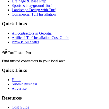
Drainage & Base Prep
Sports & Playground Turf
Landscape Design with Turf
Commercial Turf Installation
Quick Links
All
contractors
in
Georgia
Artificial Turf Installation
Cost Guide
Browse All States
Turf Install Pros
Find trusted
contractors
in your local area.
Quick Links
Home
Submit Business
Advertise
Resources
Cost Guide