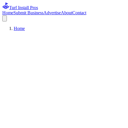
Turf Install Pros
Home
Submit Business
Advertise
About
Contact
Home