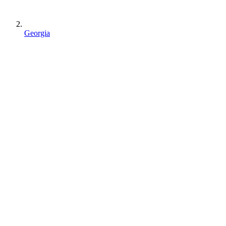
Georgia