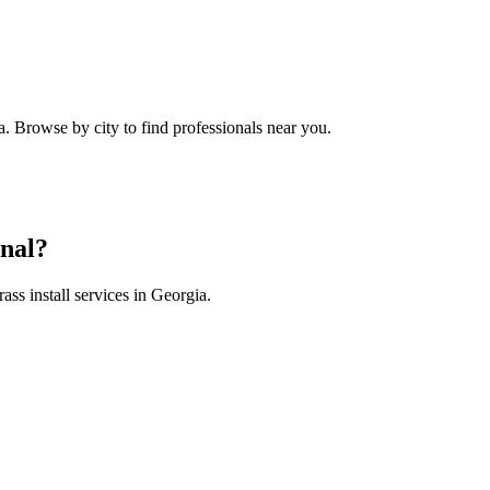
a
. Browse by city to find professionals near you.
nal?
rass install
services in
Georgia
.