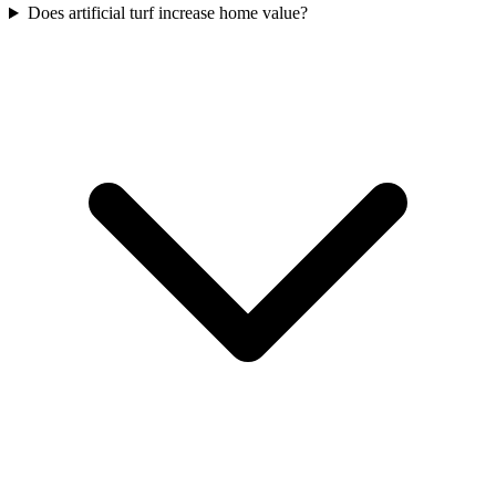
Does artificial turf increase home value?