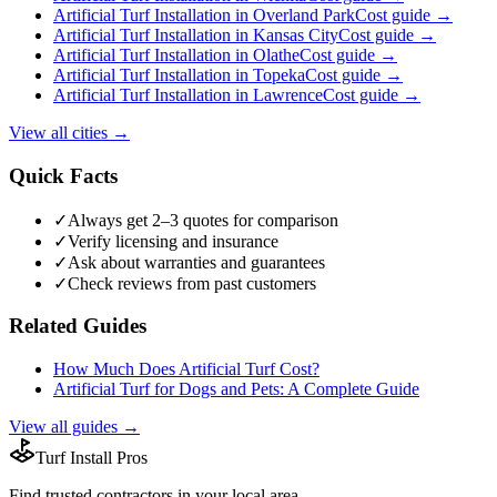
Artificial Turf Installation
in
Overland Park
Cost guide →
Artificial Turf Installation
in
Kansas City
Cost guide →
Artificial Turf Installation
in
Olathe
Cost guide →
Artificial Turf Installation
in
Topeka
Cost guide →
Artificial Turf Installation
in
Lawrence
Cost guide →
View all cities →
Quick Facts
✓
Always get 2–3 quotes for comparison
✓
Verify licensing and insurance
✓
Ask about warranties and guarantees
✓
Check reviews from past customers
Related Guides
How Much Does Artificial Turf Cost?
Artificial Turf for Dogs and Pets: A Complete Guide
View all guides →
Turf Install Pros
Find trusted
contractors
in your local area.