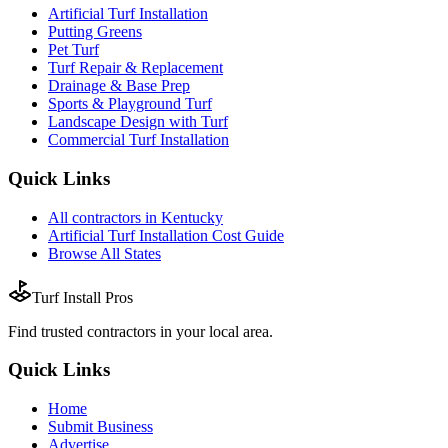
Artificial Turf Installation
Putting Greens
Pet Turf
Turf Repair & Replacement
Drainage & Base Prep
Sports & Playground Turf
Landscape Design with Turf
Commercial Turf Installation
Quick Links
All
contractors
in
Kentucky
Artificial Turf Installation
Cost Guide
Browse All States
Turf Install Pros
Find trusted
contractors
in your local area.
Quick Links
Home
Submit Business
Advertise