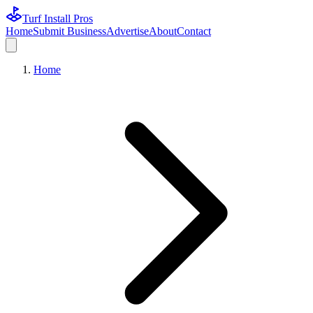
Turf Install Pros
Home
Submit Business
Advertise
About
Contact
Home