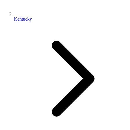
Kentucky