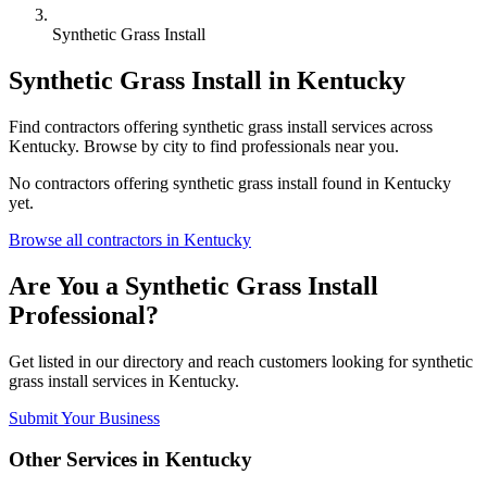
Synthetic Grass Install
Synthetic Grass Install
in
Kentucky
Find
contractors
offering
synthetic grass install
services across
Kentucky
. Browse by city to find professionals near you.
No
contractors
offering
synthetic grass install
found in
Kentucky
yet.
Browse all
contractors
in
Kentucky
Are You a
Synthetic Grass Install
Professional?
Get listed in our directory and reach customers looking for
synthetic
grass install
services in
Kentucky
.
Submit Your Business
Other Services in
Kentucky