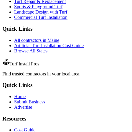
Turf Repair & Replacement
Sports & Playground Turf
Landscape Design with Turf
Commercial Turf Installation
Quick Links
All
contractors
in
Maine
Artificial Turf Installation
Cost Guide
Browse All States
Turf Install Pros
Find trusted
contractors
in your local area.
Quick Links
Home
Submit Business
Advertise
Resources
Cost Guide