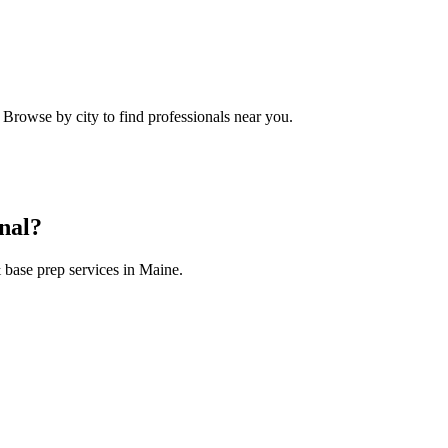
. Browse by city to find professionals near you.
nal?
 base prep
services in
Maine
.