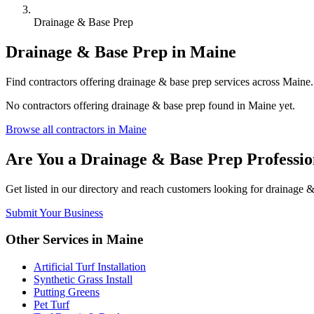
Drainage & Base Prep
Drainage & Base Prep
in
Maine
Find
contractors
offering
drainage & base prep
services across
Maine
No
contractors
offering
drainage & base prep
found in
Maine
yet.
Browse all
contractors
in
Maine
Are You a
Drainage & Base Prep
Professio
Get listed in our directory and reach customers looking for
drainage &
Submit Your Business
Other Services in
Maine
Artificial Turf Installation
Synthetic Grass Install
Putting Greens
Pet Turf