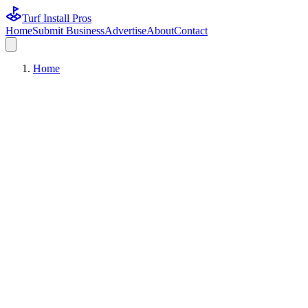
Turf Install Pros
Home
Submit Business
Advertise
About
Contact
Home