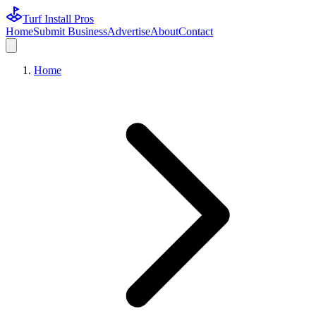
Turf Install Pros
Home
Submit Business
Advertise
About
Contact
Home