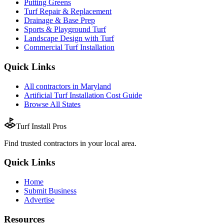
Putting Greens
Turf Repair & Replacement
Drainage & Base Prep
Sports & Playground Turf
Landscape Design with Turf
Commercial Turf Installation
Quick Links
All
contractors
in
Maryland
Artificial Turf Installation
Cost Guide
Browse All States
Turf Install Pros
Find trusted
contractors
in your local area.
Quick Links
Home
Submit Business
Advertise
Resources