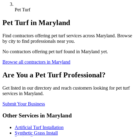
Pet Turf
Pet Turf
in
Maryland
Find
contractors
offering
pet turf
services across
Maryland
. Browse
by city to find professionals near you.
No
contractors
offering
pet turf
found in
Maryland
yet.
Browse all
contractors
in
Maryland
Are You a
Pet Turf
Professional?
Get listed in our directory and reach customers looking for
pet turf
services in
Maryland
.
Submit Your Business
Other Services in
Maryland
Artificial Turf Installation
Synthetic Grass Install