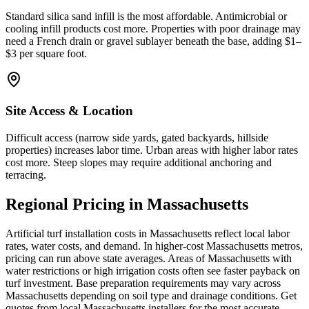
Standard silica sand infill is the most affordable. Antimicrobial or
cooling infill products cost more. Properties with poor drainage may
need a French drain or gravel sublayer beneath the base, adding $1–
$3 per square foot.
Site Access & Location
Difficult access (narrow side yards, gated backyards, hillside
properties) increases labor time. Urban areas with higher labor rates
cost more. Steep slopes may require additional anchoring and
terracing.
Regional Pricing in Massachusetts
Artificial turf installation costs in Massachusetts reflect local labor
rates, water costs, and demand. In higher-cost Massachusetts metros,
pricing can run above state averages. Areas of Massachusetts with
water restrictions or high irrigation costs often see faster payback on
turf investment. Base preparation requirements may vary across
Massachusetts depending on soil type and drainage conditions. Get
quotes from local Massachusetts installers for the most accurate