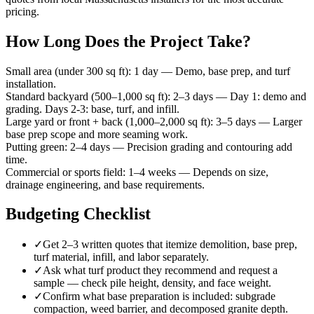
pricing.
How Long Does the Project Take?
Small area (under 300 sq ft)
:
1 day
—
Demo, base prep, and turf
installation.
Standard backyard (500–1,000 sq ft)
:
2–3 days
—
Day 1: demo and
grading. Days 2-3: base, turf, and infill.
Large yard or front + back (1,000–2,000 sq ft)
:
3–5 days
—
Larger
base prep scope and more seaming work.
Putting green
:
2–4 days
—
Precision grading and contouring add
time.
Commercial or sports field
:
1–4 weeks
—
Depends on size,
drainage engineering, and base requirements.
Budgeting Checklist
✓
Get 2–3 written quotes that itemize demolition, base prep,
turf material, infill, and labor separately.
✓
Ask what turf product they recommend and request a
sample — check pile height, density, and face weight.
✓
Confirm what base preparation is included: subgrade
compaction, weed barrier, and decomposed granite depth.