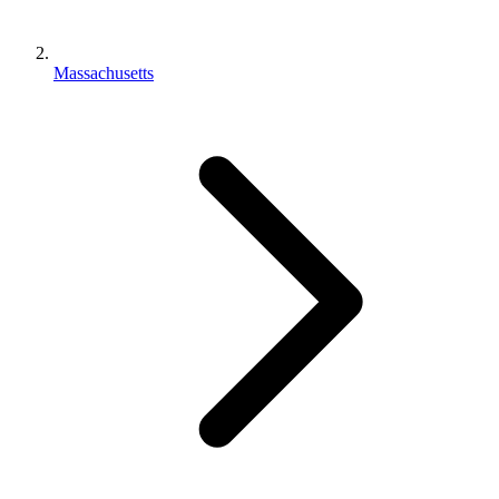
Massachusetts