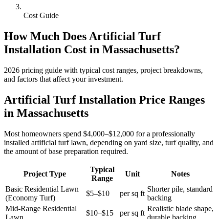
Cost Guide
How Much Does
Artificial Turf
Installation
Cost in
Massachusetts
?
2026
pricing guide with typical cost ranges, project breakdowns,
and factors that affect your investment.
Artificial Turf Installation Price Ranges
in Massachusetts
Most homeowners spend $4,000–$12,000 for a professionally
installed artificial turf lawn, depending on yard size, turf quality, and
the amount of base preparation required.
Typical
Project Type
Unit
Notes
Range
Basic Residential Lawn
Shorter pile, standard
$5–$10
per sq ft
(Economy Turf)
backing
Mid-Range Residential
Realistic blade shape,
$10–$15
per sq ft
Lawn
durable backing