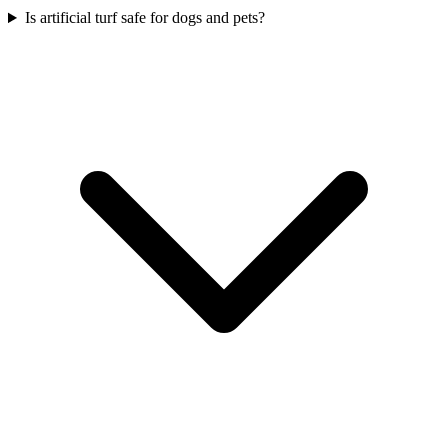
Is artificial turf safe for dogs and pets?