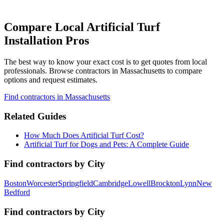
Compare Local Artificial Turf
Installation Pros
The best way to know your exact cost is to get quotes from local
professionals. Browse
contractors
in Massachusetts
to compare
options and request estimates.
Find
contractors
in Massachusetts
Related Guides
How Much Does Artificial Turf Cost?
Artificial Turf for Dogs and Pets: A Complete Guide
Find
contractors
by City
Boston
Worcester
Springfield
Cambridge
Lowell
Brockton
Lynn
New
Bedford
Find
contractors
by City