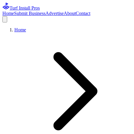
Turf Install Pros
Home
Submit Business
Advertise
About
Contact
Home