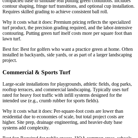
compacted base to simulate real putting green conditions. Includes
contour shaping, fringe turf transitions, and optional cup installation.
Requires skilled grading to achieve consistent ball roll.
Why it costs what it does:
Premium pricing reflects the specialized
turf product, the precision grading required, and the labor-intensive
contouring. Putting green turf itself costs more per square foot than
lawn turf.
Best for:
Best for golfers who want a practice green at home. Often
installed in backyards, side yards, or as part of a larger landscaping
project.
Commercial & Sports Turf
Large-scale installations for playgrounds, athletic fields, dog parks,
rooftop terraces, and commercial landscaping. Typically uses turf
rated for heavy foot traffic with infill systems designed for the
intended use (e.g., crumb rubber for sports fields).
Why it costs what it does:
Per-square-foot costs are lower than
residential due to economies of scale, but total project costs are
higher. Site prep, drainage engineering, and heavier-duty base
systems add complexity.