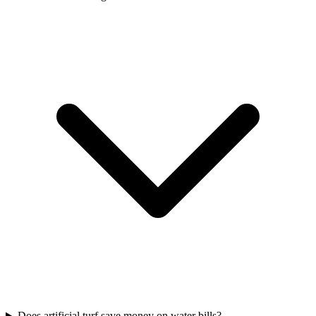
Does artificial turf save money on water bills?