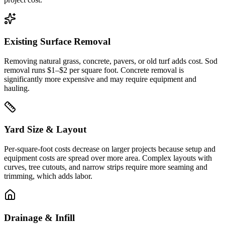
Existing Surface Removal
Removing natural grass, concrete, pavers, or old turf adds cost. Sod
removal runs $1–$2 per square foot. Concrete removal is
significantly more expensive and may require equipment and
hauling.
Yard Size & Layout
Per-square-foot costs decrease on larger projects because setup and
equipment costs are spread over more area. Complex layouts with
curves, tree cutouts, and narrow strips require more seaming and
trimming, which adds labor.
Drainage & Infill