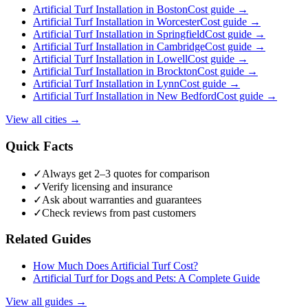
Artificial Turf Installation
in
Boston
Cost guide →
Artificial Turf Installation
in
Worcester
Cost guide →
Artificial Turf Installation
in
Springfield
Cost guide →
Artificial Turf Installation
in
Cambridge
Cost guide →
Artificial Turf Installation
in
Lowell
Cost guide →
Artificial Turf Installation
in
Brockton
Cost guide →
Artificial Turf Installation
in
Lynn
Cost guide →
Artificial Turf Installation
in
New Bedford
Cost guide →
View all cities →
Quick Facts
✓
Always get 2–3 quotes for comparison
✓
Verify licensing and insurance
✓
Ask about warranties and guarantees
✓
Check reviews from past customers
Related Guides
How Much Does Artificial Turf Cost?
Artificial Turf for Dogs and Pets: A Complete Guide
View all guides →