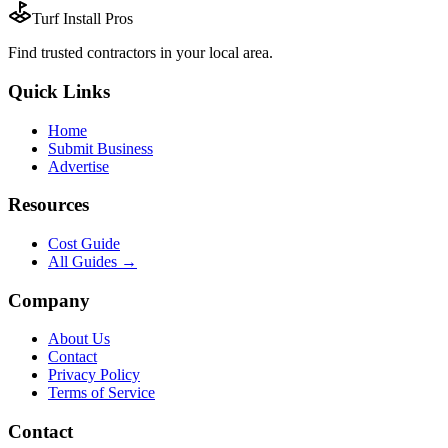
Turf Install Pros
Find trusted
contractors
in your local area.
Quick Links
Home
Submit Business
Advertise
Resources
Cost Guide
All Guides →
Company
About Us
Contact
Privacy Policy
Terms of Service
Contact