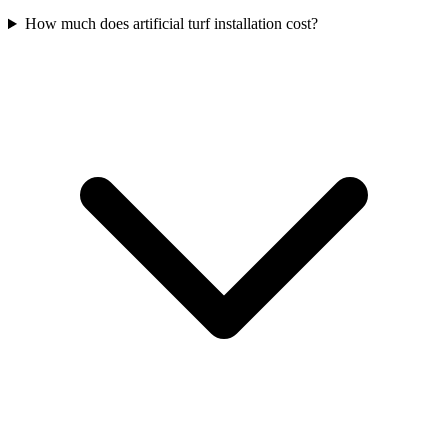
How much does artificial turf installation cost?