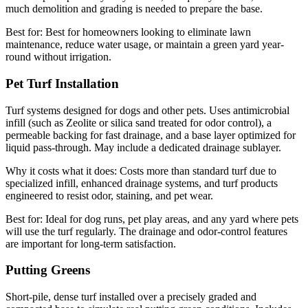
much demolition and grading is needed to prepare the base.
Best for:
Best for homeowners looking to eliminate lawn
maintenance, reduce water usage, or maintain a green yard year-
round without irrigation.
Pet Turf Installation
Turf systems designed for dogs and other pets. Uses antimicrobial
infill (such as Zeolite or silica sand treated for odor control), a
permeable backing for fast drainage, and a base layer optimized for
liquid pass-through. May include a dedicated drainage sublayer.
Why it costs what it does:
Costs more than standard turf due to
specialized infill, enhanced drainage systems, and turf products
engineered to resist odor, staining, and pet wear.
Best for:
Ideal for dog runs, pet play areas, and any yard where pets
will use the turf regularly. The drainage and odor-control features
are important for long-term satisfaction.
Putting Greens
Short-pile, dense turf installed over a precisely graded and