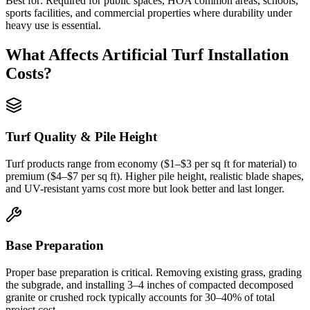
Best for:
Required for public spaces, HOA common areas, schools,
sports facilities, and commercial properties where durability under
heavy use is essential.
What Affects
Artificial Turf Installation
Costs?
Turf Quality & Pile Height
Turf products range from economy ($1–$3 per sq ft for material) to
premium ($4–$7 per sq ft). Higher pile height, realistic blade shapes,
and UV-resistant yarns cost more but look better and last longer.
Base Preparation
Proper base preparation is critical. Removing existing grass, grading
the subgrade, and installing 3–4 inches of compacted decomposed
granite or crushed rock typically accounts for 30–40% of total
project cost.