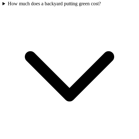
How much does a backyard putting green cost?