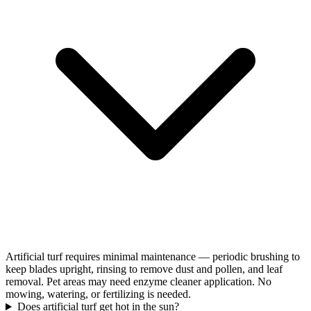
Artificial turf requires minimal maintenance — periodic brushing to
keep blades upright, rinsing to remove dust and pollen, and leaf
removal. Pet areas may need enzyme cleaner application. No
mowing, watering, or fertilizing is needed.
Does artificial turf get hot in the sun?