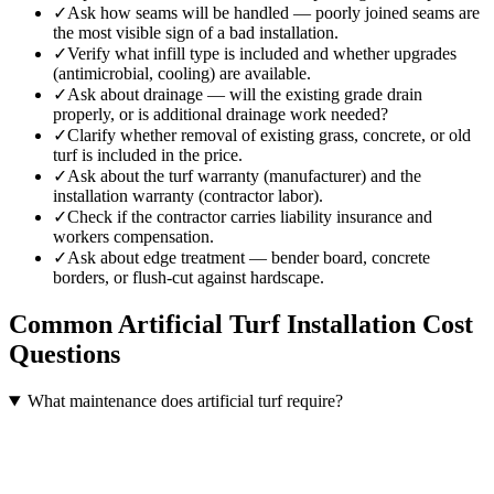
✓
Ask how seams will be handled — poorly joined seams are
the most visible sign of a bad installation.
✓
Verify what infill type is included and whether upgrades
(antimicrobial, cooling) are available.
✓
Ask about drainage — will the existing grade drain
properly, or is additional drainage work needed?
✓
Clarify whether removal of existing grass, concrete, or old
turf is included in the price.
✓
Ask about the turf warranty (manufacturer) and the
installation warranty (contractor labor).
✓
Check if the contractor carries liability insurance and
workers compensation.
✓
Ask about edge treatment — bender board, concrete
borders, or flush-cut against hardscape.
Common
Artificial Turf Installation
Cost
Questions
What maintenance does artificial turf require?