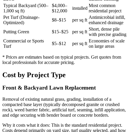
Typical Backyard (500–
$4,000–
Most common
installed
1,000 sq ft)
$12,000
residential project
Pet Turf (Drainage-
Antimicrobial infill,
$8–$15
per sq ft
Optimized)
enhanced drainage
Short, dense pile
Putting Green
$15–$25
per sq ft
with precise grading
Commercial or Sports
Economies of scale
$5–$12
per sq ft
Turf
on large areas
* Prices are estimates based on typical projects. Get quotes from
local professionals for accurate pricing.
Cost by Project Type
Front & Backyard Lawn Replacement
Removal of existing natural grass, grading, installation of a
compacted base layer (typically decomposed granite or crushed
rock), weed barrier fabric, artificial turf, seaming, infill application,
and edge securing with bender board or concrete borders.
Why it costs what it does:
This is the standard residential project.
Costs depend primarily on yard size, turf quality selected, and how