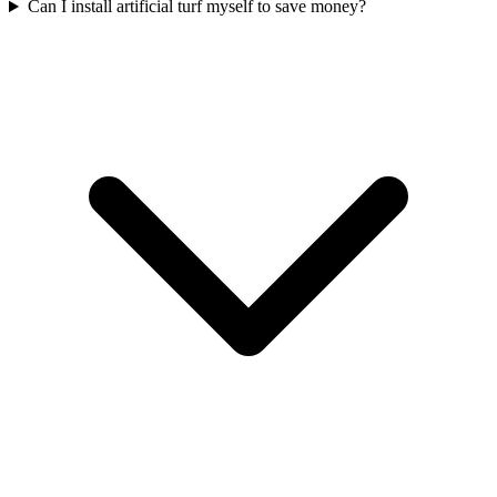
Can I install artificial turf myself to save money?