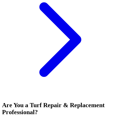
Are You a
Turf Repair & Replacement
Professional?