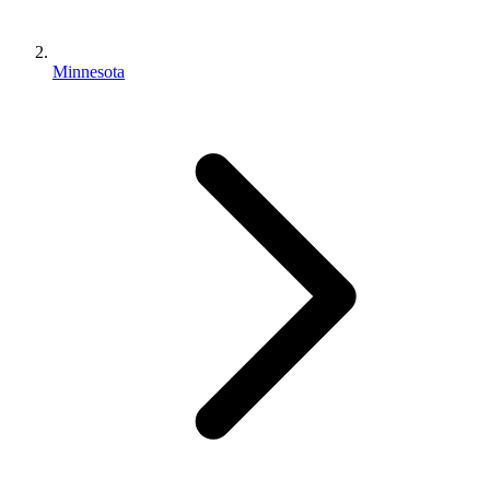
Minnesota