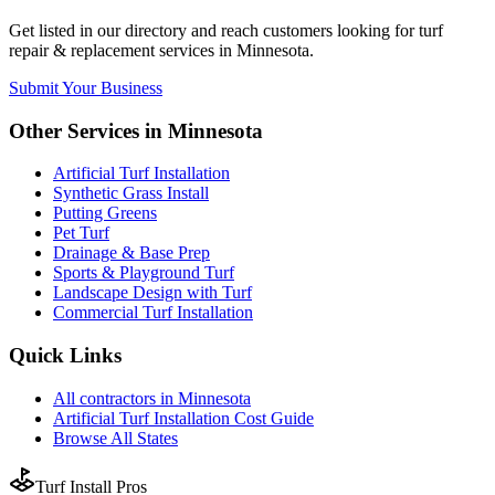
Get listed in our directory and reach customers looking for
turf
repair & replacement
services in
Minnesota
.
Submit Your Business
Other Services in
Minnesota
Artificial Turf Installation
Synthetic Grass Install
Putting Greens
Pet Turf
Drainage & Base Prep
Sports & Playground Turf
Landscape Design with Turf
Commercial Turf Installation
Quick Links
All
contractors
in
Minnesota
Artificial Turf Installation
Cost Guide
Browse All States
Turf Install Pros