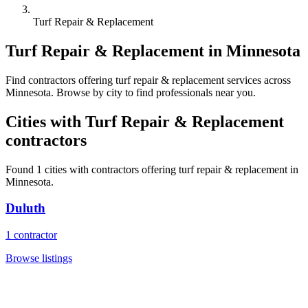
Turf Repair & Replacement
Turf Repair & Replacement
in
Minnesota
Find
contractors
offering
turf repair & replacement
services across
Minnesota
. Browse by city to find professionals near you.
Cities with
Turf Repair & Replacement
contractors
Found
1
cities with
contractors
offering
turf repair & replacement
in
Minnesota
.
Duluth
1
contractor
Browse listings