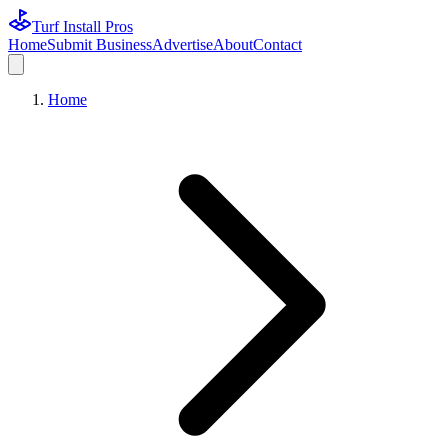
Turf Install Pros
Home
Submit Business
Advertise
About
Contact
Home