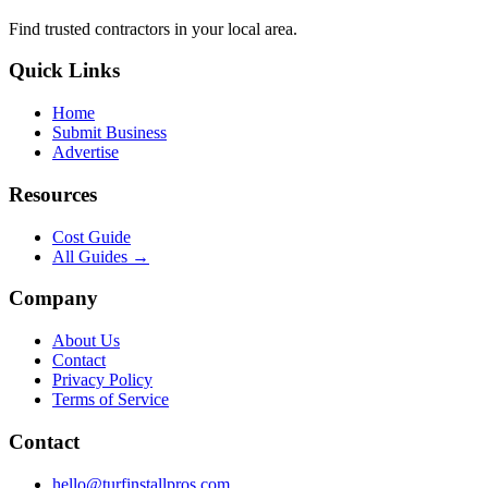
Find trusted
contractors
in your local area.
Quick Links
Home
Submit Business
Advertise
Resources
Cost Guide
All Guides →
Company
About Us
Contact
Privacy Policy
Terms of Service
Contact
hello@turfinstallpros.com