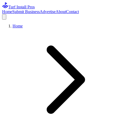
Turf Install Pros
Home
Submit Business
Advertise
About
Contact
Home