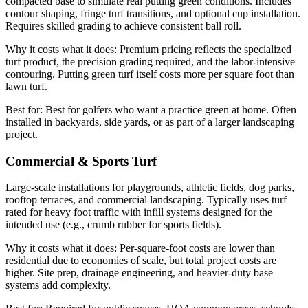
compacted base to simulate real putting green conditions. Includes
contour shaping, fringe turf transitions, and optional cup installation.
Requires skilled grading to achieve consistent ball roll.
Why it costs what it does:
Premium pricing reflects the specialized
turf product, the precision grading required, and the labor-intensive
contouring. Putting green turf itself costs more per square foot than
lawn turf.
Best for:
Best for golfers who want a practice green at home. Often
installed in backyards, side yards, or as part of a larger landscaping
project.
Commercial & Sports Turf
Large-scale installations for playgrounds, athletic fields, dog parks,
rooftop terraces, and commercial landscaping. Typically uses turf
rated for heavy foot traffic with infill systems designed for the
intended use (e.g., crumb rubber for sports fields).
Why it costs what it does:
Per-square-foot costs are lower than
residential due to economies of scale, but total project costs are
higher. Site prep, drainage engineering, and heavier-duty base
systems add complexity.