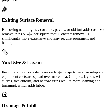
Existing Surface Removal
Removing natural grass, concrete, pavers, or old turf adds cost. Sod
removal runs $1–$2 per square foot. Concrete removal is
significantly more expensive and may require equipment and
hauling.
Yard Size & Layout
Per-square-foot costs decrease on larger projects because setup and
equipment costs are spread over more area. Complex layouts with
curves, tree cutouts, and narrow strips require more seaming and
trimming, which adds labor.
Drainage & Infill