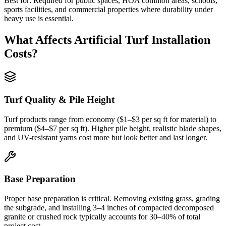
Best for:
Required for public spaces, HOA common areas, schools,
sports facilities, and commercial properties where durability under
heavy use is essential.
What Affects
Artificial Turf Installation
Costs?
Turf Quality & Pile Height
Turf products range from economy ($1–$3 per sq ft for material) to
premium ($4–$7 per sq ft). Higher pile height, realistic blade shapes,
and UV-resistant yarns cost more but look better and last longer.
Base Preparation
Proper base preparation is critical. Removing existing grass, grading
the subgrade, and installing 3–4 inches of compacted decomposed
granite or crushed rock typically accounts for 30–40% of total
project cost.