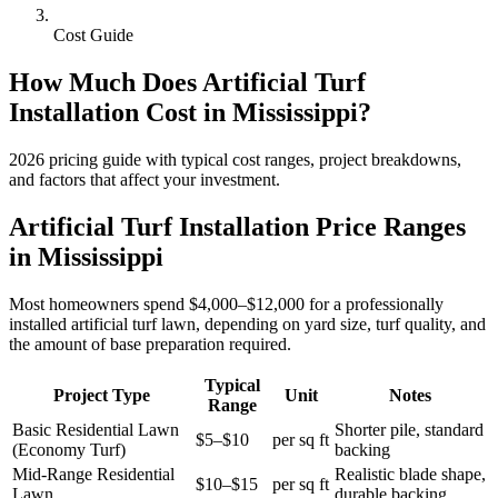
Cost Guide
How Much Does
Artificial Turf
Installation
Cost in
Mississippi
?
2026
pricing guide with typical cost ranges, project breakdowns,
and factors that affect your investment.
Artificial Turf Installation Price Ranges
in Mississippi
Most homeowners spend $4,000–$12,000 for a professionally
installed artificial turf lawn, depending on yard size, turf quality, and
the amount of base preparation required.
Typical
Project Type
Unit
Notes
Range
Basic Residential Lawn
Shorter pile, standard
$5–$10
per sq ft
(Economy Turf)
backing
Mid-Range Residential
Realistic blade shape,
$10–$15
per sq ft
Lawn
durable backing