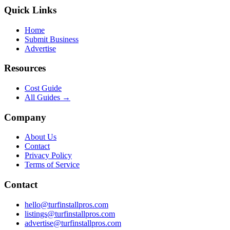
Quick Links
Home
Submit Business
Advertise
Resources
Cost Guide
All Guides →
Company
About Us
Contact
Privacy Policy
Terms of Service
Contact
hello@turfinstallpros.com
listings@turfinstallpros.com
advertise@turfinstallpros.com