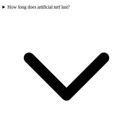
How long does artificial turf last?