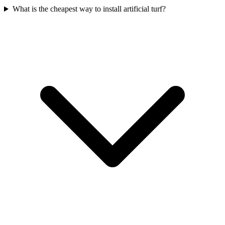
What is the cheapest way to install artificial turf?