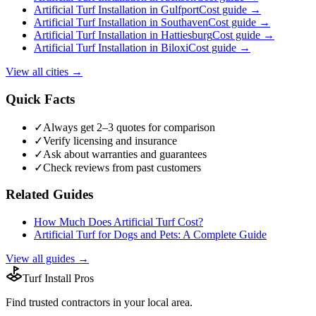
Artificial Turf Installation
in
Gulfport
Cost guide →
Artificial Turf Installation
in
Southaven
Cost guide →
Artificial Turf Installation
in
Hattiesburg
Cost guide →
Artificial Turf Installation
in
Biloxi
Cost guide →
View all cities →
Quick Facts
✓
Always get 2–3 quotes for comparison
✓
Verify licensing and insurance
✓
Ask about warranties and guarantees
✓
Check reviews from past customers
Related Guides
How Much Does Artificial Turf Cost?
Artificial Turf for Dogs and Pets: A Complete Guide
View all guides →
Turf Install Pros
Find trusted
contractors
in your local area.