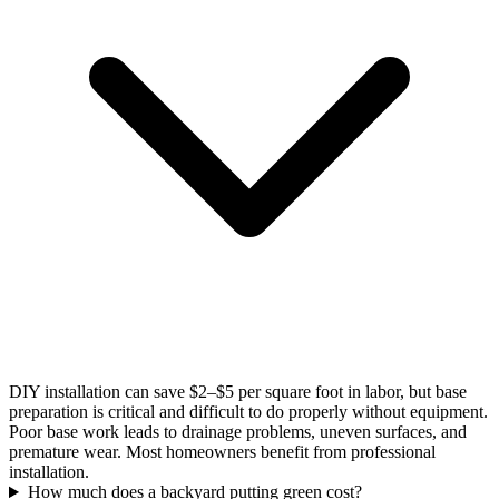
DIY installation can save $2–$5 per square foot in labor, but base
preparation is critical and difficult to do properly without equipment.
Poor base work leads to drainage problems, uneven surfaces, and
premature wear. Most homeowners benefit from professional
installation.
How much does a backyard putting green cost?