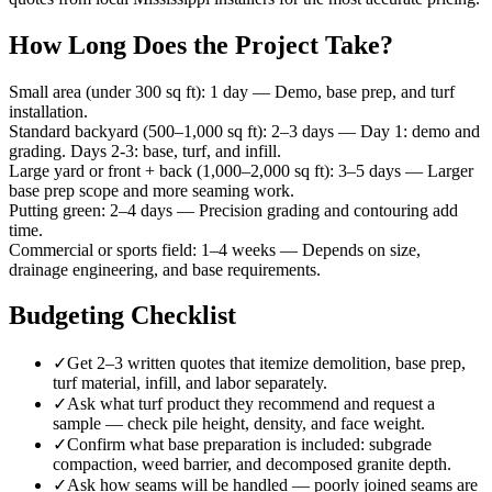
How Long Does the Project Take?
Small area (under 300 sq ft)
:
1 day
—
Demo, base prep, and turf
installation.
Standard backyard (500–1,000 sq ft)
:
2–3 days
—
Day 1: demo and
grading. Days 2-3: base, turf, and infill.
Large yard or front + back (1,000–2,000 sq ft)
:
3–5 days
—
Larger
base prep scope and more seaming work.
Putting green
:
2–4 days
—
Precision grading and contouring add
time.
Commercial or sports field
:
1–4 weeks
—
Depends on size,
drainage engineering, and base requirements.
Budgeting Checklist
✓
Get 2–3 written quotes that itemize demolition, base prep,
turf material, infill, and labor separately.
✓
Ask what turf product they recommend and request a
sample — check pile height, density, and face weight.
✓
Confirm what base preparation is included: subgrade
compaction, weed barrier, and decomposed granite depth.
✓
Ask how seams will be handled — poorly joined seams are