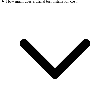
How much does artificial turf installation cost?