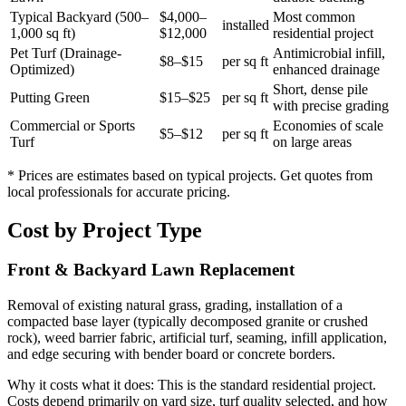
Typical Backyard (500–
$4,000–
Most common
installed
1,000 sq ft)
$12,000
residential project
Pet Turf (Drainage-
Antimicrobial infill,
$8–$15
per sq ft
Optimized)
enhanced drainage
Short, dense pile
Putting Green
$15–$25
per sq ft
with precise grading
Commercial or Sports
Economies of scale
$5–$12
per sq ft
Turf
on large areas
* Prices are estimates based on typical projects. Get quotes from
local professionals for accurate pricing.
Cost by Project Type
Front & Backyard Lawn Replacement
Removal of existing natural grass, grading, installation of a
compacted base layer (typically decomposed granite or crushed
rock), weed barrier fabric, artificial turf, seaming, infill application,
and edge securing with bender board or concrete borders.
Why it costs what it does:
This is the standard residential project.
Costs depend primarily on yard size, turf quality selected, and how