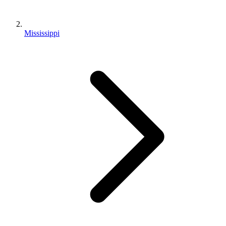
Mississippi