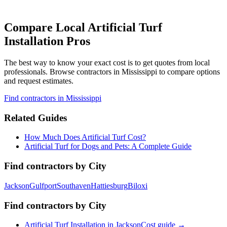
Compare Local Artificial Turf
Installation Pros
The best way to know your exact cost is to get quotes from local
professionals. Browse
contractors
in Mississippi
to compare options
and request estimates.
Find
contractors
in Mississippi
Related Guides
How Much Does Artificial Turf Cost?
Artificial Turf for Dogs and Pets: A Complete Guide
Find
contractors
by City
Jackson
Gulfport
Southaven
Hattiesburg
Biloxi
Find
contractors
by City
Artificial Turf Installation
in
Jackson
Cost guide →