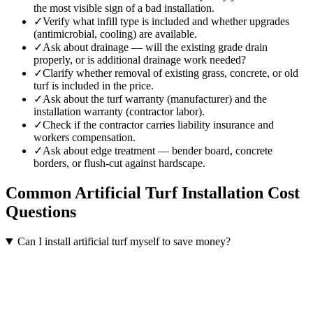
the most visible sign of a bad installation.
✓
Verify what infill type is included and whether upgrades
(antimicrobial, cooling) are available.
✓
Ask about drainage — will the existing grade drain
properly, or is additional drainage work needed?
✓
Clarify whether removal of existing grass, concrete, or old
turf is included in the price.
✓
Ask about the turf warranty (manufacturer) and the
installation warranty (contractor labor).
✓
Check if the contractor carries liability insurance and
workers compensation.
✓
Ask about edge treatment — bender board, concrete
borders, or flush-cut against hardscape.
Common
Artificial Turf Installation
Cost
Questions
Can I install artificial turf myself to save money?