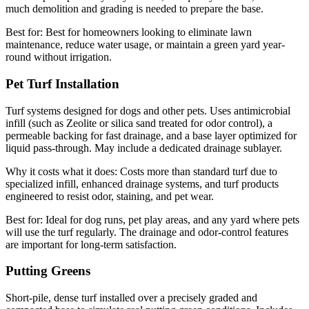
much demolition and grading is needed to prepare the base.
Best for:
Best for homeowners looking to eliminate lawn
maintenance, reduce water usage, or maintain a green yard year-
round without irrigation.
Pet Turf Installation
Turf systems designed for dogs and other pets. Uses antimicrobial
infill (such as Zeolite or silica sand treated for odor control), a
permeable backing for fast drainage, and a base layer optimized for
liquid pass-through. May include a dedicated drainage sublayer.
Why it costs what it does:
Costs more than standard turf due to
specialized infill, enhanced drainage systems, and turf products
engineered to resist odor, staining, and pet wear.
Best for:
Ideal for dog runs, pet play areas, and any yard where pets
will use the turf regularly. The drainage and odor-control features
are important for long-term satisfaction.
Putting Greens
Short-pile, dense turf installed over a precisely graded and