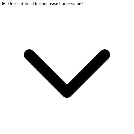
Does artificial turf increase home value?