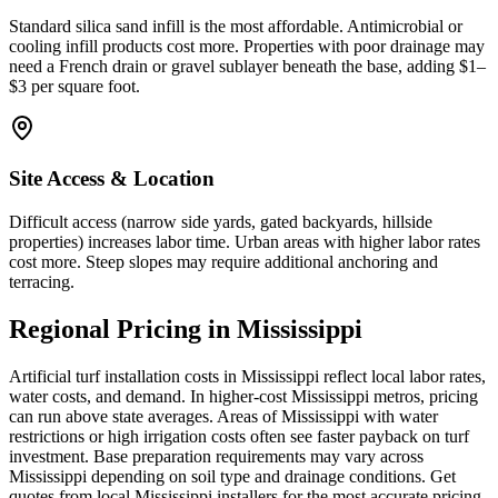
Standard silica sand infill is the most affordable. Antimicrobial or
cooling infill products cost more. Properties with poor drainage may
need a French drain or gravel sublayer beneath the base, adding $1–
$3 per square foot.
Site Access & Location
Difficult access (narrow side yards, gated backyards, hillside
properties) increases labor time. Urban areas with higher labor rates
cost more. Steep slopes may require additional anchoring and
terracing.
Regional Pricing in Mississippi
Artificial turf installation costs in Mississippi reflect local labor rates,
water costs, and demand. In higher-cost Mississippi metros, pricing
can run above state averages. Areas of Mississippi with water
restrictions or high irrigation costs often see faster payback on turf
investment. Base preparation requirements may vary across
Mississippi depending on soil type and drainage conditions. Get
quotes from local Mississippi installers for the most accurate pricing.