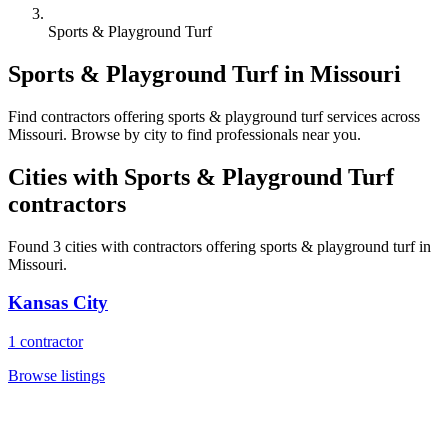
Sports & Playground Turf
Sports & Playground Turf
in
Missouri
Find
contractors
offering
sports & playground turf
services across
Missouri
. Browse by city to find professionals near you.
Cities with
Sports & Playground Turf
contractors
Found
3
cities with
contractors
offering
sports & playground turf
in
Missouri
.
Kansas City
1
contractor
Browse listings