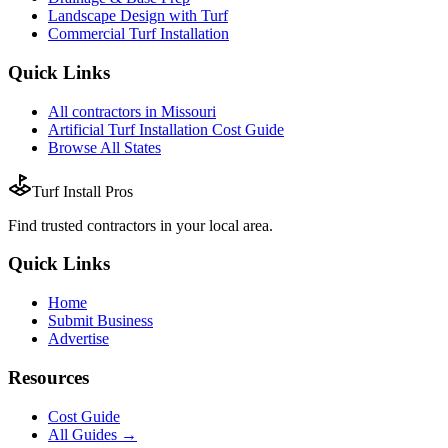
Landscape Design with Turf
Commercial Turf Installation
Quick Links
All
contractors
in
Missouri
Artificial Turf Installation
Cost Guide
Browse All States
Turf Install Pros
Find trusted
contractors
in your local area.
Quick Links
Home
Submit Business
Advertise
Resources
Cost Guide
All Guides →