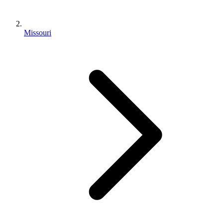
Missouri