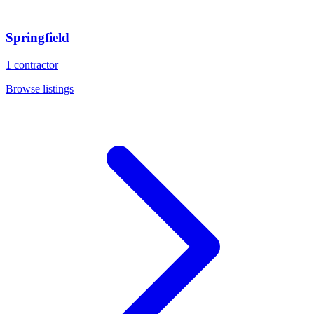
Springfield
1
contractor
Browse listings