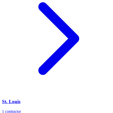
St. Louis
1
contractor