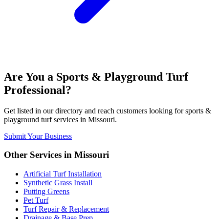
Are You a
Sports & Playground Turf
Professional?
Get listed in our directory and reach customers looking for
sports &
playground turf
services in
Missouri
.
Submit Your Business
Other Services in
Missouri
Artificial Turf Installation
Synthetic Grass Install
Putting Greens
Pet Turf
Turf Repair & Replacement
Drainage & Base Prep