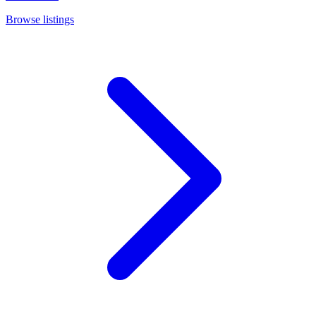
Browse listings