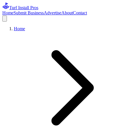
Turf Install Pros
Home
Submit Business
Advertise
About
Contact
Home