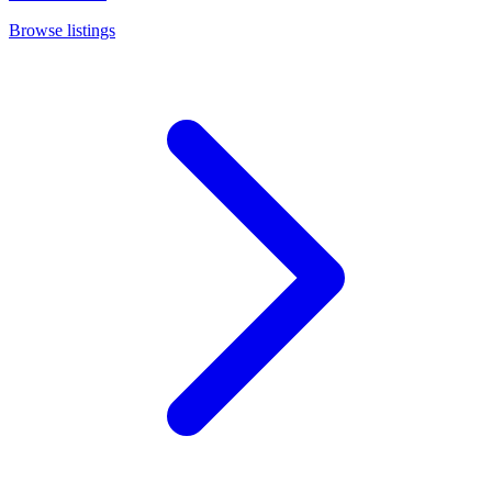
Browse listings