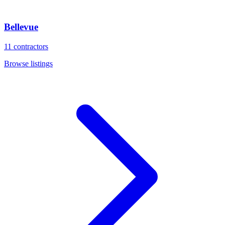
Bellevue
11
contractors
Browse listings