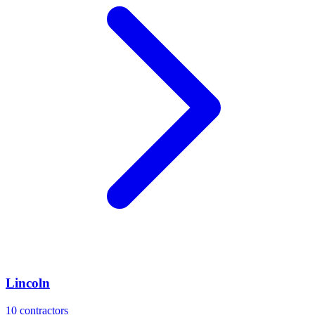
Lincoln
10
contractors