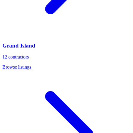
Grand Island
12
contractors
Browse listings