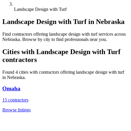
Landscape Design with Turf
Landscape Design with Turf
in
Nebraska
Find
contractors
offering
landscape design with turf
services across
Nebraska
. Browse by city to find professionals near you.
Cities with
Landscape Design with Turf
contractors
Found
4
cities with
contractors
offering
landscape design with turf
in
Nebraska
.
Omaha
15
contractors
Browse listings