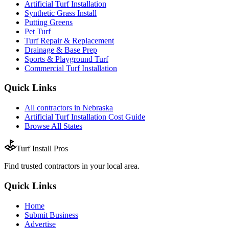
Artificial Turf Installation
Synthetic Grass Install
Putting Greens
Pet Turf
Turf Repair & Replacement
Drainage & Base Prep
Sports & Playground Turf
Commercial Turf Installation
Quick Links
All
contractors
in
Nebraska
Artificial Turf Installation
Cost Guide
Browse All States
Turf Install Pros
Find trusted
contractors
in your local area.
Quick Links
Home
Submit Business
Advertise