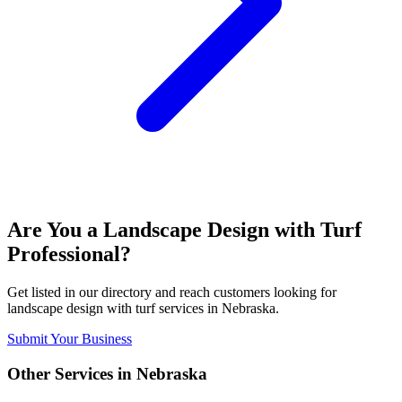
Are You a
Landscape Design with Turf
Professional?
Get listed in our directory and reach customers looking for
landscape design with turf
services in
Nebraska
.
Submit Your Business
Other Services in
Nebraska