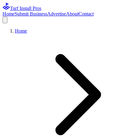
Turf Install Pros
Home
Submit Business
Advertise
About
Contact
Home