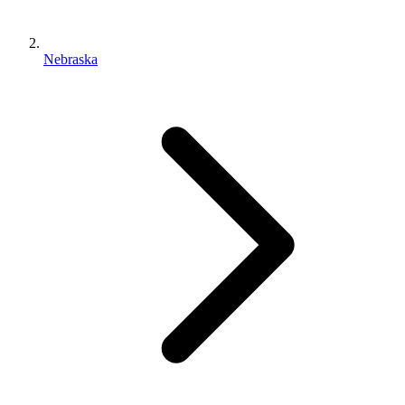
Nebraska