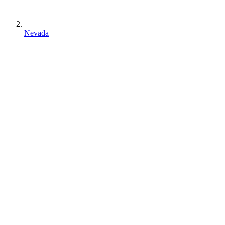
Nevada