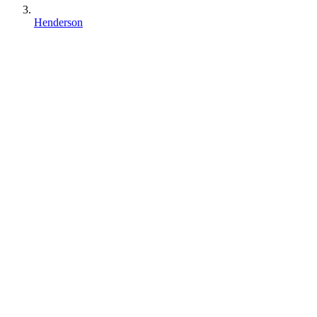
Henderson