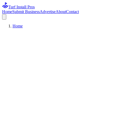
Turf Install Pros
Home
Submit Business
Advertise
About
Contact
Home