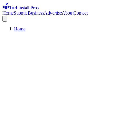
Turf Install Pros
Home
Submit Business
Advertise
About
Contact
Home