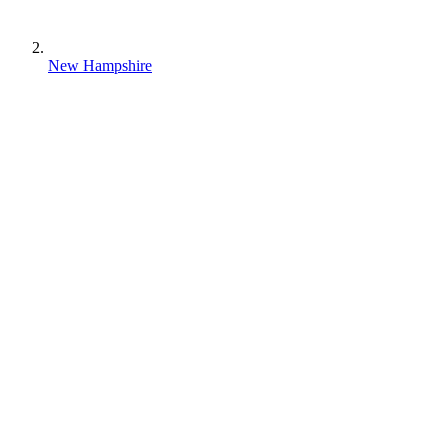
New Hampshire