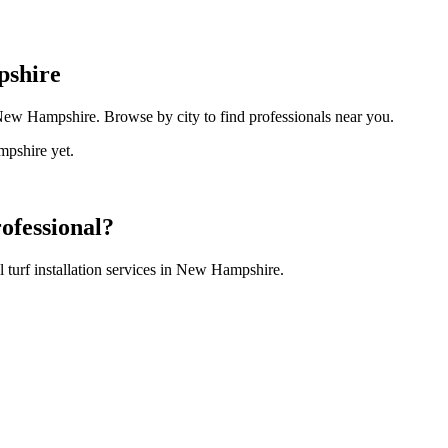
shire
ew Hampshire
. Browse by city to find professionals near you.
pshire
yet.
ofessional?
turf installation
services in
New Hampshire
.