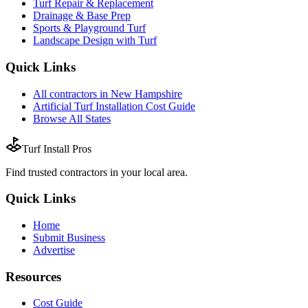
Turf Repair & Replacement
Drainage & Base Prep
Sports & Playground Turf
Landscape Design with Turf
Quick Links
All
contractors
in
New Hampshire
Artificial Turf Installation
Cost Guide
Browse All States
Turf Install Pros
Find trusted
contractors
in your local area.
Quick Links
Home
Submit Business
Advertise
Resources
Cost Guide