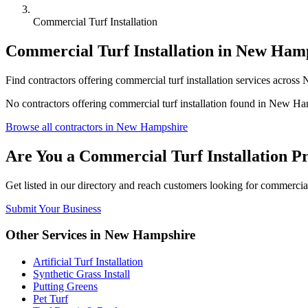
Commercial Turf Installation
Commercial Turf Installation
in
New Hamp
Find
contractors
offering
commercial turf installation
services across
N
No
contractors
offering
commercial turf installation
found in
New Ham
Browse all
contractors
in
New Hampshire
Are You a
Commercial Turf Installation
Pr
Get listed in our directory and reach customers looking for
commercial 
Submit Your Business
Other Services in
New Hampshire
Artificial Turf Installation
Synthetic Grass Install
Putting Greens
Pet Turf