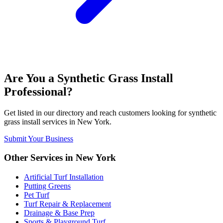
Are You a
Synthetic Grass Install
Professional?
Get listed in our directory and reach customers looking for
synthetic
grass install
services in
New York
.
Submit Your Business
Other Services in
New York
Artificial Turf Installation
Putting Greens
Pet Turf
Turf Repair & Replacement
Drainage & Base Prep
Sports & Playground Turf