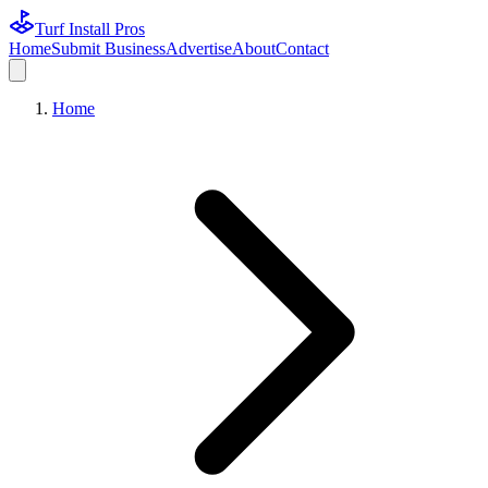
Turf Install Pros
Home
Submit Business
Advertise
About
Contact
Home