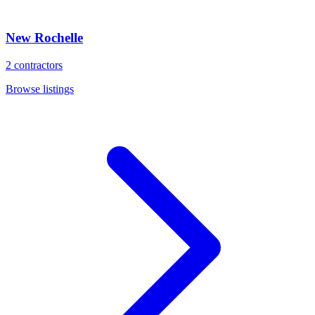
New Rochelle
2
contractors
Browse listings