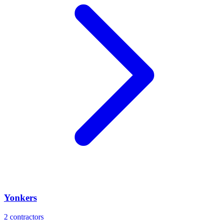
Yonkers
2
contractors