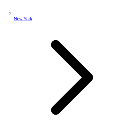
New York