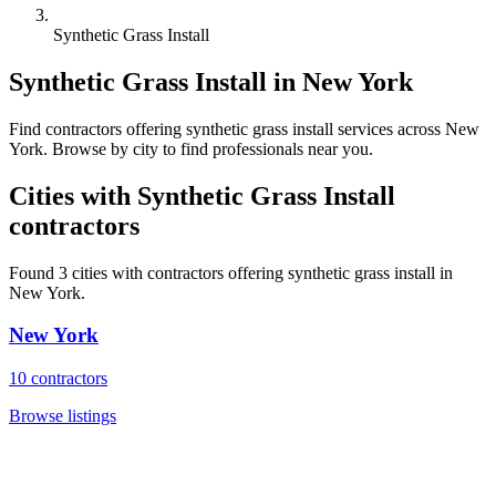
Synthetic Grass Install
Synthetic Grass Install
in
New York
Find
contractors
offering
synthetic grass install
services across
New
York
. Browse by city to find professionals near you.
Cities with
Synthetic Grass Install
contractors
Found
3
cities with
contractors
offering
synthetic grass install
in
New York
.
New York
10
contractors
Browse listings