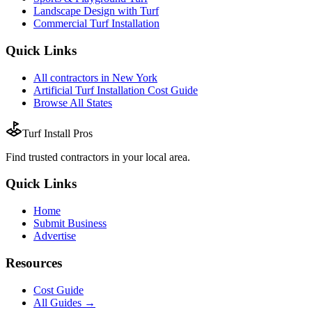
Landscape Design with Turf
Commercial Turf Installation
Quick Links
All
contractors
in
New York
Artificial Turf Installation
Cost Guide
Browse All States
Turf Install Pros
Find trusted
contractors
in your local area.
Quick Links
Home
Submit Business
Advertise
Resources
Cost Guide
All Guides →