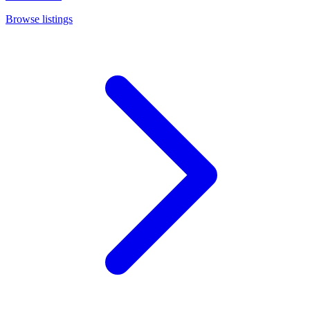
Browse listings