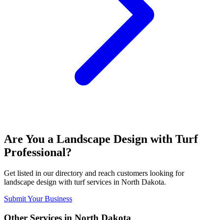
Are You a
Landscape Design with Turf
Professional?
Get listed in our directory and reach customers looking for
landscape design with turf
services in
North Dakota
.
Submit Your Business
Other Services in
North Dakota