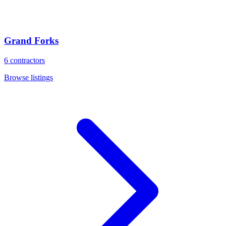
Grand Forks
6
contractors
Browse listings