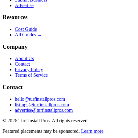
Advertise
Resources
Cost Guide
All Guides →
Company
About Us
Contact
Privacy Policy
Terms of Service
Contact
hello@turfinstallpros.com
listings@turfinstallpros.com
advertise@turfinstallpros.com
©
2026
Turf Install Pros
. All rights reserved.
Featured placements may be sponsored.
Learn more