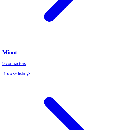
Minot
9
contractors
Browse listings