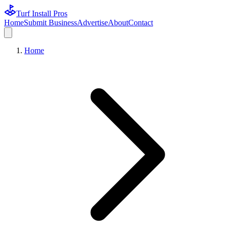
Turf Install Pros
Home
Submit Business
Advertise
About
Contact
Home