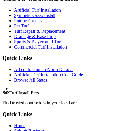
Artificial Turf Installation
Synthetic Grass Install
Putting Greens
Pet Turf
Turf Repair & Replacement
Drainage & Base Prep
Sports & Playground Turf
Commercial Turf Installation
Quick Links
All
contractors
in
North Dakota
Artificial Turf Installation
Cost Guide
Browse All States
Turf Install Pros
Find trusted
contractors
in your local area.
Quick Links
Home
Submit Business