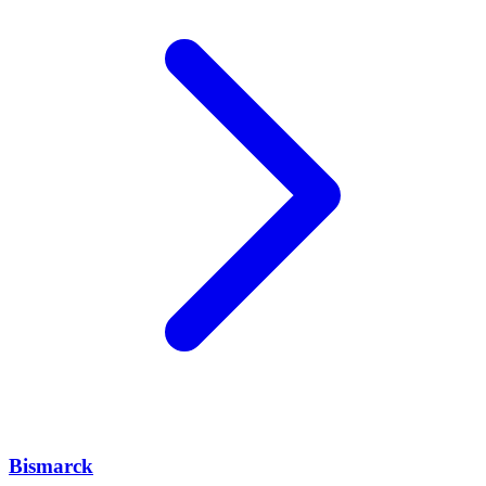
Bismarck