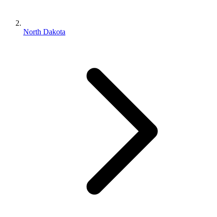
North Dakota