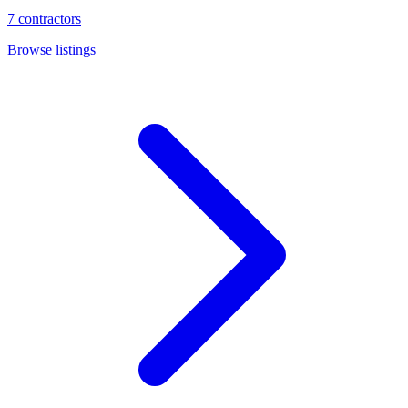
7
contractors
Browse listings