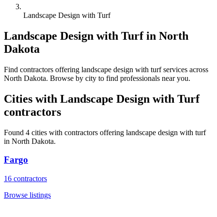
Landscape Design with Turf
Landscape Design with Turf
in
North
Dakota
Find
contractors
offering
landscape design with turf
services across
North Dakota
. Browse by city to find professionals near you.
Cities with
Landscape Design with Turf
contractors
Found
4
cities with
contractors
offering
landscape design with turf
in
North Dakota
.
Fargo
16
contractors
Browse listings