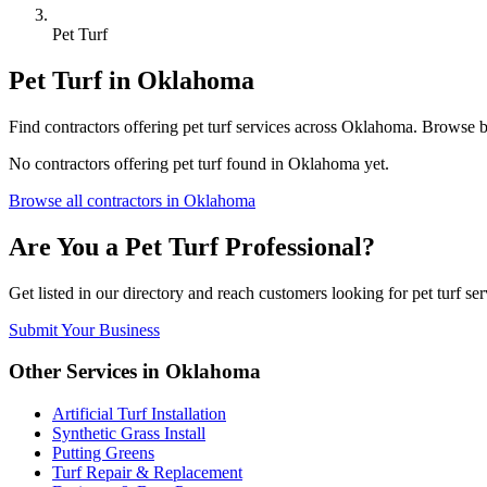
Pet Turf
Pet Turf
in
Oklahoma
Find
contractors
offering
pet turf
services across
Oklahoma
. Browse b
No
contractors
offering
pet turf
found in
Oklahoma
yet.
Browse all
contractors
in
Oklahoma
Are You a
Pet Turf
Professional?
Get listed in our directory and reach customers looking for
pet turf
ser
Submit Your Business
Other Services in
Oklahoma
Artificial Turf Installation
Synthetic Grass Install
Putting Greens
Turf Repair & Replacement