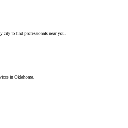
y city to find professionals near you.
vices in
Oklahoma
.