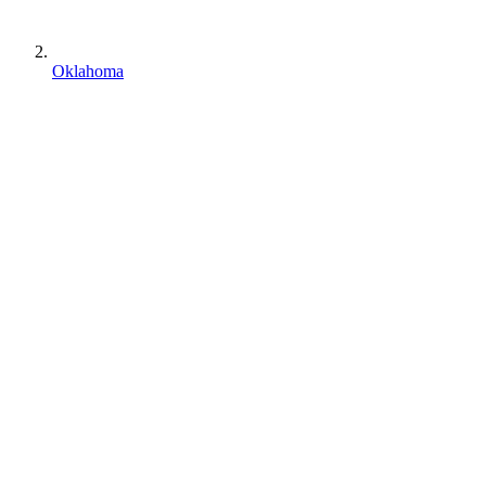
Oklahoma