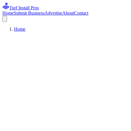
Turf Install Pros
Home
Submit Business
Advertise
About
Contact
Home