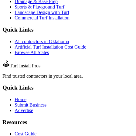
Drainage & Base Prep
Sports & Playground Turf
Landscape Design with Turf
Commercial Turf Installation
Quick Links
All
contractors
in
Oklahoma
Artificial Turf Installation
Cost Guide
Browse All States
Turf Install Pros
Find trusted
contractors
in your local area.
Quick Links
Home
Submit Business
Advertise
Resources
Cost Guide