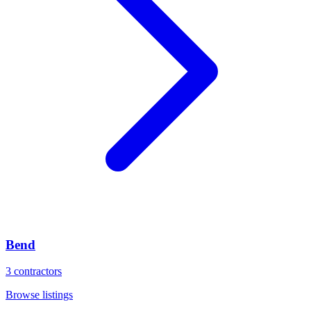
Bend
3
contractors
Browse listings