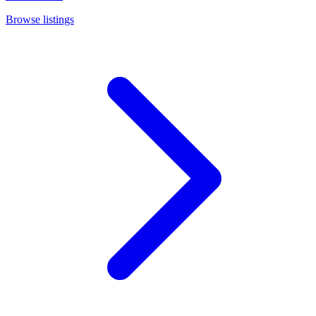
Browse listings