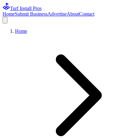
Turf Install Pros
Home
Submit Business
Advertise
About
Contact
Home