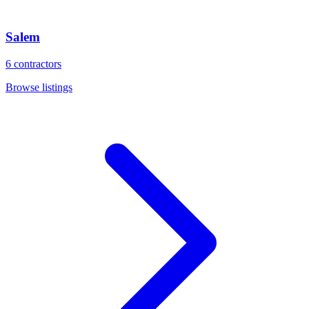
Salem
6
contractors
Browse listings