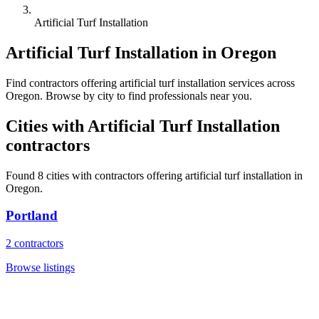
Artificial Turf Installation
Artificial Turf Installation
in
Oregon
Find
contractors
offering
artificial turf installation
services across
Oregon
. Browse by city to find professionals near you.
Cities with
Artificial Turf Installation
contractors
Found
8
cities with
contractors
offering
artificial turf installation
in
Oregon
.
Portland
2
contractors
Browse listings