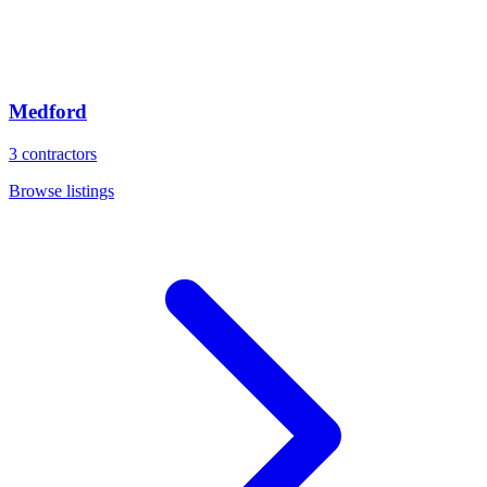
Medford
3
contractors
Browse listings