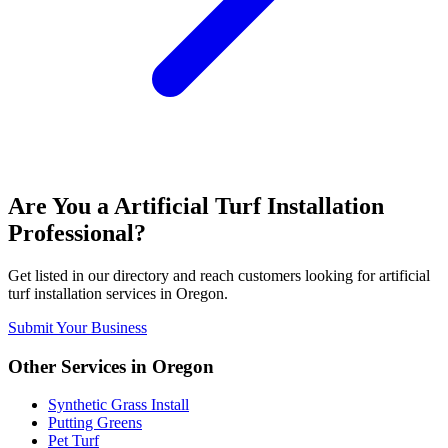
Are You a
Artificial Turf Installation
Professional?
Get listed in our directory and reach customers looking for
artificial
turf installation
services in
Oregon
.
Submit Your Business
Other Services in
Oregon
Synthetic Grass Install
Putting Greens
Pet Turf