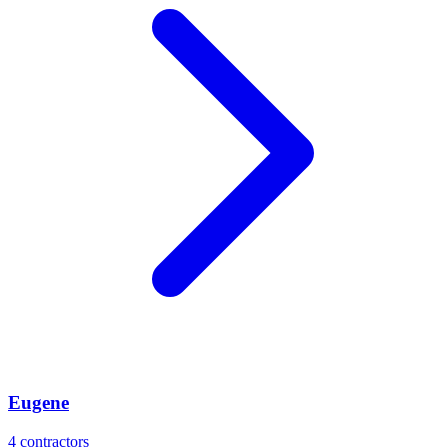
Eugene
4
contractors