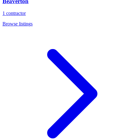
Beaverton
1
contractor
Browse listings