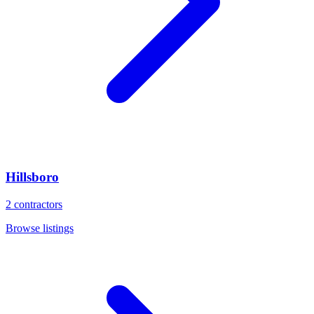
Hillsboro
2
contractors
Browse listings