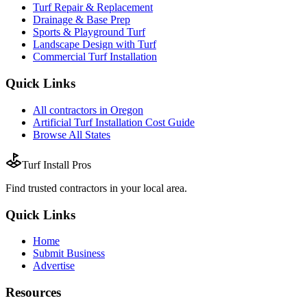
Turf Repair & Replacement
Drainage & Base Prep
Sports & Playground Turf
Landscape Design with Turf
Commercial Turf Installation
Quick Links
All
contractors
in
Oregon
Artificial Turf Installation
Cost Guide
Browse All States
Turf Install Pros
Find trusted
contractors
in your local area.
Quick Links
Home
Submit Business
Advertise
Resources