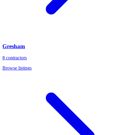
Gresham
8
contractors
Browse listings