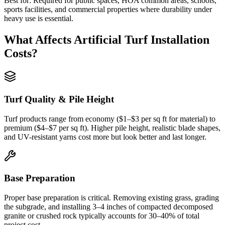
Best for:
Required for public spaces, HOA common areas, schools,
sports facilities, and commercial properties where durability under
heavy use is essential.
What Affects
Artificial Turf Installation
Costs?
Turf Quality & Pile Height
Turf products range from economy ($1–$3 per sq ft for material) to
premium ($4–$7 per sq ft). Higher pile height, realistic blade shapes,
and UV-resistant yarns cost more but look better and last longer.
Base Preparation
Proper base preparation is critical. Removing existing grass, grading
the subgrade, and installing 3–4 inches of compacted decomposed
granite or crushed rock typically accounts for 30–40% of total
project cost.