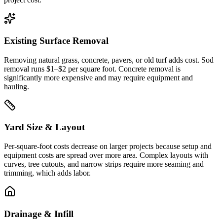
Existing Surface Removal
Removing natural grass, concrete, pavers, or old turf adds cost. Sod
removal runs $1–$2 per square foot. Concrete removal is
significantly more expensive and may require equipment and
hauling.
Yard Size & Layout
Per-square-foot costs decrease on larger projects because setup and
equipment costs are spread over more area. Complex layouts with
curves, tree cutouts, and narrow strips require more seaming and
trimming, which adds labor.
Drainage & Infill