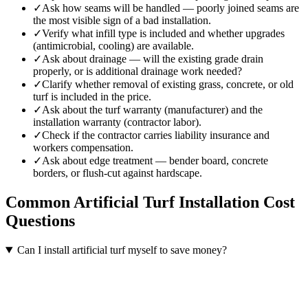
✓
Ask how seams will be handled — poorly joined seams are
the most visible sign of a bad installation.
✓
Verify what infill type is included and whether upgrades
(antimicrobial, cooling) are available.
✓
Ask about drainage — will the existing grade drain
properly, or is additional drainage work needed?
✓
Clarify whether removal of existing grass, concrete, or old
turf is included in the price.
✓
Ask about the turf warranty (manufacturer) and the
installation warranty (contractor labor).
✓
Check if the contractor carries liability insurance and
workers compensation.
✓
Ask about edge treatment — bender board, concrete
borders, or flush-cut against hardscape.
Common
Artificial Turf Installation
Cost
Questions
Can I install artificial turf myself to save money?