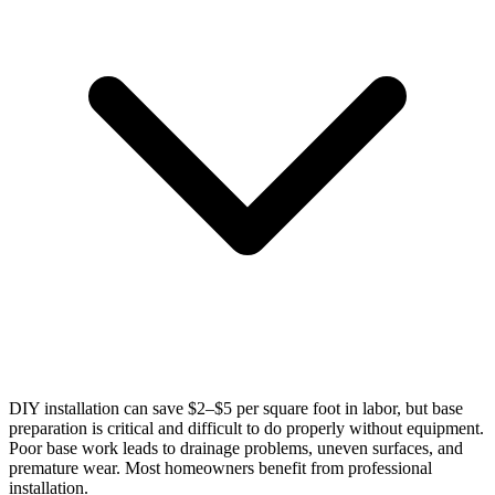
DIY installation can save $2–$5 per square foot in labor, but base
preparation is critical and difficult to do properly without equipment.
Poor base work leads to drainage problems, uneven surfaces, and
premature wear. Most homeowners benefit from professional
installation.