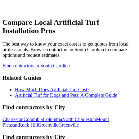
Compare Local Artificial Turf
Installation Pros
The best way to know your exact cost is to get quotes from local
professionals. Browse
contractors
in South Carolina
to compare
options and request estimates.
Find
contractors
in South Carolina
Related Guides
How Much Does Artificial Turf Cost?
Artificial Turf for Dogs and Pets: A Complete Guide
Find
contractors
by City
Charleston
Columbia
Columbia
North Charleston
Mount
Pleasant
Rock Hill
Greenville
Greenville
Find
contractors
by City