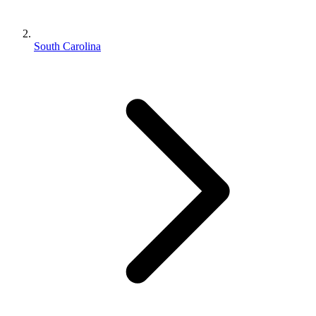
South Carolina