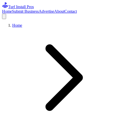
Turf Install Pros
Home
Submit Business
Advertise
About
Contact
Home