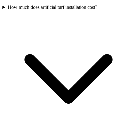
How much does artificial turf installation cost?