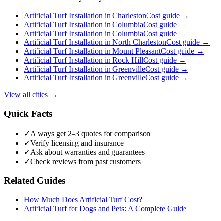
Artificial Turf Installation
in
Charleston
Cost guide →
Artificial Turf Installation
in
Columbia
Cost guide →
Artificial Turf Installation
in
Columbia
Cost guide →
Artificial Turf Installation
in
North Charleston
Cost guide →
Artificial Turf Installation
in
Mount Pleasant
Cost guide →
Artificial Turf Installation
in
Rock Hill
Cost guide →
Artificial Turf Installation
in
Greenville
Cost guide →
Artificial Turf Installation
in
Greenville
Cost guide →
View all cities →
Quick Facts
✓
Always get 2–3 quotes for comparison
✓
Verify licensing and insurance
✓
Ask about warranties and guarantees
✓
Check reviews from past customers
Related Guides
How Much Does Artificial Turf Cost?
Artificial Turf for Dogs and Pets: A Complete Guide