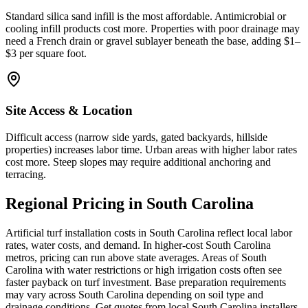
Standard silica sand infill is the most affordable. Antimicrobial or
cooling infill products cost more. Properties with poor drainage may
need a French drain or gravel sublayer beneath the base, adding $1–
$3 per square foot.
Site Access & Location
Difficult access (narrow side yards, gated backyards, hillside
properties) increases labor time. Urban areas with higher labor rates
cost more. Steep slopes may require additional anchoring and
terracing.
Regional Pricing in South Carolina
Artificial turf installation costs in South Carolina reflect local labor
rates, water costs, and demand. In higher-cost South Carolina
metros, pricing can run above state averages. Areas of South
Carolina with water restrictions or high irrigation costs often see
faster payback on turf investment. Base preparation requirements
may vary across South Carolina depending on soil type and
drainage conditions. Get quotes from local South Carolina installers