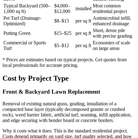
Typical Backyard (500–
$4,000–
Most common
installed
1,000 sq ft)
$12,000
residential project
Pet Turf (Drainage-
Antimicrobial infill,
$8–$15
per sq ft
Optimized)
enhanced drainage
Short, dense pile
Putting Green
$15–$25
per sq ft
with precise grading
Commercial or Sports
Economies of scale
$5–$12
per sq ft
Turf
on large areas
* Prices are estimates based on typical projects. Get quotes from
local professionals for accurate pricing.
Cost by Project Type
Front & Backyard Lawn Replacement
Removal of existing natural grass, grading, installation of a
compacted base layer (typically decomposed granite or crushed
rock), weed barrier fabric, artificial turf, seaming, infill application,
and edge securing with bender board or concrete borders.
Why it costs what it does:
This is the standard residential project.
Costs depend primarily on yard size, turf quality selected, and how