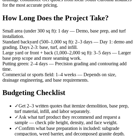
for the most accurate pricing.
How Long Does the Project Take?
Small area (under 300 sq ft)
:
1 day
—
Demo, base prep, and turf
installation.
Standard backyard (500–1,000 sq ft)
:
2–3 days
—
Day 1: demo and
grading. Days 2-3: base, turf, and infill.
Large yard or front + back (1,000–2,000 sq ft)
:
3–5 days
—
Larger
base prep scope and more seaming work.
Putting green
:
2–4 days
—
Precision grading and contouring add
time.
Commercial or sports field
:
1–4 weeks
—
Depends on size,
drainage engineering, and base requirements.
Budgeting Checklist
✓
Get 2–3 written quotes that itemize demolition, base prep,
turf material, infill, and labor separately.
✓
Ask what turf product they recommend and request a
sample — check pile height, density, and face weight.
✓
Confirm what base preparation is included: subgrade
compaction, weed barrier, and decomposed granite depth.