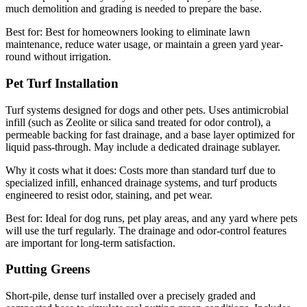
much demolition and grading is needed to prepare the base.
Best for:
Best for homeowners looking to eliminate lawn
maintenance, reduce water usage, or maintain a green yard year-
round without irrigation.
Pet Turf Installation
Turf systems designed for dogs and other pets. Uses antimicrobial
infill (such as Zeolite or silica sand treated for odor control), a
permeable backing for fast drainage, and a base layer optimized for
liquid pass-through. May include a dedicated drainage sublayer.
Why it costs what it does:
Costs more than standard turf due to
specialized infill, enhanced drainage systems, and turf products
engineered to resist odor, staining, and pet wear.
Best for:
Ideal for dog runs, pet play areas, and any yard where pets
will use the turf regularly. The drainage and odor-control features
are important for long-term satisfaction.
Putting Greens
Short-pile, dense turf installed over a precisely graded and