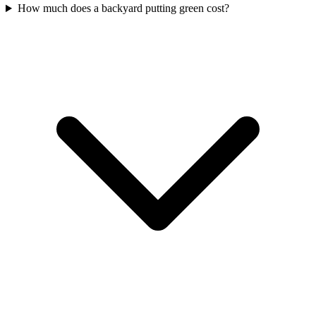
How much does a backyard putting green cost?