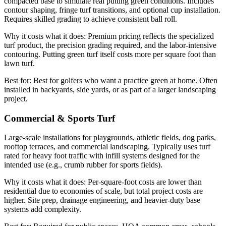
compacted base to simulate real putting green conditions. Includes
contour shaping, fringe turf transitions, and optional cup installation.
Requires skilled grading to achieve consistent ball roll.
Why it costs what it does:
Premium pricing reflects the specialized
turf product, the precision grading required, and the labor-intensive
contouring. Putting green turf itself costs more per square foot than
lawn turf.
Best for:
Best for golfers who want a practice green at home. Often
installed in backyards, side yards, or as part of a larger landscaping
project.
Commercial & Sports Turf
Large-scale installations for playgrounds, athletic fields, dog parks,
rooftop terraces, and commercial landscaping. Typically uses turf
rated for heavy foot traffic with infill systems designed for the
intended use (e.g., crumb rubber for sports fields).
Why it costs what it does:
Per-square-foot costs are lower than
residential due to economies of scale, but total project costs are
higher. Site prep, drainage engineering, and heavier-duty base
systems add complexity.