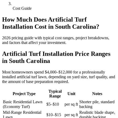
Cost Guide
How Much Does
Artificial Turf
Installation
Cost in
South Carolina
?
2026
pricing guide with typical cost ranges, project breakdowns,
and factors that affect your investment.
Artificial Turf Installation Price Ranges
in South Carolina
Most homeowners spend $4,000–$12,000 for a professionally
installed artificial turf lawn, depending on yard size, turf quality, and
the amount of base preparation required.
Typical
Project Type
Unit
Notes
Range
Basic Residential Lawn
Shorter pile, standard
$5–$10
per sq ft
(Economy Turf)
backing
Mid-Range Residential
Realistic blade shape,
$10–$15
per sq ft
Lawn
durable backing