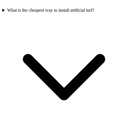
What is the cheapest way to install artificial turf?