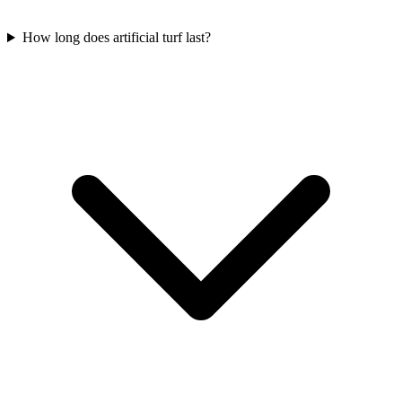
How long does artificial turf last?