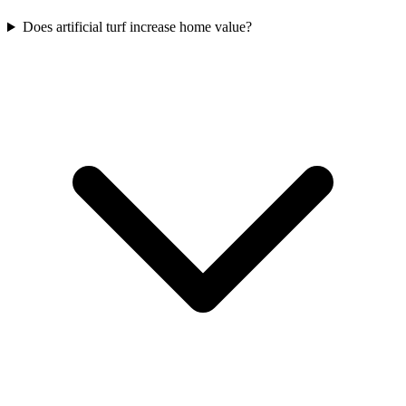
Does artificial turf increase home value?