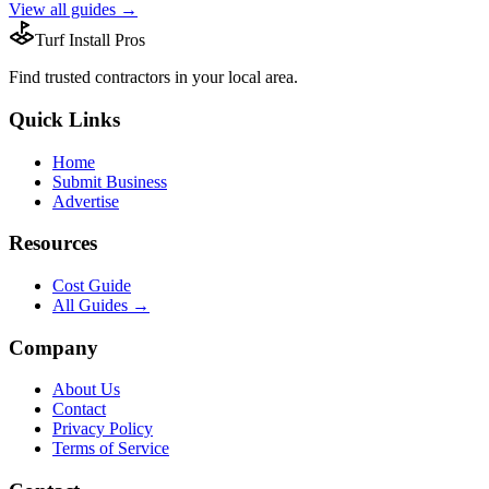
View all guides →
Turf Install Pros
Find trusted
contractors
in your local area.
Quick Links
Home
Submit Business
Advertise
Resources
Cost Guide
All Guides →
Company
About Us
Contact
Privacy Policy
Terms of Service