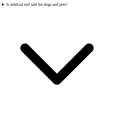
Is artificial turf safe for dogs and pets?