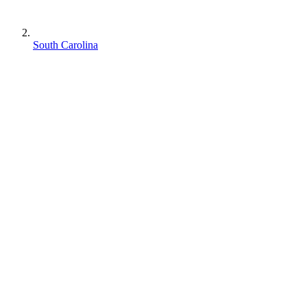
South Carolina