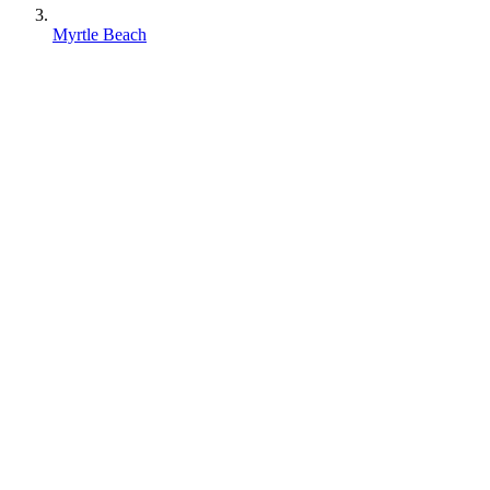
Myrtle Beach