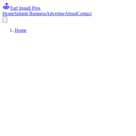
Turf Install Pros
Home
Submit Business
Advertise
About
Contact
Home