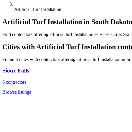
Artificial Turf Installation
Artificial Turf Installation
in
South Dakot
Find
contractors
offering
artificial turf installation
services across
Sout
Cities with
Artificial Turf Installation
cont
Found
4
cities with
contractors
offering
artificial turf installation
in
So
Sioux Falls
6
contractors
Browse listings