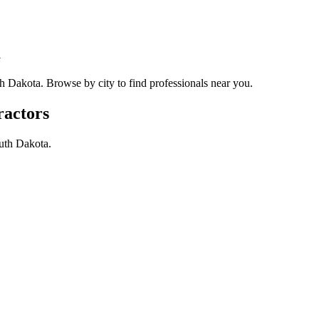
a
h Dakota
. Browse by city to find professionals near you.
ractors
uth Dakota
.