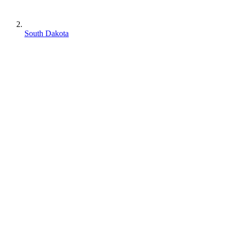
South Dakota