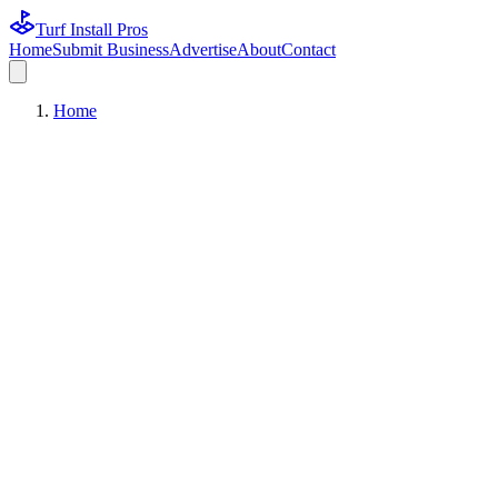
Turf Install Pros
Home
Submit Business
Advertise
About
Contact
Home