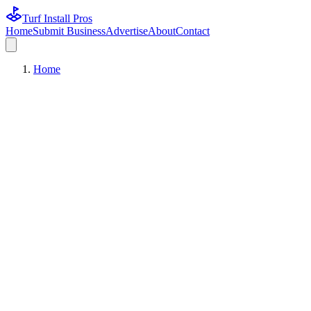
Turf Install Pros
Home
Submit Business
Advertise
About
Contact
Home