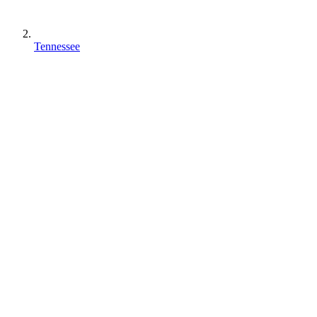
Tennessee