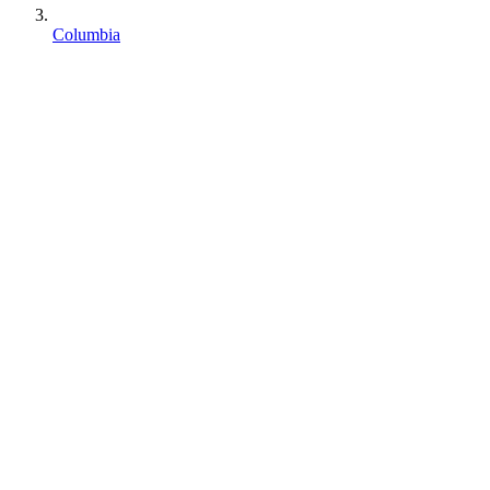
Columbia