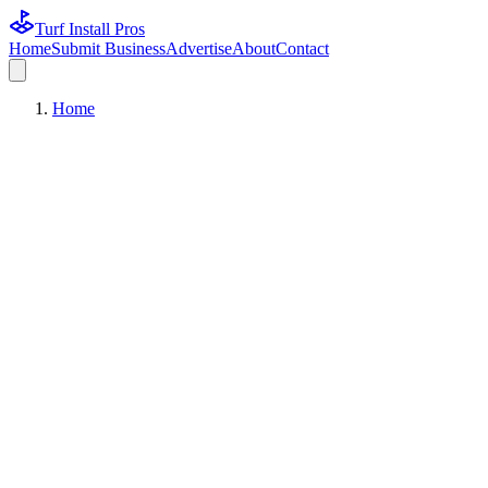
Turf Install Pros
Home
Submit Business
Advertise
About
Contact
Home