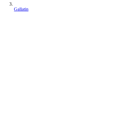
Gallatin