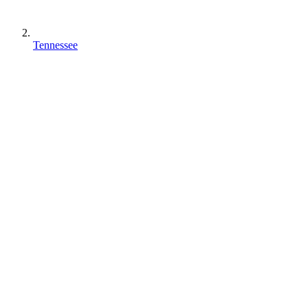
Tennessee