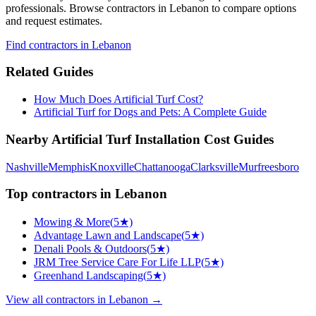
professionals. Browse
contractors
in Lebanon
to compare options
and request estimates.
Find
contractors
in Lebanon
Related Guides
How Much Does Artificial Turf Cost?
Artificial Turf for Dogs and Pets: A Complete Guide
Nearby
Artificial Turf Installation
Cost Guides
Nashville
Memphis
Knoxville
Chattanooga
Clarksville
Murfreesboro
Top
contractors
in
Lebanon
Mowing & More
(
5
★)
Advantage Lawn and Landscape
(
5
★)
Denali Pools & Outdoors
(
5
★)
JRM Tree Service Care For Life LLP
(
5
★)
Greenhand Landscaping
(
5
★)
View all
contractors
in
Lebanon
→