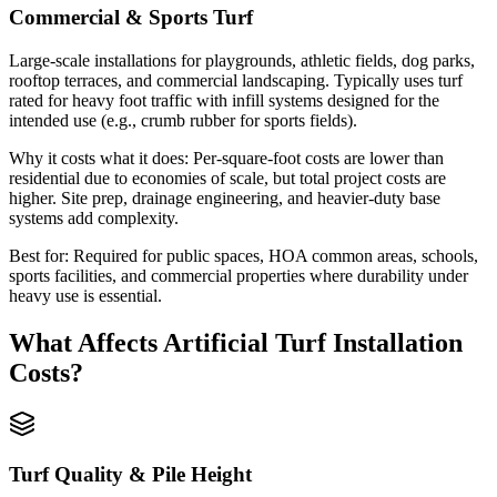
Commercial & Sports Turf
Large-scale installations for playgrounds, athletic fields, dog parks,
rooftop terraces, and commercial landscaping. Typically uses turf
rated for heavy foot traffic with infill systems designed for the
intended use (e.g., crumb rubber for sports fields).
Why it costs what it does:
Per-square-foot costs are lower than
residential due to economies of scale, but total project costs are
higher. Site prep, drainage engineering, and heavier-duty base
systems add complexity.
Best for:
Required for public spaces, HOA common areas, schools,
sports facilities, and commercial properties where durability under
heavy use is essential.
What Affects
Artificial Turf Installation
Costs?
Turf Quality & Pile Height