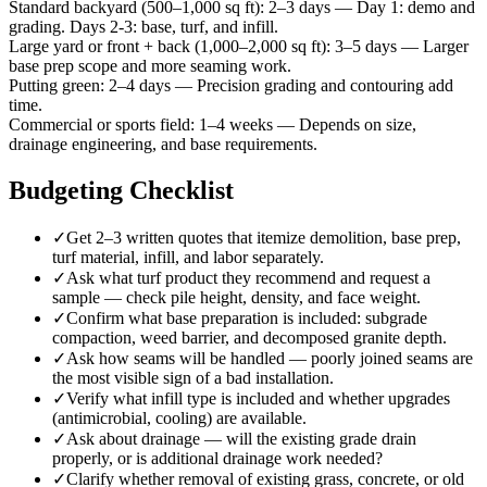
Standard backyard (500–1,000 sq ft)
:
2–3 days
—
Day 1: demo and
grading. Days 2-3: base, turf, and infill.
Large yard or front + back (1,000–2,000 sq ft)
:
3–5 days
—
Larger
base prep scope and more seaming work.
Putting green
:
2–4 days
—
Precision grading and contouring add
time.
Commercial or sports field
:
1–4 weeks
—
Depends on size,
drainage engineering, and base requirements.
Budgeting Checklist
✓
Get 2–3 written quotes that itemize demolition, base prep,
turf material, infill, and labor separately.
✓
Ask what turf product they recommend and request a
sample — check pile height, density, and face weight.
✓
Confirm what base preparation is included: subgrade
compaction, weed barrier, and decomposed granite depth.
✓
Ask how seams will be handled — poorly joined seams are
the most visible sign of a bad installation.
✓
Verify what infill type is included and whether upgrades
(antimicrobial, cooling) are available.
✓
Ask about drainage — will the existing grade drain
properly, or is additional drainage work needed?
✓
Clarify whether removal of existing grass, concrete, or old