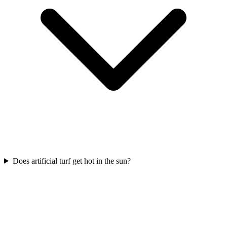
Does artificial turf get hot in the sun?