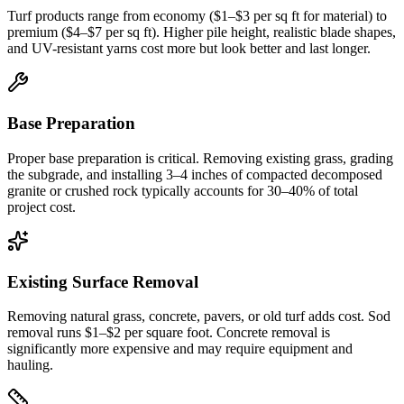
Turf products range from economy ($1–$3 per sq ft for material) to
premium ($4–$7 per sq ft). Higher pile height, realistic blade shapes,
and UV-resistant yarns cost more but look better and last longer.
Base Preparation
Proper base preparation is critical. Removing existing grass, grading
the subgrade, and installing 3–4 inches of compacted decomposed
granite or crushed rock typically accounts for 30–40% of total
project cost.
Existing Surface Removal
Removing natural grass, concrete, pavers, or old turf adds cost. Sod
removal runs $1–$2 per square foot. Concrete removal is
significantly more expensive and may require equipment and
hauling.