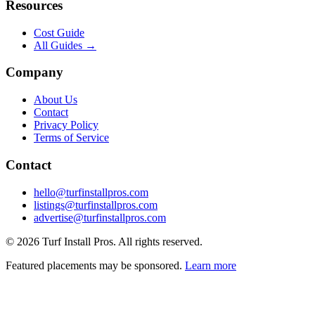
Resources
Cost Guide
All Guides →
Company
About Us
Contact
Privacy Policy
Terms of Service
Contact
hello@turfinstallpros.com
listings@turfinstallpros.com
advertise@turfinstallpros.com
©
2026
Turf Install Pros
. All rights reserved.
Featured placements may be sponsored.
Learn more