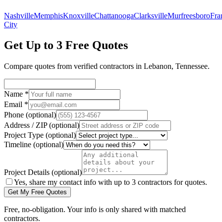
Nashville
Memphis
Knoxville
Chattanooga
Clarksville
Murfreesboro
Fra
City
Get Up to 3 Free Quotes
Compare quotes from verified
contractors
in
Lebanon
,
Tennessee
.
Name
*
Email
*
Phone
(optional)
Address / ZIP
(optional)
Project Type
(optional)
Timeline
(optional)
Project Details
(optional)
Yes, share my contact info with up to 3 contractors for quotes.
Get My Free Quotes
Free, no-obligation. Your info is only shared with matched
contractors.