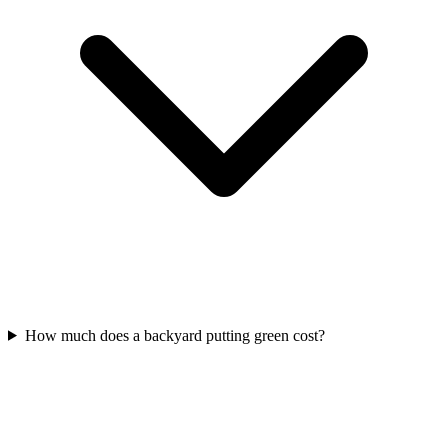
How much does a backyard putting green cost?