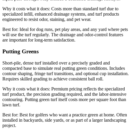
Why it costs what it does:
Costs more than standard turf due to
specialized infill, enhanced drainage systems, and turf products
engineered to resist odor, staining, and pet wear.
Best for:
Ideal for dog runs, pet play areas, and any yard where pets
will use the turf regularly. The drainage and odor-control features
are important for long-term satisfaction.
Putting Greens
Short-pile, dense turf installed over a precisely graded and
compacted base to simulate real putting green conditions. Includes
contour shaping, fringe turf transitions, and optional cup installation.
Requires skilled grading to achieve consistent ball roll.
Why it costs what it does:
Premium pricing reflects the specialized
turf product, the precision grading required, and the labor-intensive
contouring. Putting green turf itself costs more per square foot than
lawn turf.
Best for:
Best for golfers who want a practice green at home. Often
installed in backyards, side yards, or as part of a larger landscaping
project.