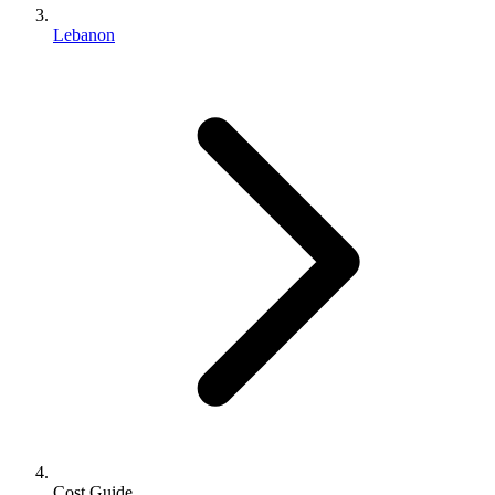
Lebanon
Cost Guide