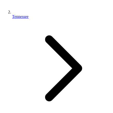
Tennessee