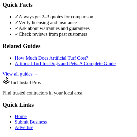
Quick Facts
✓
Always get 2–3 quotes for comparison
✓
Verify licensing and insurance
✓
Ask about warranties and guarantees
✓
Check reviews from past customers
Related Guides
How Much Does Artificial Turf Cost?
Artificial Turf for Dogs and Pets: A Complete Guide
View all guides →
Turf Install Pros
Find trusted
contractors
in your local area.
Quick Links
Home
Submit Business
Advertise