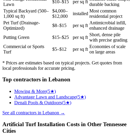
$10–$15
per sq ft
Lawn
durable backing
Typical Backyard (500–
$4,000–
Most common
installed
1,000 sq ft)
$12,000
residential project
Pet Turf (Drainage-
Antimicrobial infill,
$8–$15
per sq ft
Optimized)
enhanced drainage
Short, dense pile
Putting Green
$15–$25
per sq ft
with precise grading
Commercial or Sports
Economies of scale
$5–$12
per sq ft
Turf
on large areas
* Prices are estimates based on typical projects. Get quotes from
local professionals for accurate pricing.
Top
contractors
in
Lebanon
Mowing & More
(
5
★)
Advantage Lawn and Landscape
(
5
★)
Denali Pools & Outdoors
(
5
★)
See all
contractors
in
Lebanon
→
Artificial Turf Installation
Costs in Other
Tennessee
Cities