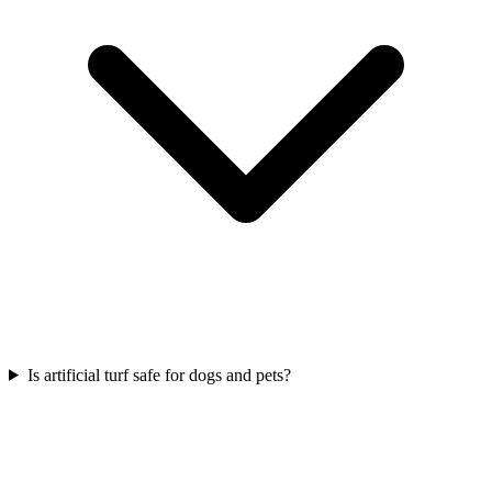
Is artificial turf safe for dogs and pets?