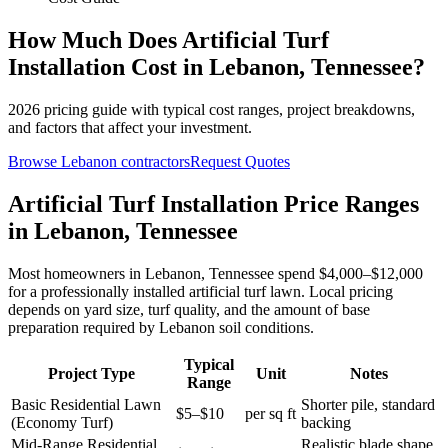
How Much Does
Artificial Turf
Installation
Cost in
Lebanon
,
Tennessee
?
2026
pricing guide with typical cost ranges, project breakdowns,
and factors that affect your investment.
Browse
Lebanon
contractors
Request Quotes
Artificial Turf Installation Price Ranges
in Lebanon, Tennessee
Most homeowners in Lebanon, Tennessee spend $4,000–$12,000
for a professionally installed artificial turf lawn. Local pricing
depends on yard size, turf quality, and the amount of base
preparation required by Lebanon soil conditions.
Typical
Project Type
Unit
Notes
Range
Basic Residential Lawn
Shorter pile, standard
$5–$10
per sq ft
(Economy Turf)
backing
Mid-Range Residential
Realistic blade shape,