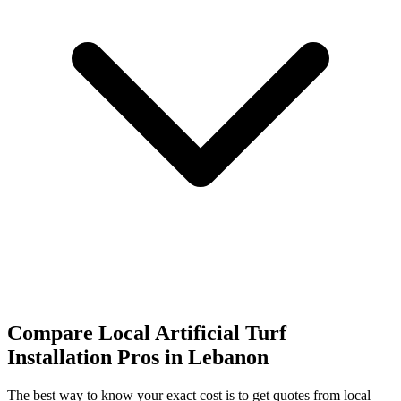
Compare Local Artificial Turf
Installation Pros in Lebanon
The best way to know your exact cost is to get quotes from local