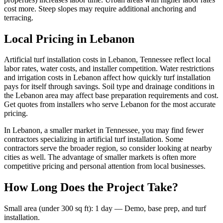
cost more. Steep slopes may require additional anchoring and
terracing.
Local Pricing in Lebanon
Artificial turf installation costs in Lebanon, Tennessee reflect local
labor rates, water costs, and installer competition. Water restrictions
and irrigation costs in Lebanon affect how quickly turf installation
pays for itself through savings. Soil type and drainage conditions in
the Lebanon area may affect base preparation requirements and cost.
Get quotes from installers who serve Lebanon for the most accurate
pricing.
In Lebanon, a smaller market in Tennessee, you may find fewer
contractors specializing in artificial turf installation. Some
contractors serve the broader region, so consider looking at nearby
cities as well. The advantage of smaller markets is often more
competitive pricing and personal attention from local businesses.
How Long Does the Project Take?
Small area (under 300 sq ft)
:
1 day
—
Demo, base prep, and turf
installation.