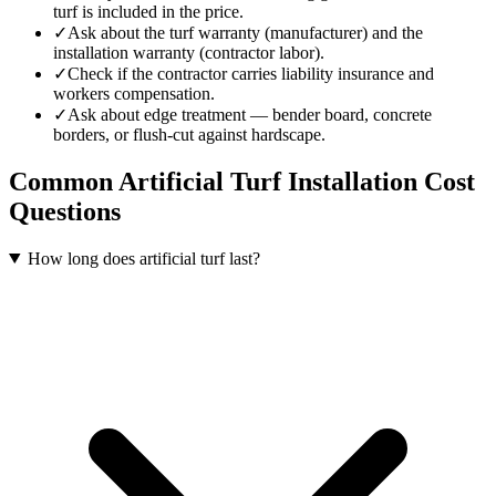
turf is included in the price.
✓
Ask about the turf warranty (manufacturer) and the
installation warranty (contractor labor).
✓
Check if the contractor carries liability insurance and
workers compensation.
✓
Ask about edge treatment — bender board, concrete
borders, or flush-cut against hardscape.
Common
Artificial Turf Installation
Cost
Questions
How long does artificial turf last?