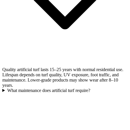
Quality artificial turf lasts 15–25 years with normal residential use.
Lifespan depends on turf quality, UV exposure, foot traffic, and
maintenance. Lower-grade products may show wear after 8–10
years.
What maintenance does artificial turf require?