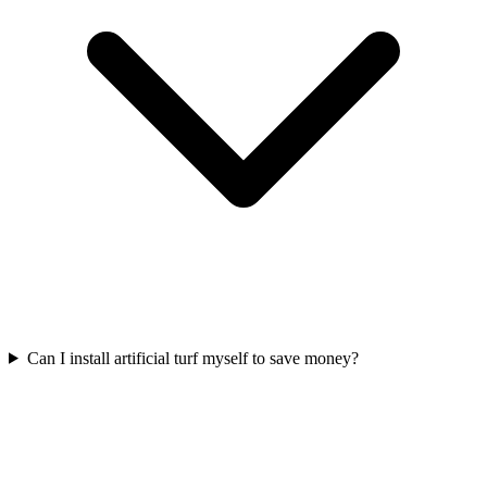
Can I install artificial turf myself to save money?