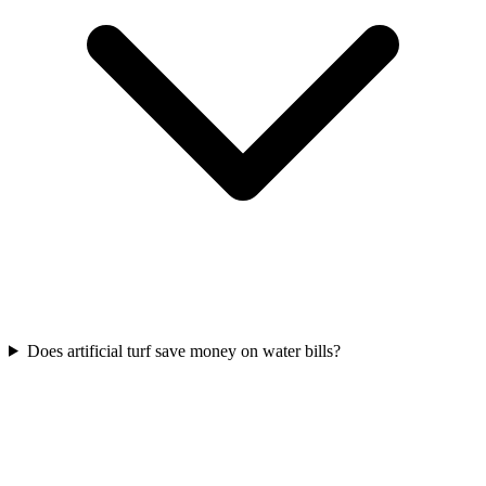
Does artificial turf save money on water bills?