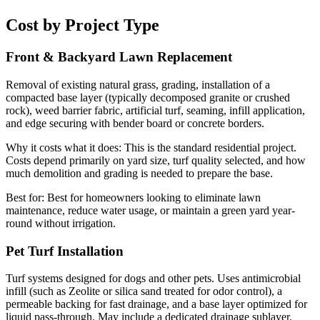
Cost by Project Type
Front & Backyard Lawn Replacement
Removal of existing natural grass, grading, installation of a
compacted base layer (typically decomposed granite or crushed
rock), weed barrier fabric, artificial turf, seaming, infill application,
and edge securing with bender board or concrete borders.
Why it costs what it does:
This is the standard residential project.
Costs depend primarily on yard size, turf quality selected, and how
much demolition and grading is needed to prepare the base.
Best for:
Best for homeowners looking to eliminate lawn
maintenance, reduce water usage, or maintain a green yard year-
round without irrigation.
Pet Turf Installation
Turf systems designed for dogs and other pets. Uses antimicrobial
infill (such as Zeolite or silica sand treated for odor control), a
permeable backing for fast drainage, and a base layer optimized for
liquid pass-through. May include a dedicated drainage sublayer.