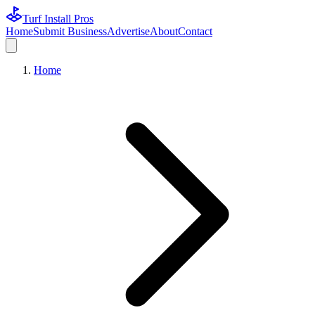
Turf Install Pros
Home
Submit Business
Advertise
About
Contact
Home