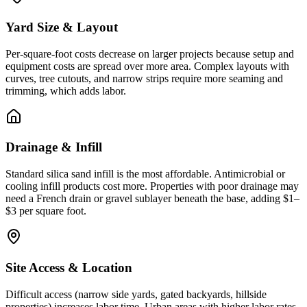
Yard Size & Layout
Per-square-foot costs decrease on larger projects because setup and
equipment costs are spread over more area. Complex layouts with
curves, tree cutouts, and narrow strips require more seaming and
trimming, which adds labor.
Drainage & Infill
Standard silica sand infill is the most affordable. Antimicrobial or
cooling infill products cost more. Properties with poor drainage may
need a French drain or gravel sublayer beneath the base, adding $1–
$3 per square foot.
Site Access & Location
Difficult access (narrow side yards, gated backyards, hillside
properties) increases labor time. Urban areas with higher labor rates