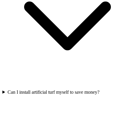
Can I install artificial turf myself to save money?