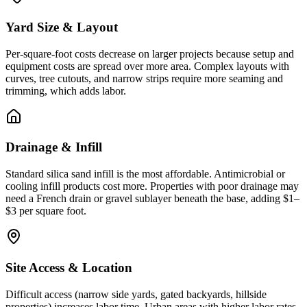
Yard Size & Layout
Per-square-foot costs decrease on larger projects because setup and
equipment costs are spread over more area. Complex layouts with
curves, tree cutouts, and narrow strips require more seaming and
trimming, which adds labor.
Drainage & Infill
Standard silica sand infill is the most affordable. Antimicrobial or
cooling infill products cost more. Properties with poor drainage may
need a French drain or gravel sublayer beneath the base, adding $1–
$3 per square foot.
Site Access & Location
Difficult access (narrow side yards, gated backyards, hillside
properties) increases labor time. Urban areas with higher labor rates