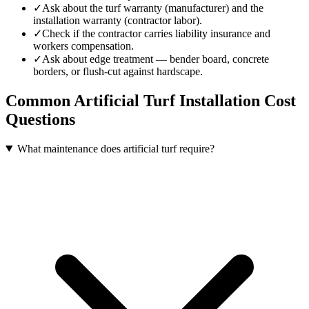
✓
Ask about the turf warranty (manufacturer) and the
installation warranty (contractor labor).
✓
Check if the contractor carries liability insurance and
workers compensation.
✓
Ask about edge treatment — bender board, concrete
borders, or flush-cut against hardscape.
Common
Artificial Turf Installation
Cost
Questions
What maintenance does artificial turf require?