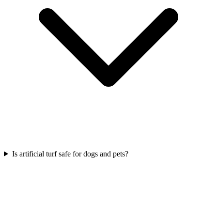
Is artificial turf safe for dogs and pets?