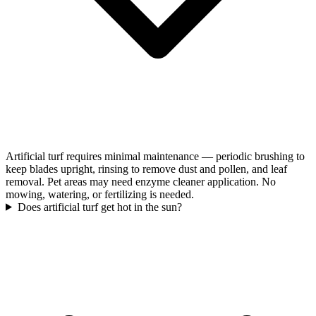
Artificial turf requires minimal maintenance — periodic brushing to
keep blades upright, rinsing to remove dust and pollen, and leaf
removal. Pet areas may need enzyme cleaner application. No
mowing, watering, or fertilizing is needed.
Does artificial turf get hot in the sun?