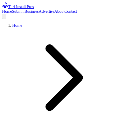
Turf Install Pros
Home
Submit Business
Advertise
About
Contact
Home