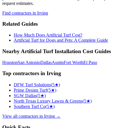
request estimates.
Find
contractors
in Irving
Related Guides
How Much Does Artificial Turf Cost?
Artificial Turf for Dogs and Pets: A Complete Guide
Nearby
Artificial Turf Installation
Cost Guides
Houston
San Antonio
Dallas
Austin
Fort Worth
El Paso
Top
contractors
in
Irving
DFW Turf Solutions
(
5
★)
Prime Design Turf
(
5
★)
SGW Dallas
(
5
★)
North Texas Luxury Lawns & Greens
(
5
★)
Southern Turf Co
(
5
★)
View all
contractors
in
Irving
→
Quick Facts