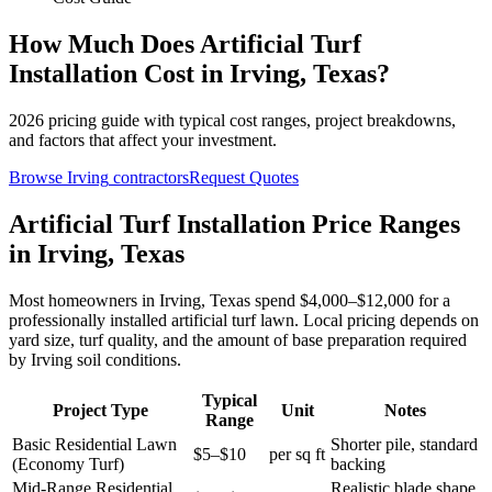
How Much Does
Artificial Turf
Installation
Cost in
Irving
,
Texas
?
2026
pricing guide with typical cost ranges, project breakdowns,
and factors that affect your investment.
Browse
Irving
contractors
Request Quotes
Artificial Turf Installation Price Ranges
in Irving, Texas
Most homeowners in Irving, Texas spend $4,000–$12,000 for a
professionally installed artificial turf lawn. Local pricing depends on
yard size, turf quality, and the amount of base preparation required
by Irving soil conditions.
Typical
Project Type
Unit
Notes
Range
Basic Residential Lawn
Shorter pile, standard
$5–$10
per sq ft
(Economy Turf)
backing
Mid-Range Residential
Realistic blade shape,