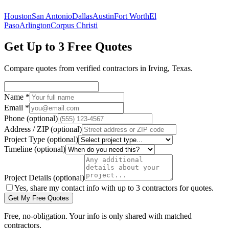
Houston
San Antonio
Dallas
Austin
Fort Worth
El
Paso
Arlington
Corpus Christi
Get Up to 3 Free Quotes
Compare quotes from verified
contractors
in
Irving
,
Texas
.
Name
*
Email
*
Phone
(optional)
Address / ZIP
(optional)
Project Type
(optional)
Timeline
(optional)
Project Details
(optional)
Yes, share my contact info with up to 3 contractors for quotes.
Get My Free Quotes
Free, no-obligation. Your info is only shared with matched
contractors.