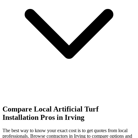
Compare Local Artificial Turf
Installation Pros in Irving
The best way to know your exact cost is to get quotes from local
professionals. Browse
contractors
in Irving
to compare options and