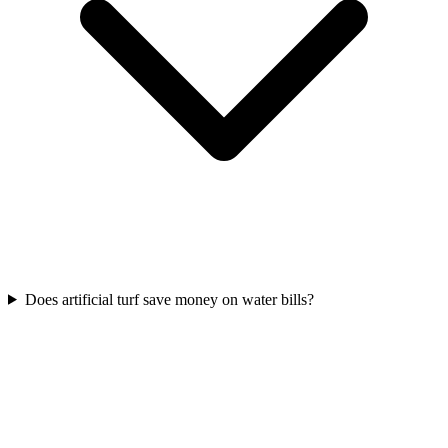
Does artificial turf save money on water bills?