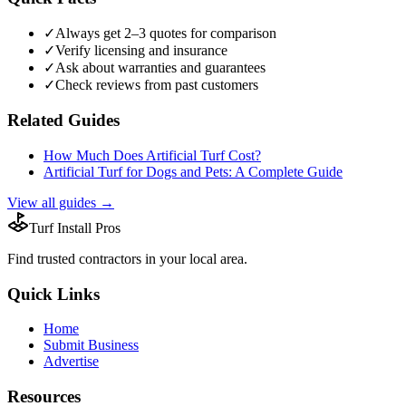
✓
Always get 2–3 quotes for comparison
✓
Verify licensing and insurance
✓
Ask about warranties and guarantees
✓
Check reviews from past customers
Related Guides
How Much Does Artificial Turf Cost?
Artificial Turf for Dogs and Pets: A Complete Guide
View all guides →
Turf Install Pros
Find trusted
contractors
in your local area.
Quick Links
Home
Submit Business
Advertise
Resources