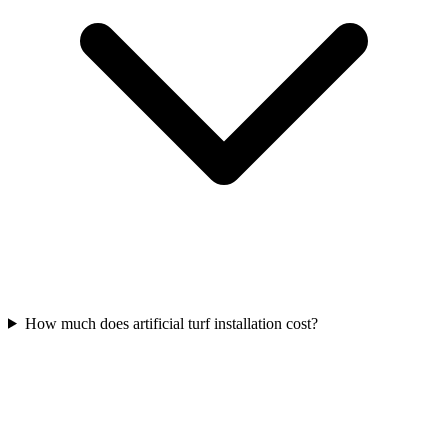
How much does artificial turf installation cost?