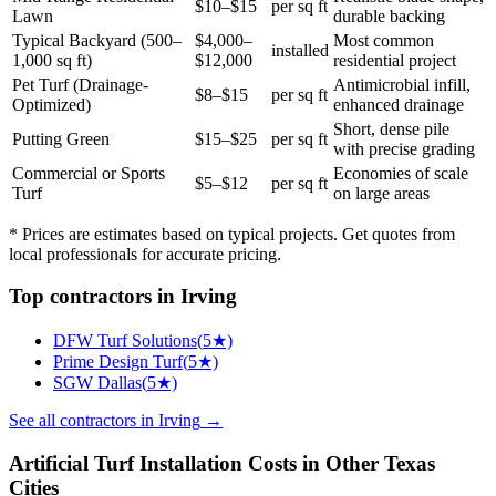
$10–$15
per sq ft
Lawn
durable backing
Typical Backyard (500–
$4,000–
Most common
installed
1,000 sq ft)
$12,000
residential project
Pet Turf (Drainage-
Antimicrobial infill,
$8–$15
per sq ft
Optimized)
enhanced drainage
Short, dense pile
Putting Green
$15–$25
per sq ft
with precise grading
Commercial or Sports
Economies of scale
$5–$12
per sq ft
Turf
on large areas
* Prices are estimates based on typical projects. Get quotes from
local professionals for accurate pricing.
Top
contractors
in
Irving
DFW Turf Solutions
(
5
★)
Prime Design Turf
(
5
★)
SGW Dallas
(
5
★)
See all
contractors
in
Irving
→
Artificial Turf Installation
Costs in Other
Texas
Cities