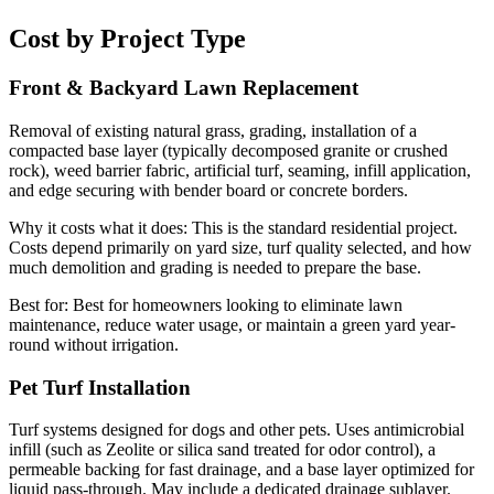
Cost by Project Type
Front & Backyard Lawn Replacement
Removal of existing natural grass, grading, installation of a
compacted base layer (typically decomposed granite or crushed
rock), weed barrier fabric, artificial turf, seaming, infill application,
and edge securing with bender board or concrete borders.
Why it costs what it does:
This is the standard residential project.
Costs depend primarily on yard size, turf quality selected, and how
much demolition and grading is needed to prepare the base.
Best for:
Best for homeowners looking to eliminate lawn
maintenance, reduce water usage, or maintain a green yard year-
round without irrigation.
Pet Turf Installation
Turf systems designed for dogs and other pets. Uses antimicrobial
infill (such as Zeolite or silica sand treated for odor control), a
permeable backing for fast drainage, and a base layer optimized for
liquid pass-through. May include a dedicated drainage sublayer.