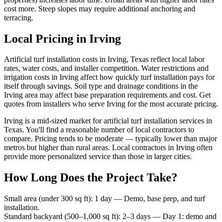
cost more. Steep slopes may require additional anchoring and
terracing.
Local Pricing in Irving
Artificial turf installation costs in Irving, Texas reflect local labor
rates, water costs, and installer competition. Water restrictions and
irrigation costs in Irving affect how quickly turf installation pays for
itself through savings. Soil type and drainage conditions in the
Irving area may affect base preparation requirements and cost. Get
quotes from installers who serve Irving for the most accurate pricing.
Irving is a mid-sized market for artificial turf installation services in
Texas. You'll find a reasonable number of local contractors to
compare. Pricing tends to be moderate — typically lower than major
metros but higher than rural areas. Local contractors in Irving often
provide more personalized service than those in larger cities.
How Long Does the Project Take?
Small area (under 300 sq ft)
:
1 day
—
Demo, base prep, and turf
installation.
Standard backyard (500–1,000 sq ft)
:
2–3 days
—
Day 1: demo and