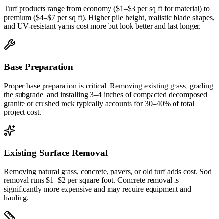
Turf products range from economy ($1–$3 per sq ft for material) to
premium ($4–$7 per sq ft). Higher pile height, realistic blade shapes,
and UV-resistant yarns cost more but look better and last longer.
Base Preparation
Proper base preparation is critical. Removing existing grass, grading
the subgrade, and installing 3–4 inches of compacted decomposed
granite or crushed rock typically accounts for 30–40% of total
project cost.
Existing Surface Removal
Removing natural grass, concrete, pavers, or old turf adds cost. Sod
removal runs $1–$2 per square foot. Concrete removal is
significantly more expensive and may require equipment and
hauling.