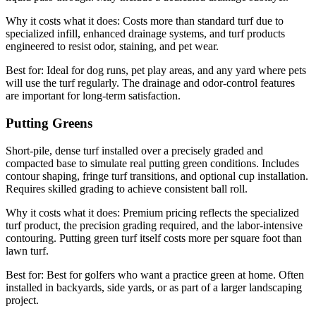
Why it costs what it does:
Costs more than standard turf due to
specialized infill, enhanced drainage systems, and turf products
engineered to resist odor, staining, and pet wear.
Best for:
Ideal for dog runs, pet play areas, and any yard where pets
will use the turf regularly. The drainage and odor-control features
are important for long-term satisfaction.
Putting Greens
Short-pile, dense turf installed over a precisely graded and
compacted base to simulate real putting green conditions. Includes
contour shaping, fringe turf transitions, and optional cup installation.
Requires skilled grading to achieve consistent ball roll.
Why it costs what it does:
Premium pricing reflects the specialized
turf product, the precision grading required, and the labor-intensive
contouring. Putting green turf itself costs more per square foot than
lawn turf.
Best for:
Best for golfers who want a practice green at home. Often
installed in backyards, side yards, or as part of a larger landscaping
project.