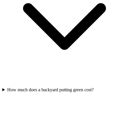
How much does a backyard putting green cost?