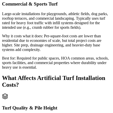
Commercial & Sports Turf
Large-scale installations for playgrounds, athletic fields, dog parks,
rooftop terraces, and commercial landscaping. Typically uses turf
rated for heavy foot traffic with infill systems designed for the
intended use (e.g., crumb rubber for sports fields).
Why it costs what it does:
Per-square-foot costs are lower than
residential due to economies of scale, but total project costs are
higher. Site prep, drainage engineering, and heavier-duty base
systems add complexity.
Best for:
Required for public spaces, HOA common areas, schools,
sports facilities, and commercial properties where durability under
heavy use is essential.
What Affects
Artificial Turf Installation
Costs?
Turf Quality & Pile Height