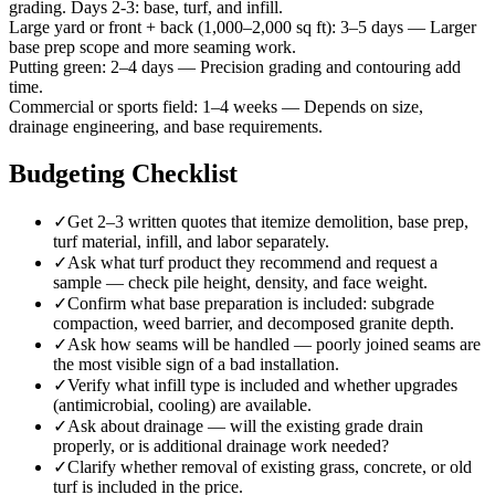
grading. Days 2-3: base, turf, and infill.
Large yard or front + back (1,000–2,000 sq ft)
:
3–5 days
—
Larger
base prep scope and more seaming work.
Putting green
:
2–4 days
—
Precision grading and contouring add
time.
Commercial or sports field
:
1–4 weeks
—
Depends on size,
drainage engineering, and base requirements.
Budgeting Checklist
✓
Get 2–3 written quotes that itemize demolition, base prep,
turf material, infill, and labor separately.
✓
Ask what turf product they recommend and request a
sample — check pile height, density, and face weight.
✓
Confirm what base preparation is included: subgrade
compaction, weed barrier, and decomposed granite depth.
✓
Ask how seams will be handled — poorly joined seams are
the most visible sign of a bad installation.
✓
Verify what infill type is included and whether upgrades
(antimicrobial, cooling) are available.
✓
Ask about drainage — will the existing grade drain
properly, or is additional drainage work needed?
✓
Clarify whether removal of existing grass, concrete, or old
turf is included in the price.