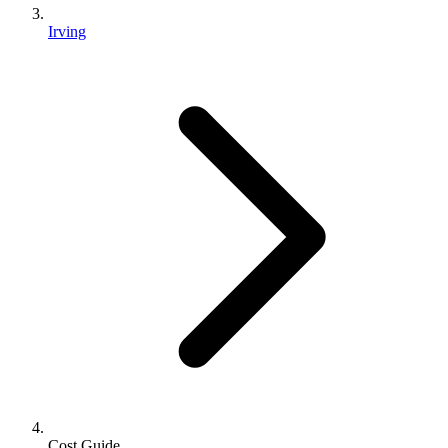
Irving
Cost Guide