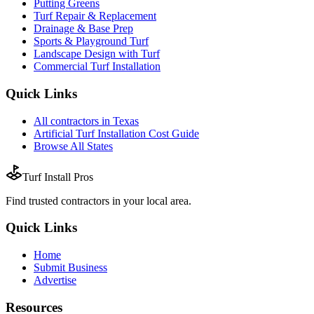
Putting Greens
Turf Repair & Replacement
Drainage & Base Prep
Sports & Playground Turf
Landscape Design with Turf
Commercial Turf Installation
Quick Links
All
contractors
in
Texas
Artificial Turf Installation
Cost Guide
Browse All States
Turf Install Pros
Find trusted
contractors
in your local area.
Quick Links
Home
Submit Business
Advertise
Resources