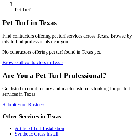
Pet Turf
Pet Turf
in
Texas
Find
contractors
offering
pet turf
services across
Texas
. Browse by
city to find professionals near you.
No
contractors
offering
pet turf
found in
Texas
yet.
Browse all
contractors
in
Texas
Are You a
Pet Turf
Professional?
Get listed in our directory and reach customers looking for
pet turf
services in
Texas
.
Submit Your Business
Other Services in
Texas
Artificial Turf Installation
Synthetic Grass Install