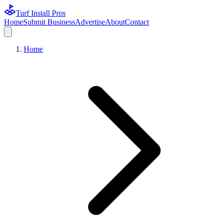
Turf Install Pros
Home
Submit Business
Advertise
About
Contact
Home