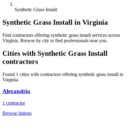
Synthetic Grass Install
Synthetic Grass Install
in
Virginia
Find
contractors
offering
synthetic grass install
services across
Virginia
. Browse by city to find professionals near you.
Cities with
Synthetic Grass Install
contractors
Found
1
cities with
contractors
offering
synthetic grass install
in
Virginia
.
Alexandria
1
contractor
Browse listings