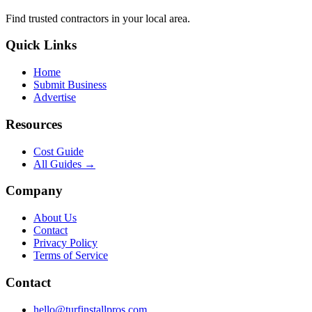
Find trusted
contractors
in your local area.
Quick Links
Home
Submit Business
Advertise
Resources
Cost Guide
All Guides →
Company
About Us
Contact
Privacy Policy
Terms of Service
Contact
hello@turfinstallpros.com