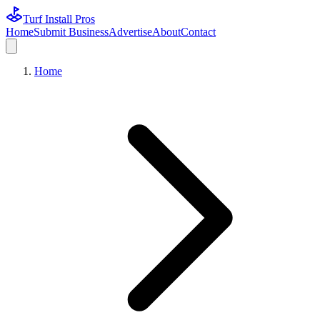
Turf Install Pros
Home
Submit Business
Advertise
About
Contact
Home