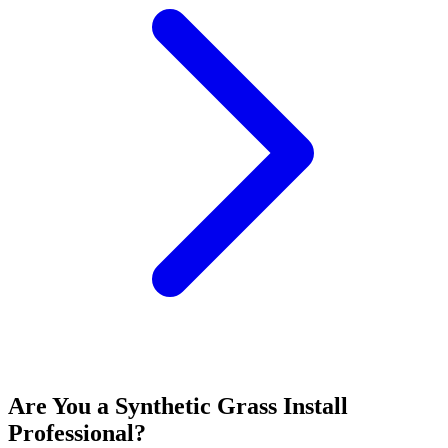
Are You a
Synthetic Grass Install
Professional?