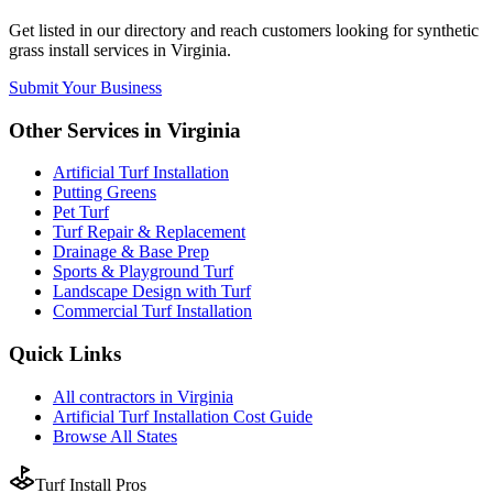
Get listed in our directory and reach customers looking for
synthetic
grass install
services in
Virginia
.
Submit Your Business
Other Services in
Virginia
Artificial Turf Installation
Putting Greens
Pet Turf
Turf Repair & Replacement
Drainage & Base Prep
Sports & Playground Turf
Landscape Design with Turf
Commercial Turf Installation
Quick Links
All
contractors
in
Virginia
Artificial Turf Installation
Cost Guide
Browse All States
Turf Install Pros