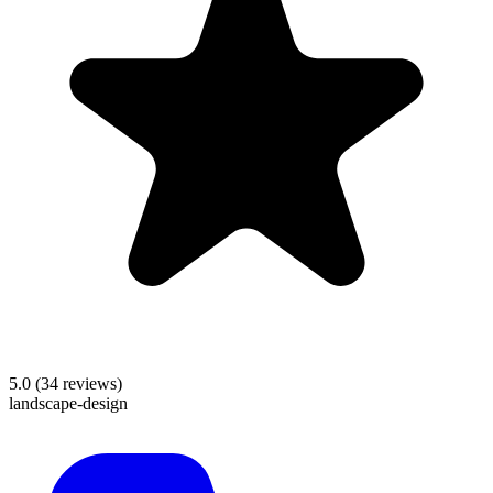
5.0
(
34
reviews)
landscape-design