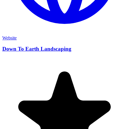
Website
Down To Earth Landscaping