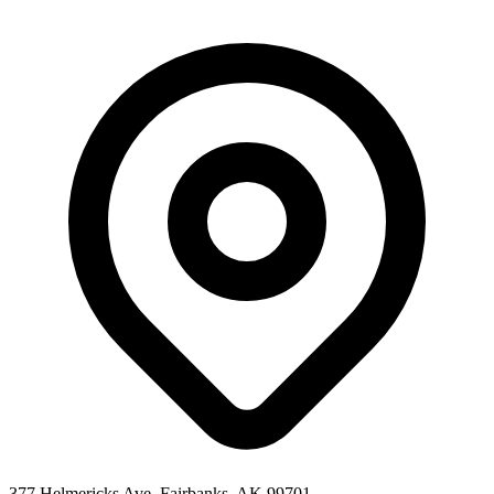
377 Helmericks Ave, Fairbanks, AK 99701