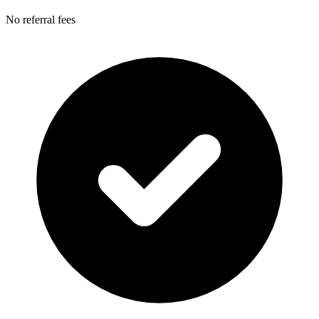
No referral fees