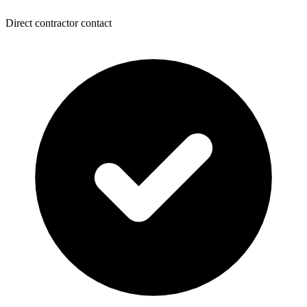
Direct contractor contact