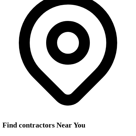
Find
contractors
Near You