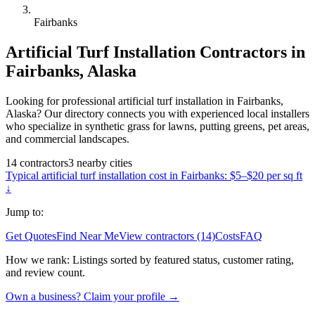
Fairbanks
Artificial Turf Installation
Contractors in
Fairbanks
,
Alaska
Looking for professional artificial turf installation in Fairbanks,
Alaska? Our directory connects you with experienced local installers
who specialize in synthetic grass for lawns, putting greens, pet areas,
and commercial landscapes.
14
contractors
3
nearby
cities
Typical
artificial turf installation
cost in
Fairbanks
:
$5–$20 per sq ft
↓
Jump to:
Get Quotes
Find Near Me
View contractors (14)
Costs
FAQ
How we rank:
Listings sorted by featured status, customer rating,
and review count.
Own a business? Claim your profile →