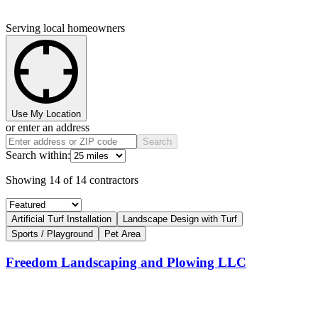
Serving local homeowners
Use My Location
or enter an address
Search
Search within:
Showing
14
of
14
contractors
Artificial Turf Installation
Landscape Design with Turf
Sports / Playground
Pet Area
Freedom Landscaping and Plowing LLC