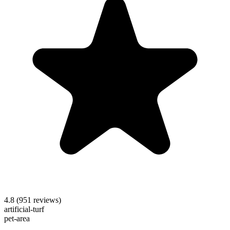
4.8
(
951
reviews)
artificial-turf
pet-area