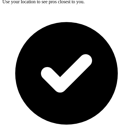
Use your location to see pros closest to you.