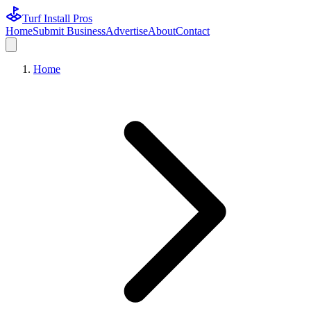
Turf Install Pros
Home
Submit Business
Advertise
About
Contact
Home