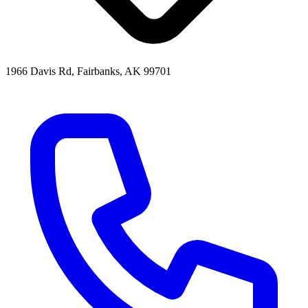
1966 Davis Rd, Fairbanks, AK 99701