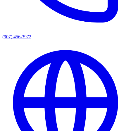
(907) 456-3972