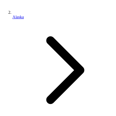
Alaska