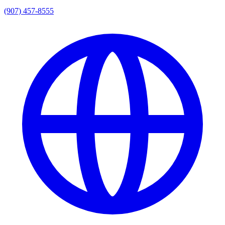
(907) 457-8555