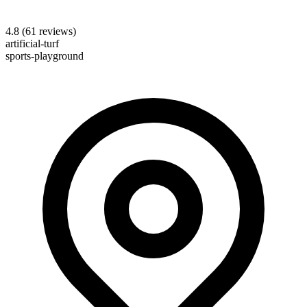
4.8
(
61
reviews)
artificial-turf
sports-playground