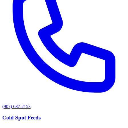
(907) 687-2153
Cold Spot Feeds