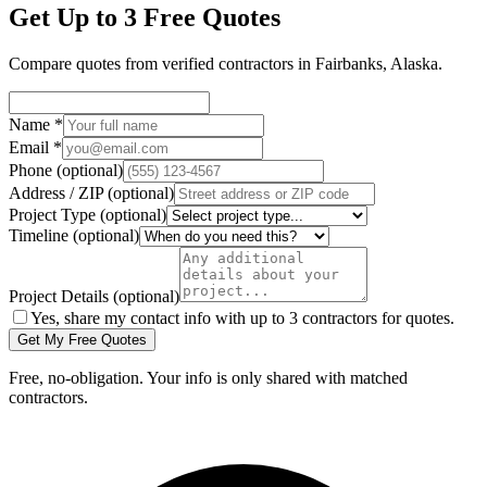
Get Up to 3 Free Quotes
Compare quotes from verified
contractors
in
Fairbanks
,
Alaska
.
Name
*
Email
*
Phone
(optional)
Address / ZIP
(optional)
Project Type
(optional)
Timeline
(optional)
Project Details
(optional)
Yes, share my contact info with up to 3 contractors for quotes.
Get My Free Quotes
Free, no-obligation. Your info is only shared with matched
contractors.