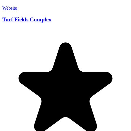
Website
Turf Fields Complex