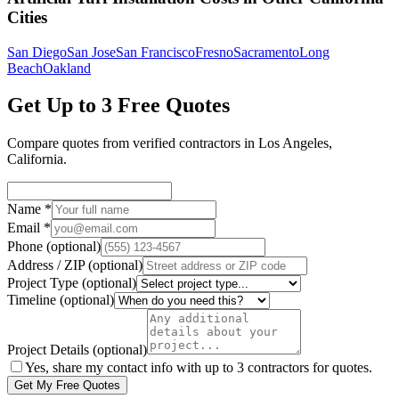
Cities
San Diego
San Jose
San Francisco
Fresno
Sacramento
Long
Beach
Oakland
Get Up to 3 Free Quotes
Compare quotes from verified
contractors
in
Los Angeles
,
California
.
Name
*
Email
*
Phone
(optional)
Address / ZIP
(optional)
Project Type
(optional)
Timeline
(optional)
Project Details
(optional)
Yes, share my contact info with up to 3 contractors for quotes.
Get My Free Quotes