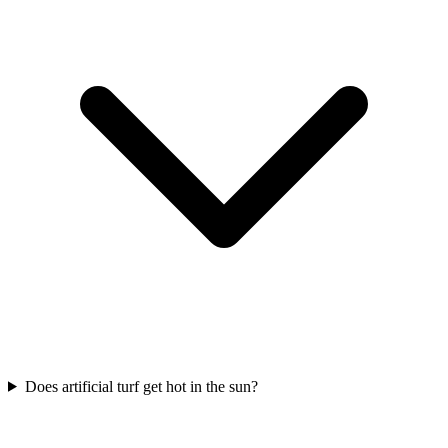
Does artificial turf get hot in the sun?