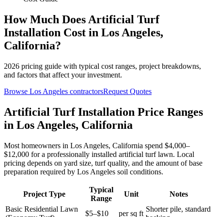
How Much Does
Artificial Turf
Installation
Cost in
Los Angeles
,
California
?
2026
pricing guide with typical cost ranges, project breakdowns,
and factors that affect your investment.
Browse
Los Angeles
contractors
Request Quotes
Artificial Turf Installation Price Ranges
in Los Angeles, California
Most homeowners in Los Angeles, California spend $4,000–
$12,000 for a professionally installed artificial turf lawn. Local
pricing depends on yard size, turf quality, and the amount of base
preparation required by Los Angeles soil conditions.
Typical
Project Type
Unit
Notes
Range
Basic Residential Lawn
Shorter pile, standard
$5–$10
per sq ft