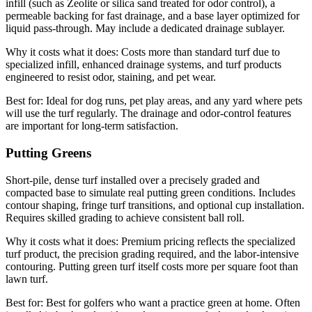
infill (such as Zeolite or silica sand treated for odor control), a
permeable backing for fast drainage, and a base layer optimized for
liquid pass-through. May include a dedicated drainage sublayer.
Why it costs what it does:
Costs more than standard turf due to
specialized infill, enhanced drainage systems, and turf products
engineered to resist odor, staining, and pet wear.
Best for:
Ideal for dog runs, pet play areas, and any yard where pets
will use the turf regularly. The drainage and odor-control features
are important for long-term satisfaction.
Putting Greens
Short-pile, dense turf installed over a precisely graded and
compacted base to simulate real putting green conditions. Includes
contour shaping, fringe turf transitions, and optional cup installation.
Requires skilled grading to achieve consistent ball roll.
Why it costs what it does:
Premium pricing reflects the specialized
turf product, the precision grading required, and the labor-intensive
contouring. Putting green turf itself costs more per square foot than
lawn turf.
Best for:
Best for golfers who want a practice green at home. Often