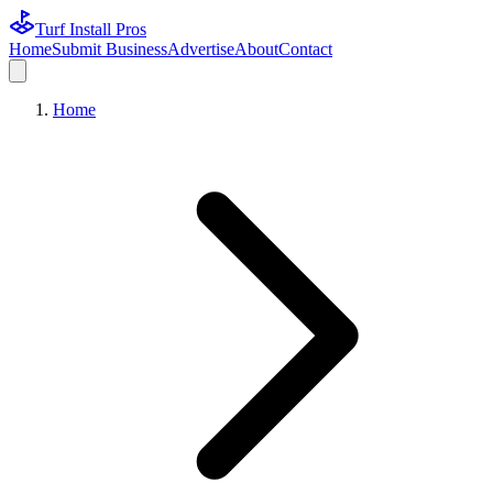
Turf Install Pros
Home
Submit Business
Advertise
About
Contact
Home