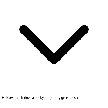
How much does a backyard putting green cost?