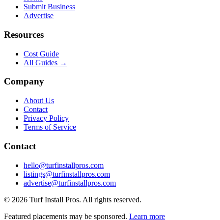
Submit Business
Advertise
Resources
Cost Guide
All Guides →
Company
About Us
Contact
Privacy Policy
Terms of Service
Contact
hello@turfinstallpros.com
listings@turfinstallpros.com
advertise@turfinstallpros.com
©
2026
Turf Install Pros
. All rights reserved.
Featured placements may be sponsored.
Learn more