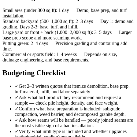
Small area (under 300 sq ft)
:
1 day
—
Demo, base prep, and turf
installation.
Standard backyard (500–1,000 sq ft)
:
2–3 days
—
Day 1: demo and
grading. Days 2-3: base, turf, and infill.
Large yard or front + back (1,000–2,000 sq ft)
:
3–5 days
—
Larger
base prep scope and more seaming work.
Putting green
:
2–4 days
—
Precision grading and contouring add
time.
Commercial or sports field
:
1–4 weeks
—
Depends on size,
drainage engineering, and base requirements.
Budgeting Checklist
✓
Get 2–3 written quotes that itemize demolition, base prep,
turf material, infill, and labor separately.
✓
Ask what turf product they recommend and request a
sample — check pile height, density, and face weight.
✓
Confirm what base preparation is included: subgrade
compaction, weed barrier, and decomposed granite depth.
✓
Ask how seams will be handled — poorly joined seams are
the most visible sign of a bad installation.
✓
Verify what infill type is included and whether upgrades
(antimicrobial, cooling) are available.