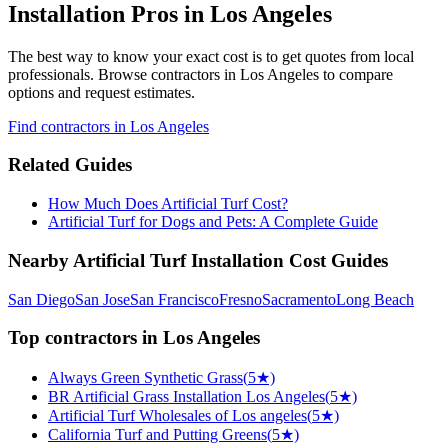
Installation Pros in Los Angeles
The best way to know your exact cost is to get quotes from local
professionals. Browse
contractors
in Los Angeles
to compare
options and request estimates.
Find
contractors
in Los Angeles
Related Guides
How Much Does Artificial Turf Cost?
Artificial Turf for Dogs and Pets: A Complete Guide
Nearby
Artificial Turf Installation
Cost Guides
San Diego
San Jose
San Francisco
Fresno
Sacramento
Long Beach
Top
contractors
in
Los Angeles
Always Green Synthetic Grass
(
5
★)
BR Artificial Grass Installation Los Angeles
(
5
★)
Artificial Turf Wholesales of Los angeles
(
5
★)
California Turf and Putting Greens
(
5
★)