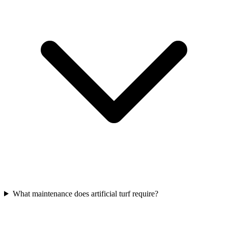
What maintenance does artificial turf require?