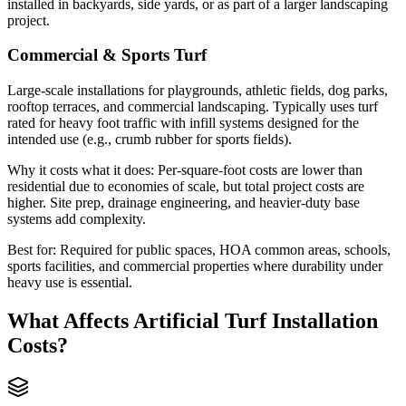
installed in backyards, side yards, or as part of a larger landscaping
project.
Commercial & Sports Turf
Large-scale installations for playgrounds, athletic fields, dog parks,
rooftop terraces, and commercial landscaping. Typically uses turf
rated for heavy foot traffic with infill systems designed for the
intended use (e.g., crumb rubber for sports fields).
Why it costs what it does:
Per-square-foot costs are lower than
residential due to economies of scale, but total project costs are
higher. Site prep, drainage engineering, and heavier-duty base
systems add complexity.
Best for:
Required for public spaces, HOA common areas, schools,
sports facilities, and commercial properties where durability under
heavy use is essential.
What Affects
Artificial Turf Installation
Costs?