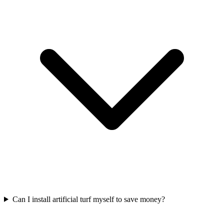
Can I install artificial turf myself to save money?