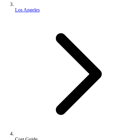
Los Angeles
Cost Guide