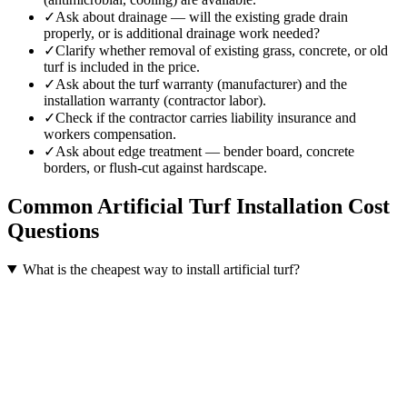
✓
Ask about drainage — will the existing grade drain
properly, or is additional drainage work needed?
✓
Clarify whether removal of existing grass, concrete, or old
turf is included in the price.
✓
Ask about the turf warranty (manufacturer) and the
installation warranty (contractor labor).
✓
Check if the contractor carries liability insurance and
workers compensation.
✓
Ask about edge treatment — bender board, concrete
borders, or flush-cut against hardscape.
Common
Artificial Turf Installation
Cost
Questions
What is the cheapest way to install artificial turf?