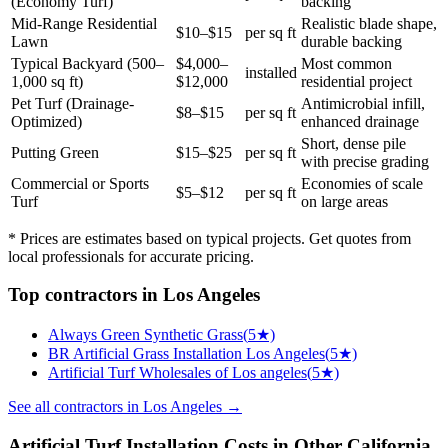
(Economy Turf)
backing
Mid-Range Residential
Realistic blade shape,
$10–$15
per sq ft
Lawn
durable backing
Typical Backyard (500–
$4,000–
Most common
installed
1,000 sq ft)
$12,000
residential project
Pet Turf (Drainage-
Antimicrobial infill,
$8–$15
per sq ft
Optimized)
enhanced drainage
Short, dense pile
Putting Green
$15–$25
per sq ft
with precise grading
Commercial or Sports
Economies of scale
$5–$12
per sq ft
Turf
on large areas
* Prices are estimates based on typical projects. Get quotes from
local professionals for accurate pricing.
Top
contractors
in
Los Angeles
Always Green Synthetic Grass
(
5
★)
BR Artificial Grass Installation Los Angeles
(
5
★)
Artificial Turf Wholesales of Los angeles
(
5
★)
See all
contractors
in
Los Angeles
→
Artificial Turf Installation
Costs in Other
California