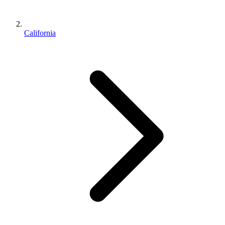
California