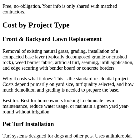
Free, no-obligation. Your info is only shared with matched
contractors.
Cost by Project Type
Front & Backyard Lawn Replacement
Removal of existing natural grass, grading, installation of a
compacted base layer (typically decomposed granite or crushed
rock), weed barrier fabric, artificial turf, seaming, infill application,
and edge securing with bender board or concrete borders.
Why it costs what it does:
This is the standard residential project.
Costs depend primarily on yard size, turf quality selected, and how
much demolition and grading is needed to prepare the base.
Best for:
Best for homeowners looking to eliminate lawn
maintenance, reduce water usage, or maintain a green yard year-
round without irrigation.
Pet Turf Installation
Turf systems designed for dogs and other pets. Uses antimicrobial