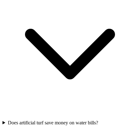
Does artificial turf save money on water bills?