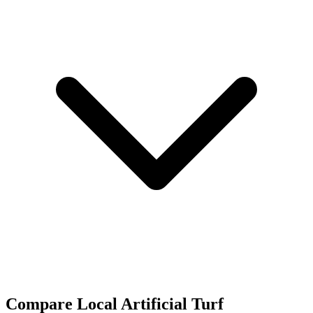
Compare Local Artificial Turf