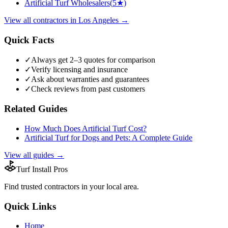
Artificial Turf Wholesalers
(
5
★)
View all
contractors
in
Los Angeles
→
Quick Facts
✓
Always get 2–3 quotes for comparison
✓
Verify licensing and insurance
✓
Ask about warranties and guarantees
✓
Check reviews from past customers
Related Guides
How Much Does Artificial Turf Cost?
Artificial Turf for Dogs and Pets: A Complete Guide
View all guides →
Turf Install Pros
Find trusted
contractors
in your local area.
Quick Links
Home