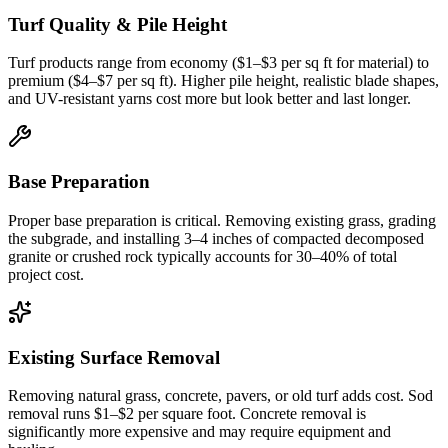
Turf Quality & Pile Height
Turf products range from economy ($1–$3 per sq ft for material) to
premium ($4–$7 per sq ft). Higher pile height, realistic blade shapes,
and UV-resistant yarns cost more but look better and last longer.
Base Preparation
Proper base preparation is critical. Removing existing grass, grading
the subgrade, and installing 3–4 inches of compacted decomposed
granite or crushed rock typically accounts for 30–40% of total
project cost.
Existing Surface Removal
Removing natural grass, concrete, pavers, or old turf adds cost. Sod
removal runs $1–$2 per square foot. Concrete removal is
significantly more expensive and may require equipment and