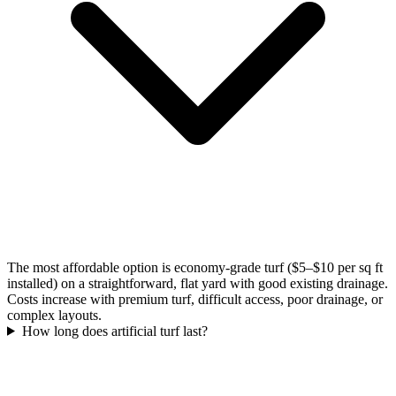
The most affordable option is economy-grade turf ($5–$10 per sq ft
installed) on a straightforward, flat yard with good existing drainage.
Costs increase with premium turf, difficult access, poor drainage, or
complex layouts.
How long does artificial turf last?