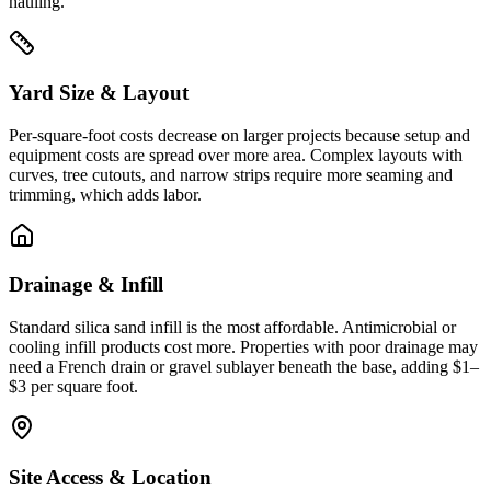
hauling.
Yard Size & Layout
Per-square-foot costs decrease on larger projects because setup and
equipment costs are spread over more area. Complex layouts with
curves, tree cutouts, and narrow strips require more seaming and
trimming, which adds labor.
Drainage & Infill
Standard silica sand infill is the most affordable. Antimicrobial or
cooling infill products cost more. Properties with poor drainage may
need a French drain or gravel sublayer beneath the base, adding $1–
$3 per square foot.
Site Access & Location