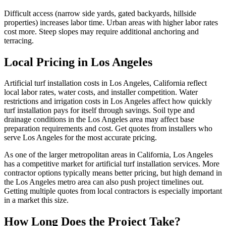
Difficult access (narrow side yards, gated backyards, hillside
properties) increases labor time. Urban areas with higher labor rates
cost more. Steep slopes may require additional anchoring and
terracing.
Local Pricing in Los Angeles
Artificial turf installation costs in Los Angeles, California reflect
local labor rates, water costs, and installer competition. Water
restrictions and irrigation costs in Los Angeles affect how quickly
turf installation pays for itself through savings. Soil type and
drainage conditions in the Los Angeles area may affect base
preparation requirements and cost. Get quotes from installers who
serve Los Angeles for the most accurate pricing.
As one of the larger metropolitan areas in California, Los Angeles
has a competitive market for artificial turf installation services. More
contractor options typically means better pricing, but high demand in
the Los Angeles metro area can also push project timelines out.
Getting multiple quotes from local contractors is especially important
in a market this size.
How Long Does the Project Take?