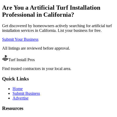
Are You a
Artificial Turf Installation
Professional in
California
?
Get discovered by homeowners actively searching for
artificial turf
installation
services in
California
. List your business for free.
Submit Your Business
All listings are reviewed before approval.
Turf Install Pros
Find trusted
contractors
in your local area.
Quick Links
Home
Submit Business
Advertise
Resources