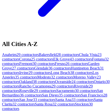
All Cities A-Z
Anaheim
29
contractors
Bakersfield
28
contractors
Chula Vista
23
contractors
Corona
25
contractors
Elk Grove
43
contractors
Fontana
32
contractors
Fremont
30
contractors
Fresno
26
contractors
Garden
Grove
27
contractors
Glendale
36
contractors
Huntington Beach
31
contractors
Irvine
29
contractors
Long Beach
38
contractors
Los
Angeles
35
contractors
Modesto
32
contractors
Moreno Valley
23
contractors
Oakland
38
contractors
Oceanside
24
contractors
Ontario
30
contractors
Rancho Cucamonga
29
contractors
Riverside
29
contractors
Roseville
29
contractors
Sacramento
30
contractors
San
Bernardino
36
contractors
San Diego
35
contractors
San Francisco
28
contractors
San Jose
33
contractors
Santa Ana
33
contractors
Santa
Clarita
32
contractors
Santa Rosa
32
contractors
Stockton
30
contractors