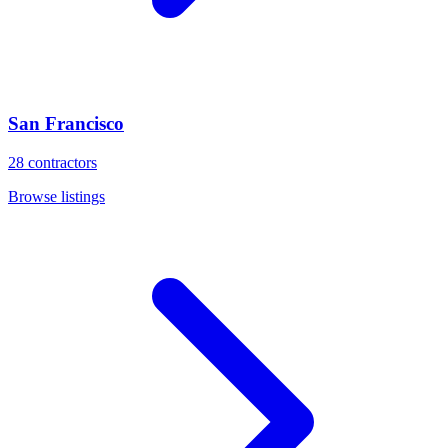
San Francisco
28
contractors
Browse listings