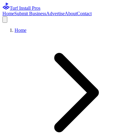
Turf Install Pros
Home
Submit Business
Advertise
About
Contact
Home