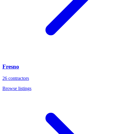
Fresno
26
contractors
Browse listings