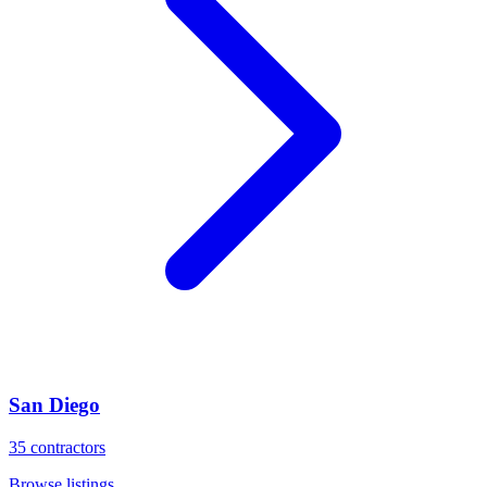
San Diego
35
contractors
Browse listings