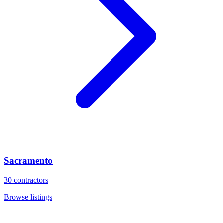
Sacramento
30
contractors
Browse listings