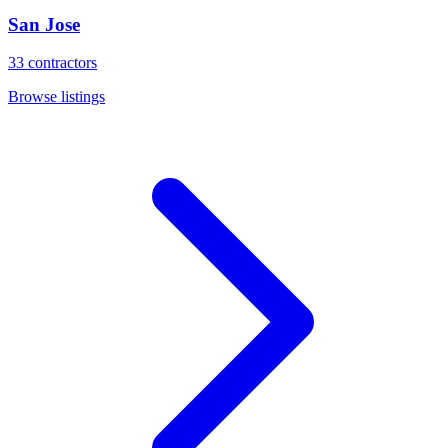
San Jose
33
contractors
Browse listings