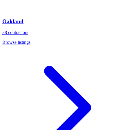
Oakland
38
contractors
Browse listings