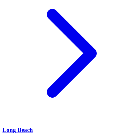
Long Beach