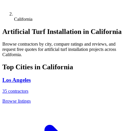
California
Artificial Turf Installation
in
California
Browse
contractors
by city, compare ratings and reviews, and
request free quotes for
artificial turf installation
projects across
California
.
Top Cities in
California
Los Angeles
35
contractors
Browse listings