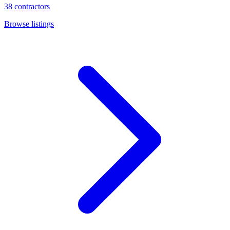
38
contractors
Browse listings