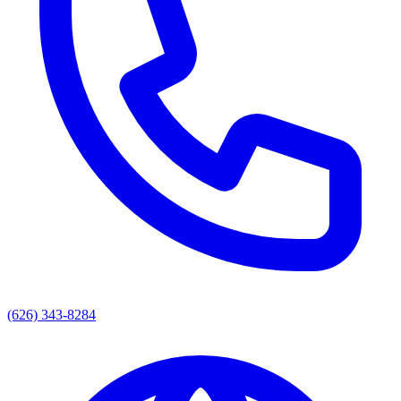
(626) 343-8284