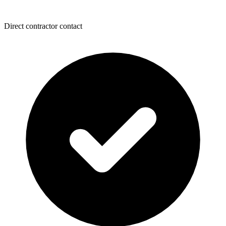
Direct contractor contact