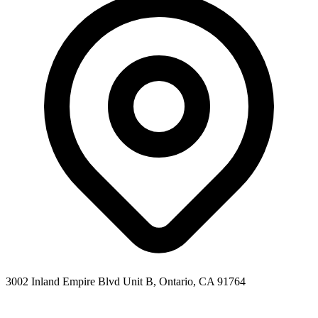
3002 Inland Empire Blvd Unit B, Ontario, CA 91764