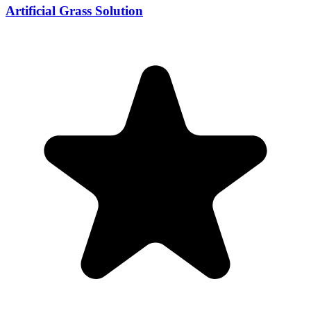
Artificial Grass Solution