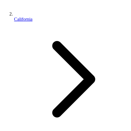
California