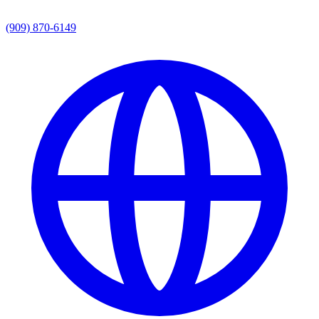
(909) 870-6149