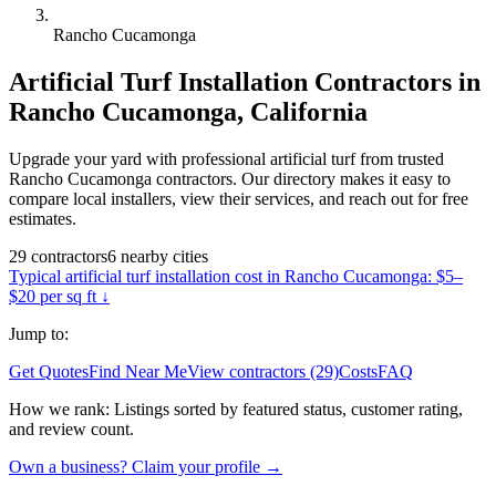
Rancho Cucamonga
Artificial Turf Installation
Contractors in
Rancho Cucamonga
,
California
Upgrade your yard with professional artificial turf from trusted
Rancho Cucamonga contractors. Our directory makes it easy to
compare local installers, view their services, and reach out for free
estimates.
29
contractors
6
nearby
cities
Typical
artificial turf installation
cost in
Rancho Cucamonga
:
$5–
$20 per sq ft
↓
Jump to:
Get Quotes
Find Near Me
View contractors (29)
Costs
FAQ
How we rank:
Listings sorted by featured status, customer rating,
and review count.
Own a business? Claim your profile →