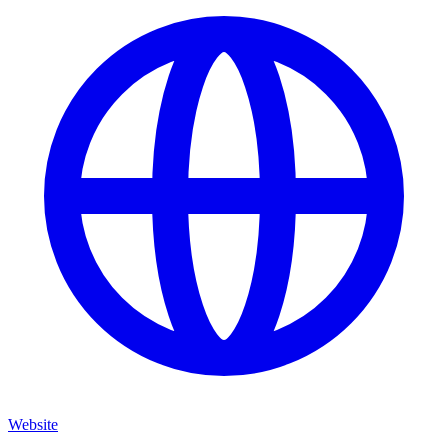
Website