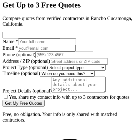
Get Up to 3 Free Quotes
Compare quotes from verified
contractors
in
Rancho Cucamonga
,
California
.
Name
*
Email
*
Phone
(optional)
Address / ZIP
(optional)
Project Type
(optional)
Timeline
(optional)
Project Details
(optional)
Yes, share my contact info with up to 3 contractors for quotes.
Get My Free Quotes
Free, no-obligation. Your info is only shared with matched
contractors.