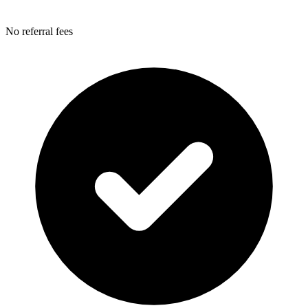
No referral fees