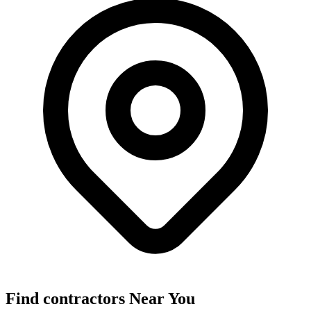
Find
contractors
Near You