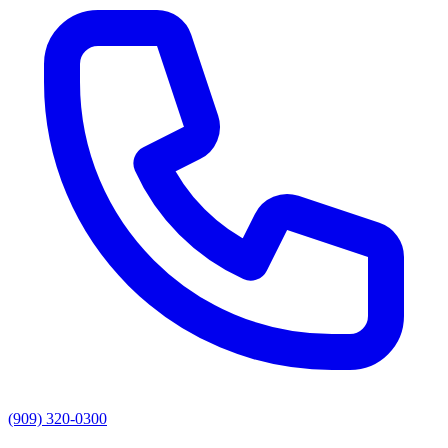
(909) 320-0300