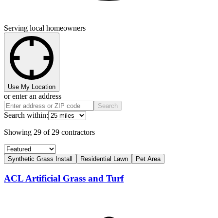
Serving local homeowners
Use My Location
or enter an address
Search
Search within:
Showing
29
of
29
contractors
Synthetic Grass Install
Residential Lawn
Pet Area
ACL Artificial Grass and Turf