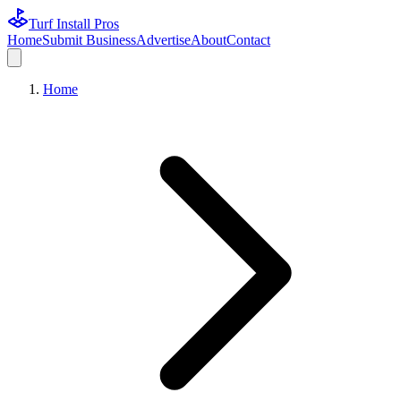
Turf Install Pros
Home
Submit Business
Advertise
About
Contact
Home