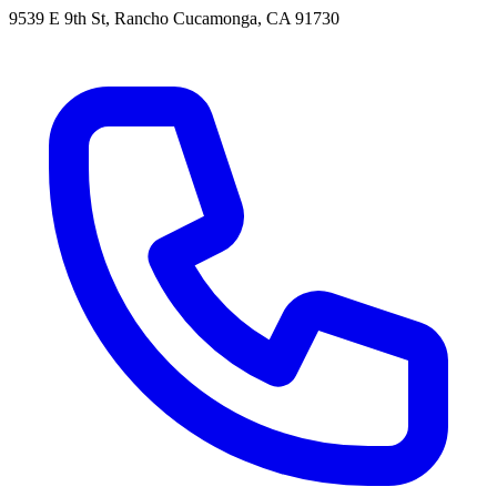
9539 E 9th St, Rancho Cucamonga, CA 91730