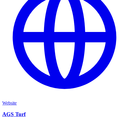
Website
AGS Turf