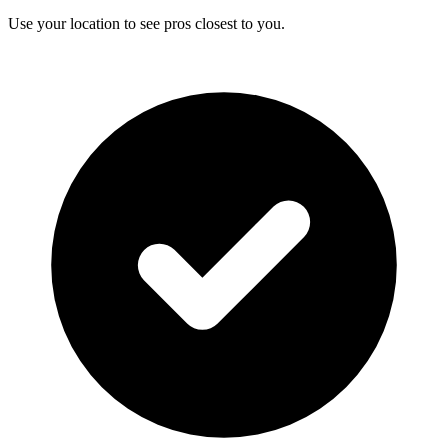
Use your location to see pros closest to you.