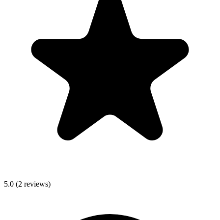
5.0
(
2
reviews)