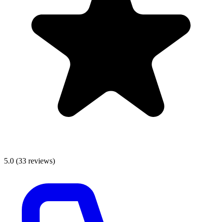
5.0
(
33
reviews)