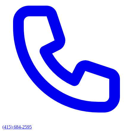
(415) 684-2595