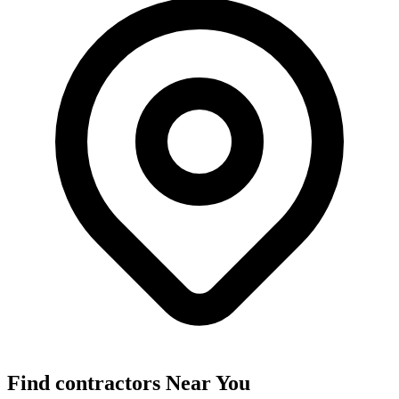
Find
contractors
Near You