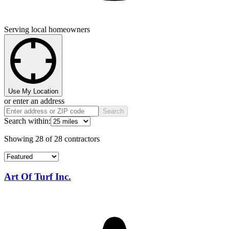
Serving local homeowners
Use My Location
or enter an address
Search
Search within:
Showing
28
of
28
contractors
Art Of Turf Inc.