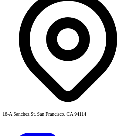
18-A Sanchez St, San Francisco, CA 94114