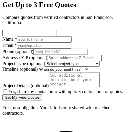
Get Up to 3 Free Quotes
Compare quotes from verified
contractors
in
San Francisco
,
California
.
Name
*
Email
*
Phone
(optional)
Address / ZIP
(optional)
Project Type
(optional)
Timeline
(optional)
Project Details
(optional)
Yes, share my contact info with up to 3 contractors for quotes.
Get My Free Quotes
Free, no-obligation. Your info is only shared with matched
contractors.