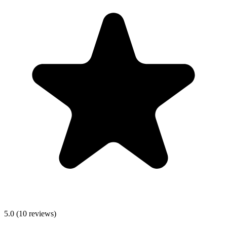
5.0
(
10
reviews)