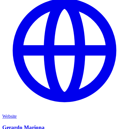
Website
Gerardo Mariona