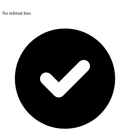
No referral fees