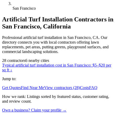
San Francisco
Artificial Turf Installation
Contractors in
San Francisco
,
California
Professional artificial turf installation in San Francisco, CA. Our
directory connects you with local contractors offering lawn
replacements, pet areas, putting greens, playground surfaces, and
commercial landscaping solutions.
28
contractors
6
nearby
cities
Typical
artificial turf installation
cost in
San Francisco
:
$5–$20 per
sq ft
↓
Jump to:
Get Quotes
Find Near Me
View contractors (28)
Costs
FAQ
How we rank:
Listings sorted by featured status, customer rating,
and review count.
Own a business? Claim your profile →