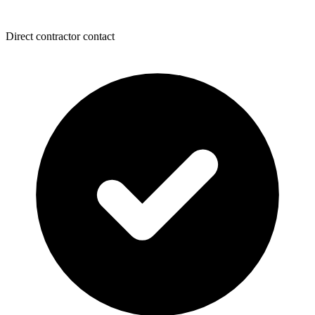
Direct contractor contact