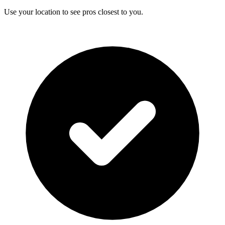
Use your location to see pros closest to you.