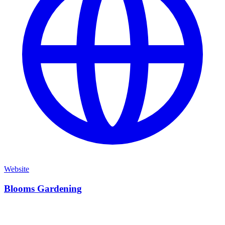
Website
Blooms Gardening