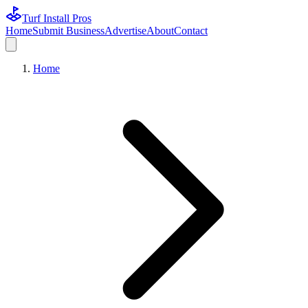
Turf Install Pros
Home
Submit Business
Advertise
About
Contact
Home