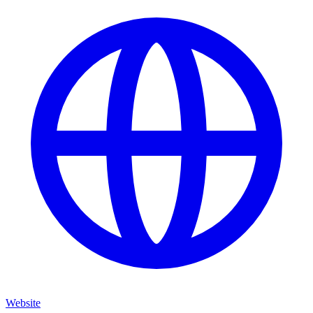
Website