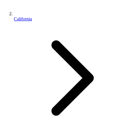
California