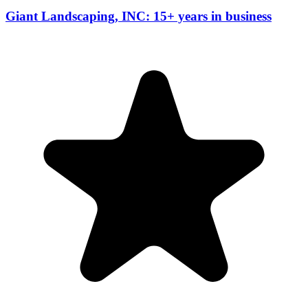
Giant Landscaping, INC: 15+ years in business