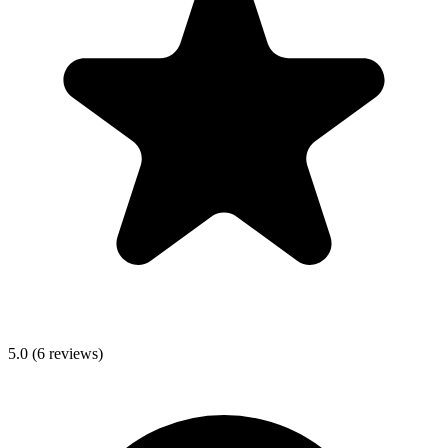
5.0
(
6
reviews)