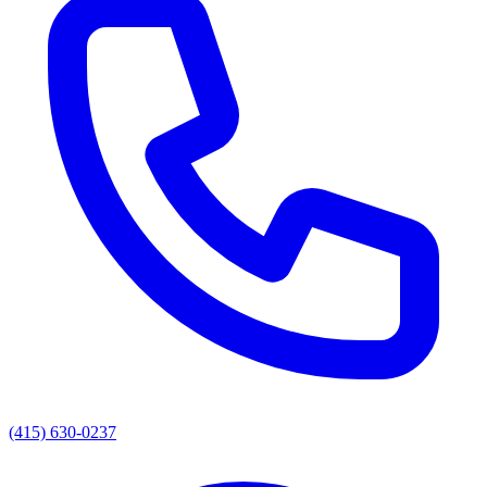
(415) 630-0237