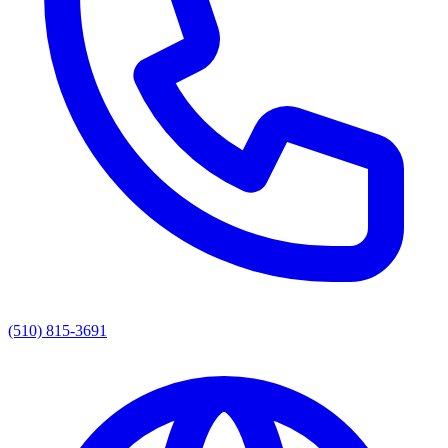
(510) 815-3691