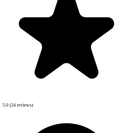
5.0
(
24
reviews)