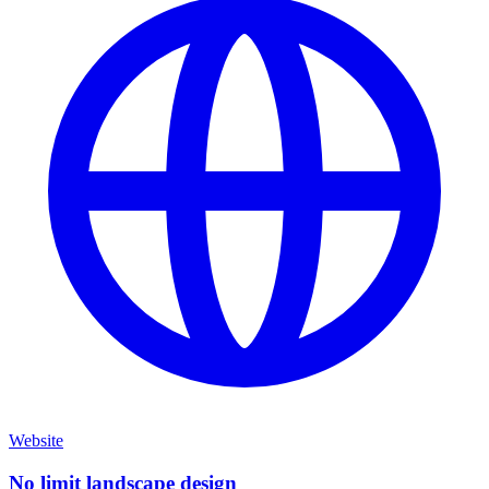
Website
No limit landscape design