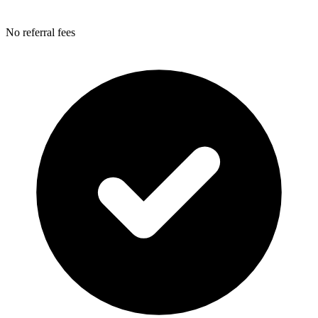
No referral fees