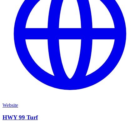
Website
HWY 99 Turf