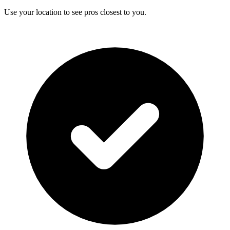
Use your location to see pros closest to you.