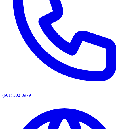
(661) 302-8979