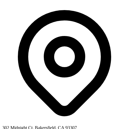
302 Midnight Ct, Bakersfield, CA 93307