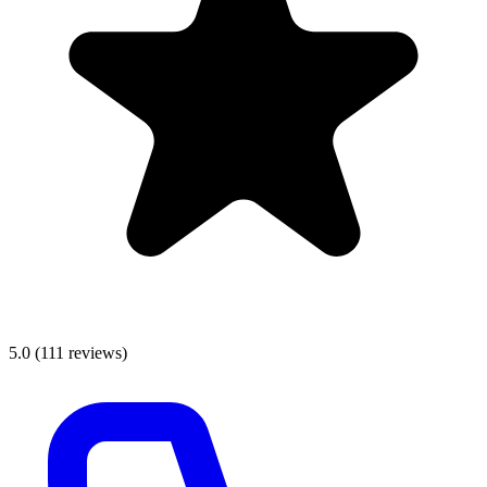
5.0
(
111
reviews)