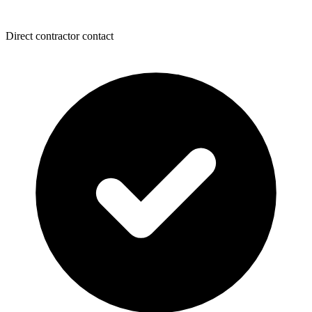
Direct contractor contact