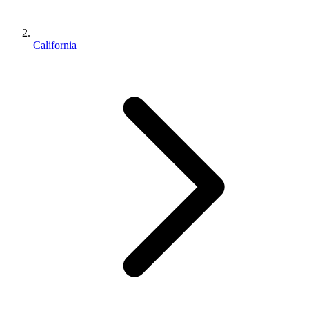
California