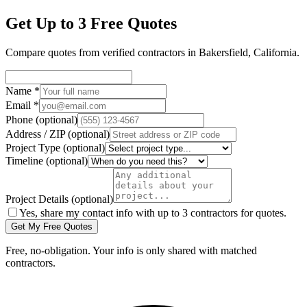
Get Up to 3 Free Quotes
Compare quotes from verified
contractors
in
Bakersfield
,
California
.
Name
*
Email
*
Phone
(optional)
Address / ZIP
(optional)
Project Type
(optional)
Timeline
(optional)
Project Details
(optional)
Yes, share my contact info with up to 3 contractors for quotes.
Get My Free Quotes
Free, no-obligation. Your info is only shared with matched
contractors.