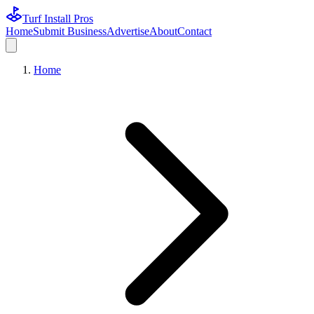
Turf Install Pros
Home
Submit Business
Advertise
About
Contact
Home