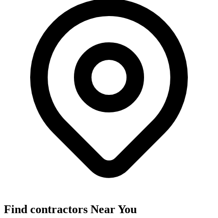
Find
contractors
Near You