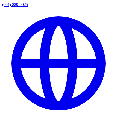
(661) 889-0025