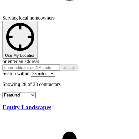
Serving local homeowners
Use My Location
or enter an address
Search
Search within:
Showing
28
of
28
contractors
Equity Landscapes