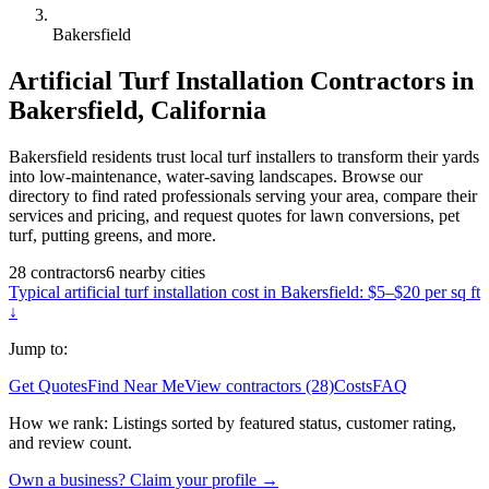
Bakersfield
Artificial Turf Installation
Contractors in
Bakersfield
,
California
Bakersfield residents trust local turf installers to transform their yards
into low-maintenance, water-saving landscapes. Browse our
directory to find rated professionals serving your area, compare their
services and pricing, and request quotes for lawn conversions, pet
turf, putting greens, and more.
28
contractors
6
nearby
cities
Typical
artificial turf installation
cost in
Bakersfield
:
$5–$20 per sq ft
↓
Jump to:
Get Quotes
Find Near Me
View contractors (28)
Costs
FAQ
How we rank:
Listings sorted by featured status, customer rating,
and review count.
Own a business? Claim your profile →