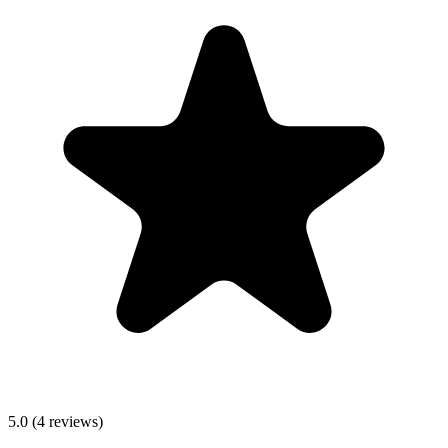
5.0
(
4
reviews)