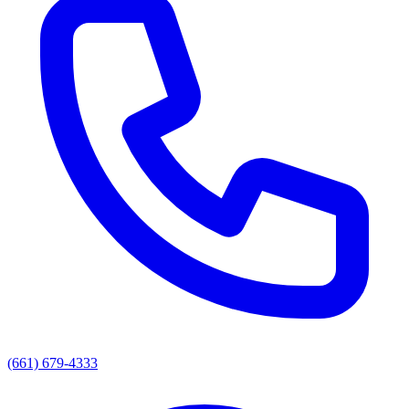
(661) 679-4333