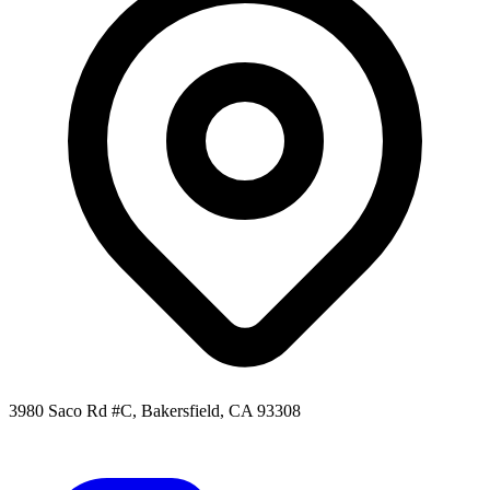
3980 Saco Rd #C, Bakersfield, CA 93308