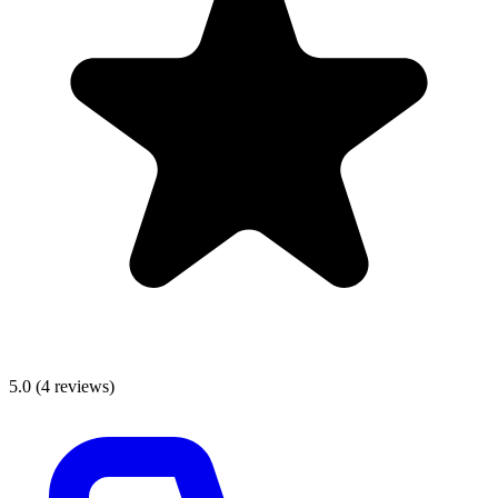
5.0
(
4
reviews)