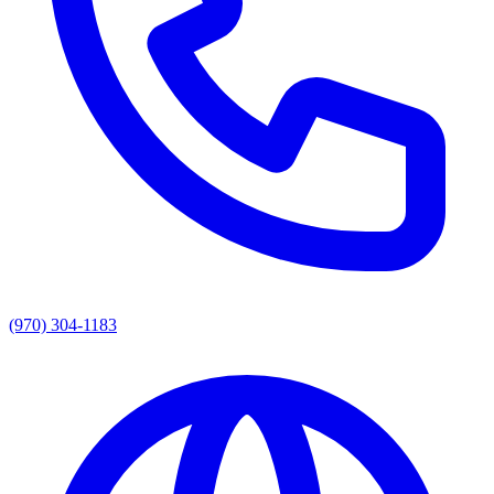
(970) 304-1183