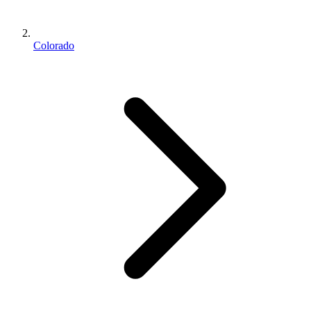
Colorado