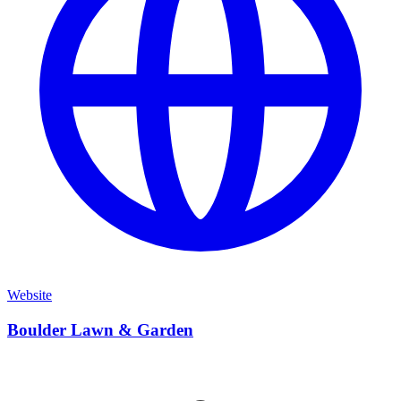
Website
Boulder Lawn & Garden