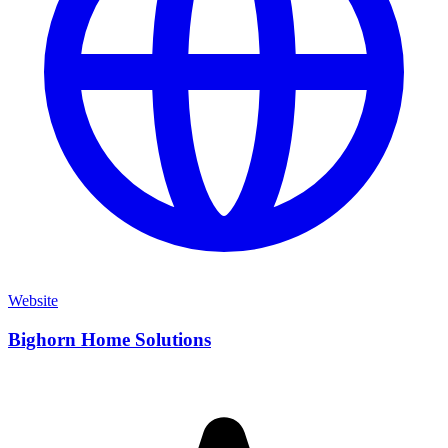
Website
Bighorn Home Solutions