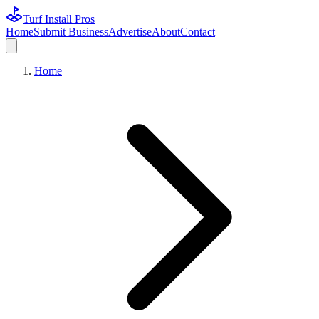
Turf Install Pros
Home
Submit Business
Advertise
About
Contact
Home