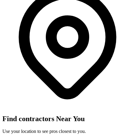
Find
contractors
Near You
Use your location to see pros closest to you.