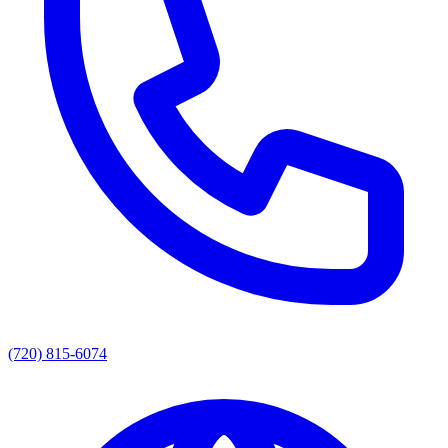
(720) 815-6074