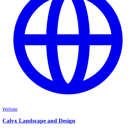
Website
Calyx Landscape and Design