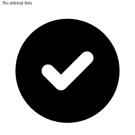
No referral fees