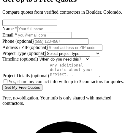
Compare quotes from verified
contractors
in
Boulder
,
Colorado
.
Name
*
Email
*
Phone
(optional)
Address / ZIP
(optional)
Project Type
(optional)
Timeline
(optional)
Project Details
(optional)
Yes, share my contact info with up to 3 contractors for quotes.
Get My Free Quotes
Free, no-obligation. Your info is only shared with matched
contractors.