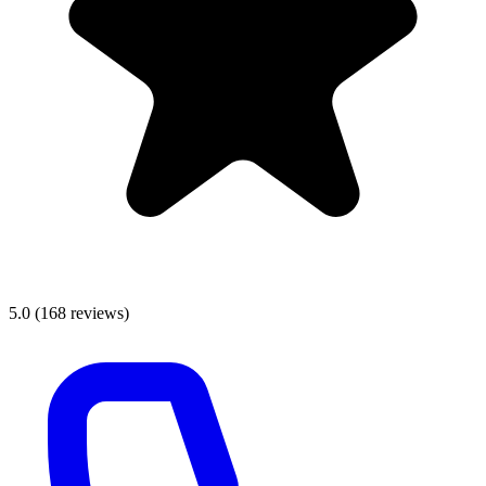
5.0
(
168
reviews)