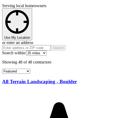
Serving local homeowners
Use My Location
or enter an address
Search
Search within:
Showing
48
of
48
contractors
All Terrain Landscaping - Boulder