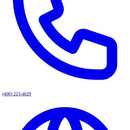
(406) 223-4629