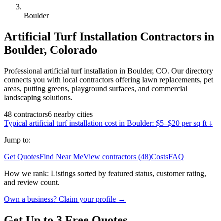
Boulder
Artificial Turf Installation
Contractors in
Boulder
,
Colorado
Professional artificial turf installation in Boulder, CO. Our directory
connects you with local contractors offering lawn replacements, pet
areas, putting greens, playground surfaces, and commercial
landscaping solutions.
48
contractors
6
nearby
cities
Typical
artificial turf installation
cost in
Boulder
:
$5–$20 per sq ft
↓
Jump to:
Get Quotes
Find Near Me
View contractors (48)
Costs
FAQ
How we rank:
Listings sorted by featured status, customer rating,
and review count.
Own a business? Claim your profile →
Get Up to 3 Free Quotes