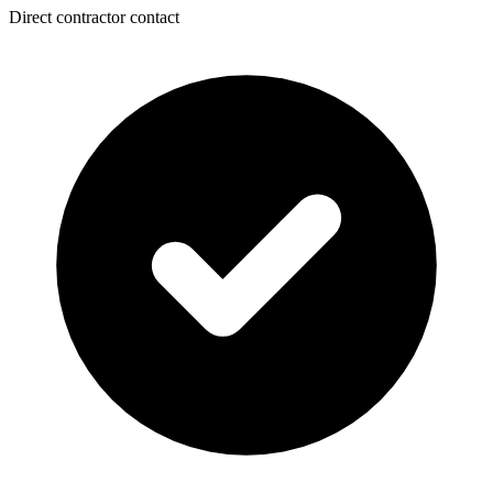
Direct contractor contact