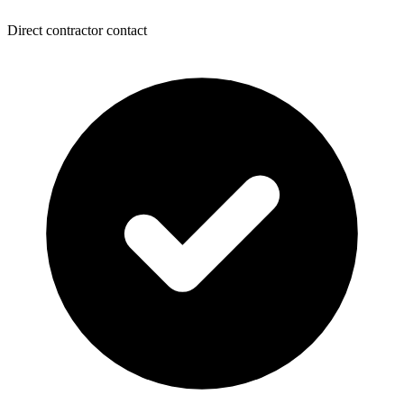
Direct contractor contact