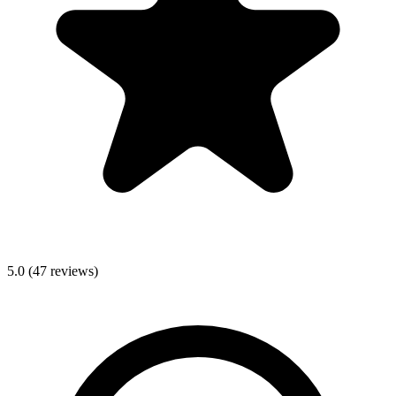
5.0
(
47
reviews)