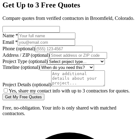
Get Up to 3 Free Quotes
Compare quotes from verified
contractors
in
Broomfield
,
Colorado
.
Name
*
Email
*
Phone
(optional)
Address / ZIP
(optional)
Project Type
(optional)
Timeline
(optional)
Project Details
(optional)
Yes, share my contact info with up to 3 contractors for quotes.
Get My Free Quotes
Free, no-obligation. Your info is only shared with matched
contractors.