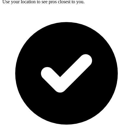
Use your location to see pros closest to you.