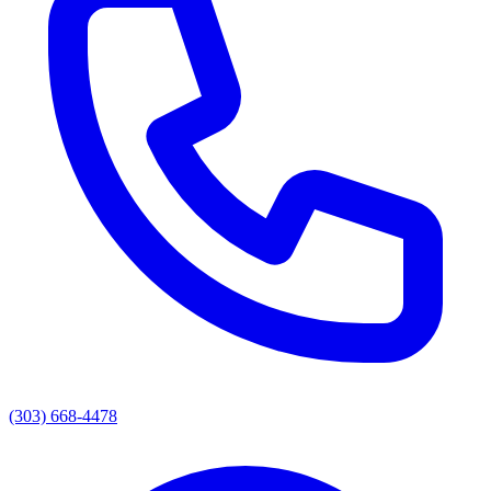
(303) 668-4478