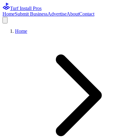
Turf Install Pros
Home
Submit Business
Advertise
About
Contact
Home