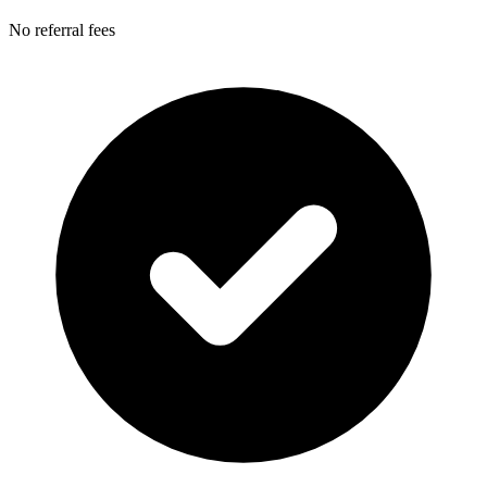
No referral fees