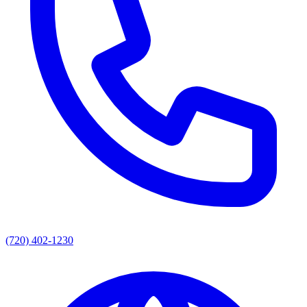
(720) 402-1230