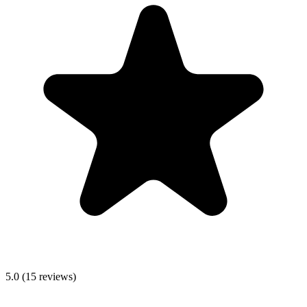
5.0
(
15
reviews)