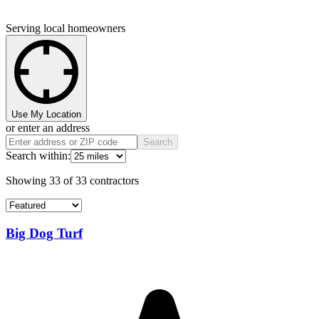
Serving local homeowners
Use My Location
or enter an address
Search
Search within:
Showing
33
of
33
contractors
Big Dog Turf