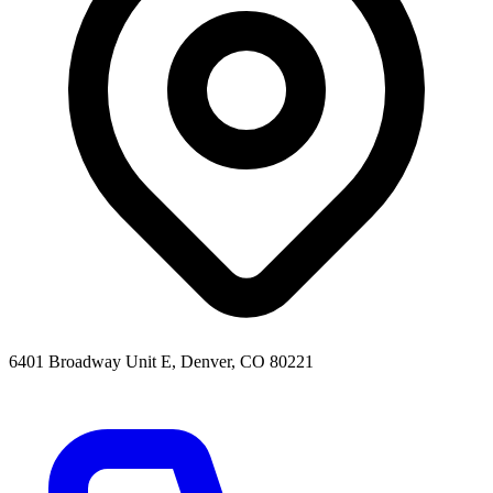
6401 Broadway Unit E, Denver, CO 80221