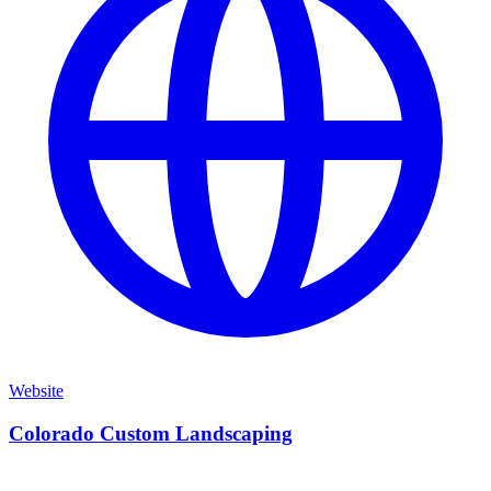
Website
Colorado Custom Landscaping