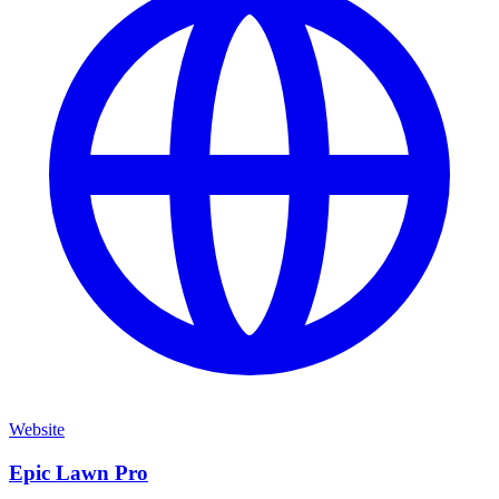
Website
Epic Lawn Pro