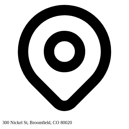
300 Nickel St, Broomfield, CO 80020