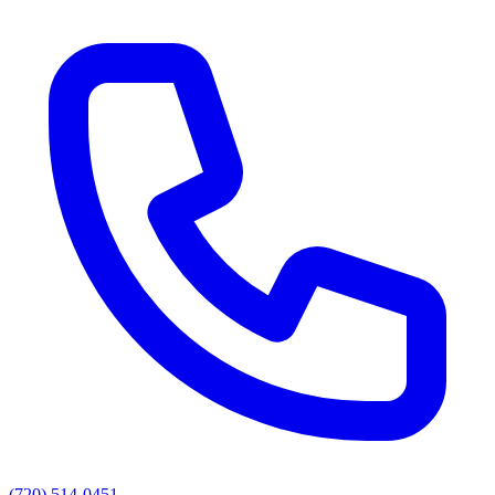
(720) 514-0451