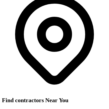
Find
contractors
Near You