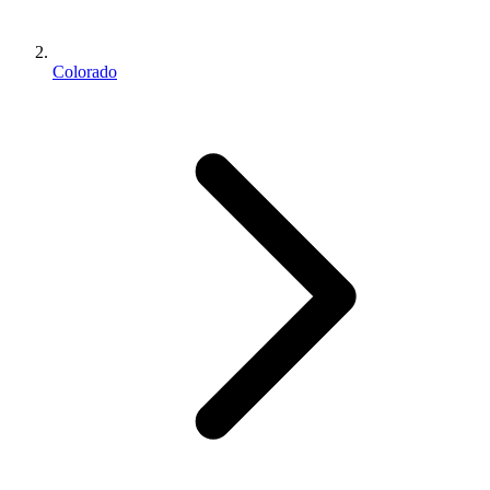
Colorado