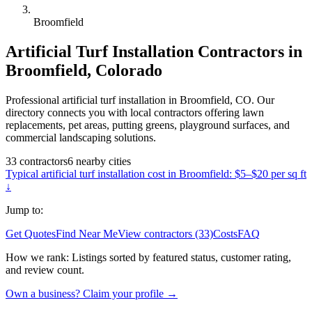
Broomfield
Artificial Turf Installation
Contractors in
Broomfield
,
Colorado
Professional artificial turf installation in Broomfield, CO. Our
directory connects you with local contractors offering lawn
replacements, pet areas, putting greens, playground surfaces, and
commercial landscaping solutions.
33
contractors
6
nearby
cities
Typical
artificial turf installation
cost in
Broomfield
:
$5–$20 per sq ft
↓
Jump to:
Get Quotes
Find Near Me
View contractors (33)
Costs
FAQ
How we rank:
Listings sorted by featured status, customer rating,
and review count.
Own a business? Claim your profile →