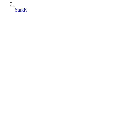
Sandy