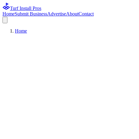
Turf Install Pros
Home
Submit Business
Advertise
About
Contact
Home