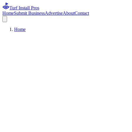
Turf Install Pros
Home
Submit Business
Advertise
About
Contact
Home