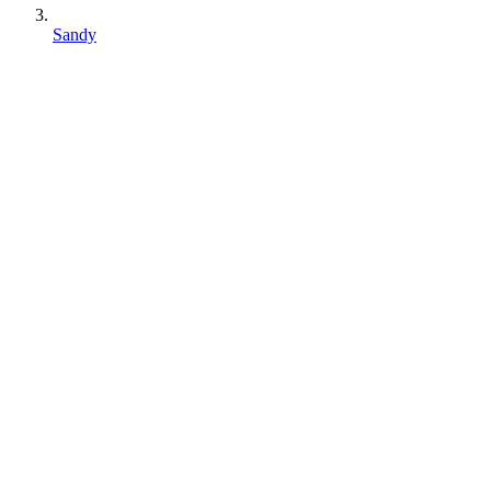
Sandy