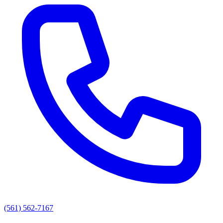
(561) 562-7167