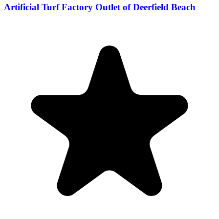
Artificial Turf Factory Outlet of Deerfield Beach