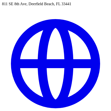
811 SE 8th Ave, Deerfield Beach, FL 33441