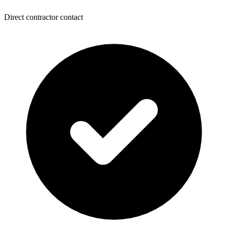
Direct contractor contact