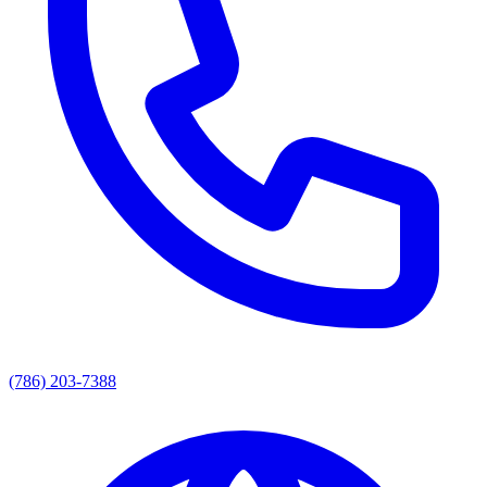
(786) 203-7388