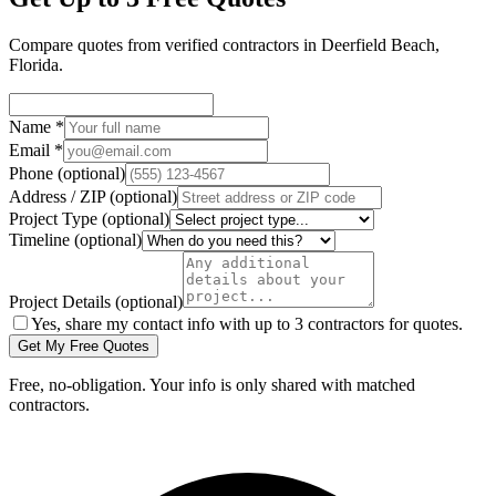
Compare quotes from verified
contractors
in
Deerfield Beach
,
Florida
.
Name
*
Email
*
Phone
(optional)
Address / ZIP
(optional)
Project Type
(optional)
Timeline
(optional)
Project Details
(optional)
Yes, share my contact info with up to 3 contractors for quotes.
Get My Free Quotes
Free, no-obligation. Your info is only shared with matched
contractors.