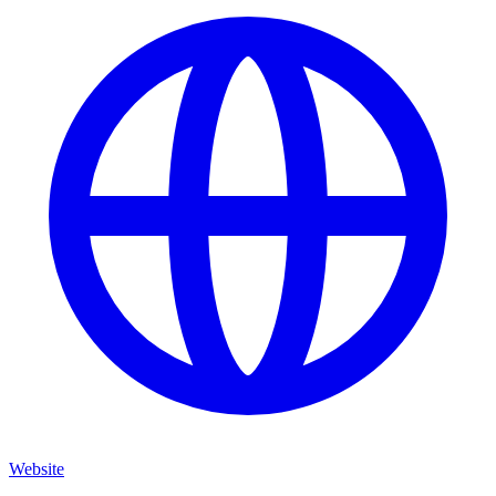
Website