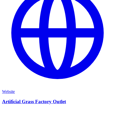
Website
Artificial Grass Factory Outlet