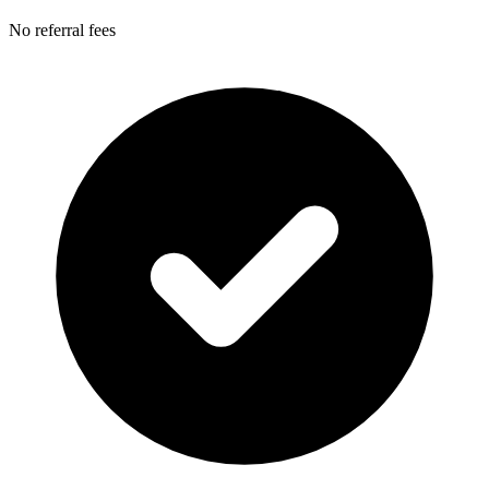
No referral fees