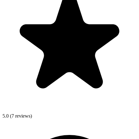
5.0
(
7
reviews)