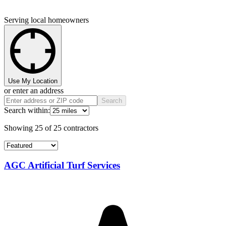
Serving local homeowners
Use My Location
or enter an address
Search
Search within:
Showing
25
of
25
contractors
AGC Artificial Turf Services