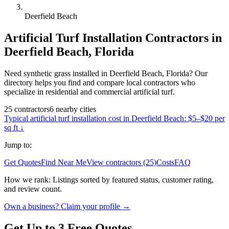
Deerfield Beach
Artificial Turf Installation
Contractors in
Deerfield Beach
,
Florida
Need synthetic grass installed in Deerfield Beach, Florida? Our
directory helps you find and compare local contractors who
specialize in residential and commercial artificial turf.
25
contractors
6
nearby
cities
Typical
artificial turf installation
cost in
Deerfield Beach
:
$5–$20 per
sq ft
↓
Jump to:
Get Quotes
Find Near Me
View contractors (25)
Costs
FAQ
How we rank:
Listings sorted by featured status, customer rating,
and review count.
Own a business? Claim your profile →
Get Up to 3 Free Quotes