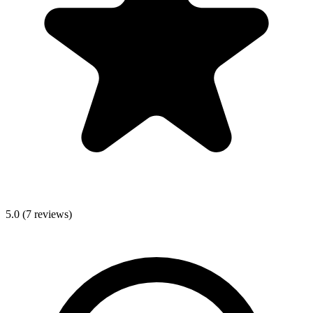
5.0
(
7
reviews)