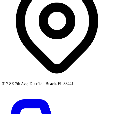
317 SE 7th Ave, Deerfield Beach, FL 33441