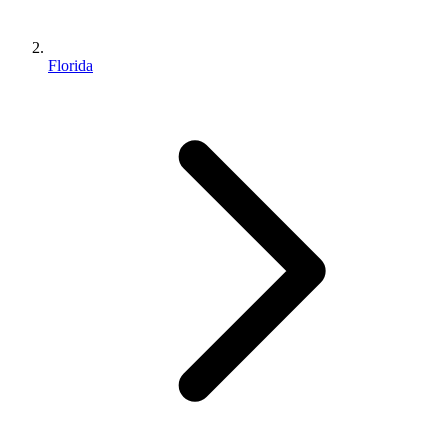
Florida