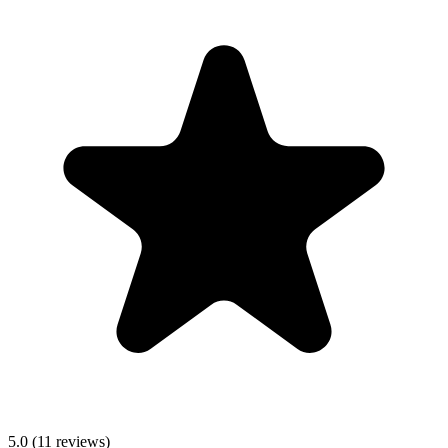
5.0
(
11
reviews)