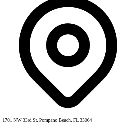
1701 NW 33rd St, Pompano Beach, FL 33064