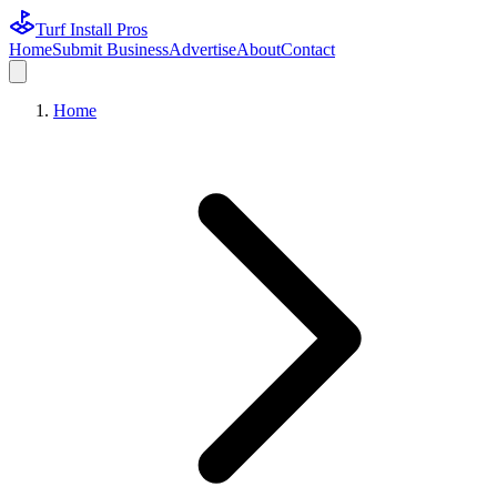
Turf Install Pros
Home
Submit Business
Advertise
About
Contact
Home