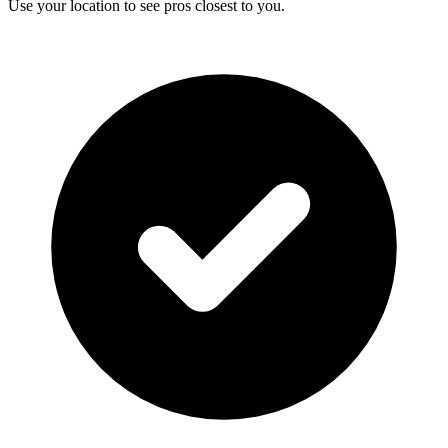
Use your location to see pros closest to you.