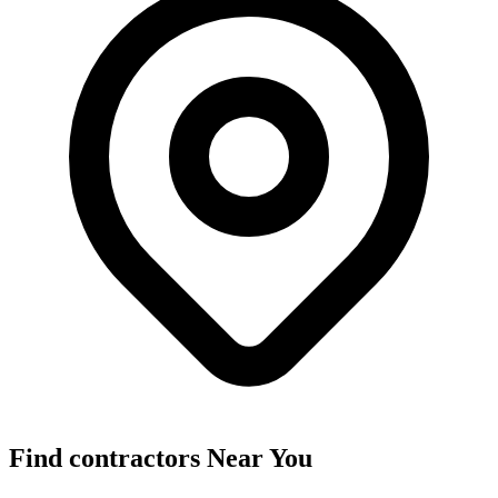
Find
contractors
Near You