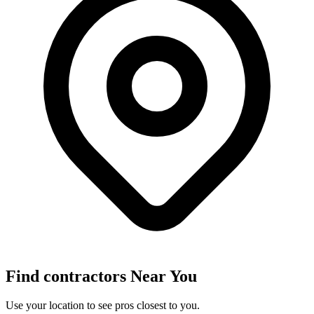
Find
contractors
Near You
Use your location to see pros closest to you.