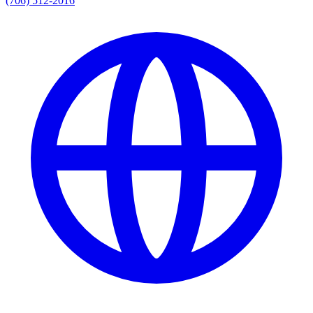
(706) 512-2016