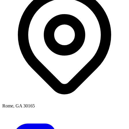
Rome, GA 30165