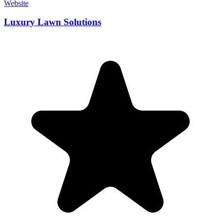
Website
Luxury Lawn Solutions