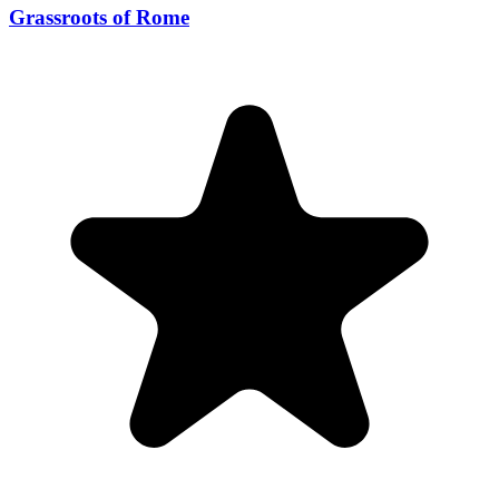
Grassroots of Rome