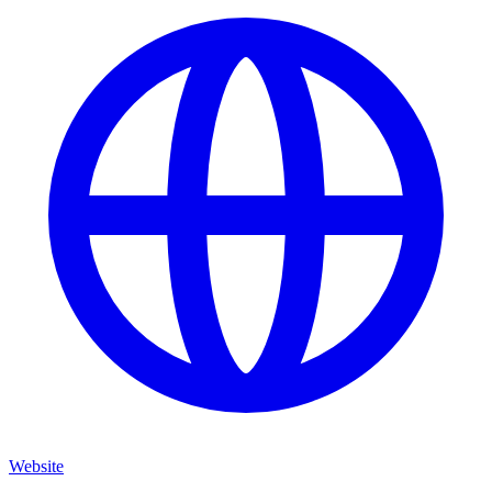
Website