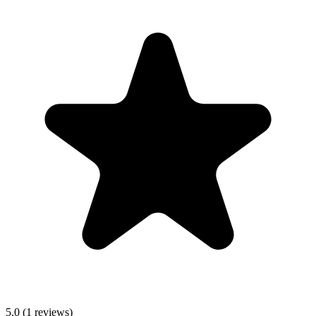
5.0
(
1
reviews)