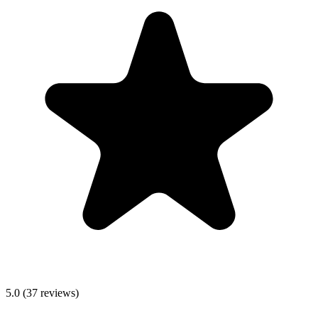
5.0
(
37
reviews)