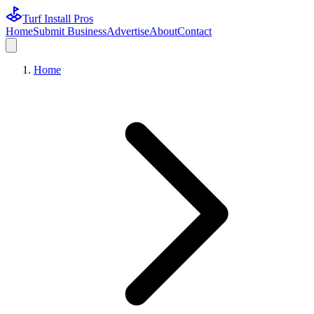
Turf Install Pros
Home
Submit Business
Advertise
About
Contact
Home