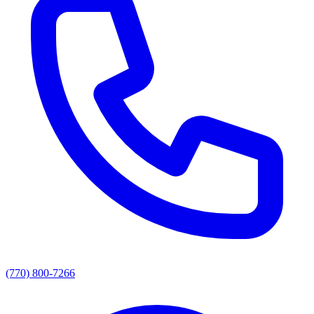
(770) 800-7266