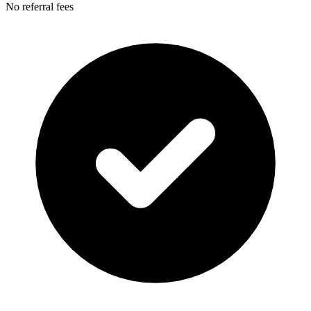
No referral fees