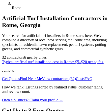
Rome
Artificial Turf Installation
Contractors in
Rome
,
Georgia
Your search for artificial turf installers in Rome starts here. We've
compiled a directory of local pros serving the Rome area, including
specialists in residential lawn replacement, pet turf systems, putting
greens, and commercial synthetic grass.
32
contractors
6
nearby
cities
Typical
artificial turf installation
cost in
Rome
:
$5–$20 per sq ft
↓
Jump to:
Get Quotes
Find Near Me
View contractors (32)
Costs
FAQ
How we rank:
Listings sorted by featured status, customer rating,
and review count.
Own a business? Claim your profile →
Get Up to 3 Free Quotes