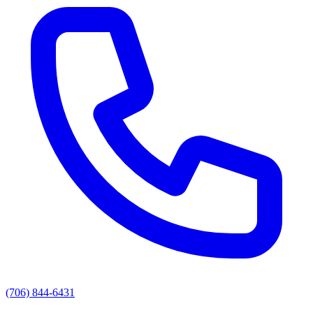
(706) 844-6431