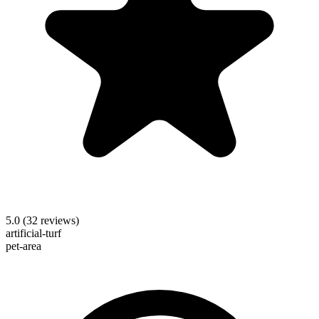
5.0
(
32
reviews)
artificial-turf
pet-area