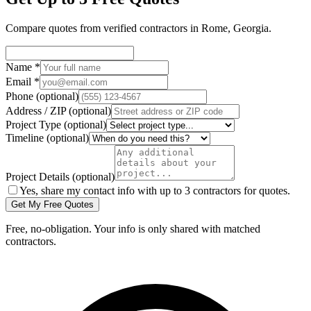
Compare quotes from verified
contractors
in
Rome
,
Georgia
.
Name
*
Email
*
Phone
(optional)
Address / ZIP
(optional)
Project Type
(optional)
Timeline
(optional)
Project Details
(optional)
Yes, share my contact info with up to 3 contractors for quotes.
Get My Free Quotes
Free, no-obligation. Your info is only shared with matched
contractors.