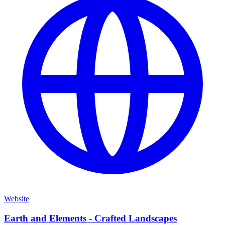
Website
Earth and Elements - Crafted Landscapes