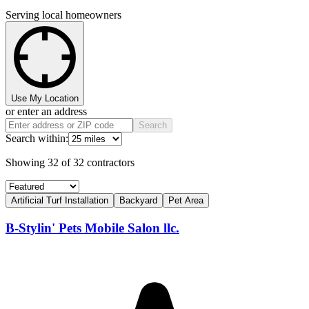
Serving local homeowners
Use My Location
or enter an address
Search
Search within:
Showing
32
of
32
contractors
Artificial Turf Installation
Backyard
Pet Area
B-Stylin' Pets Mobile Salon llc.