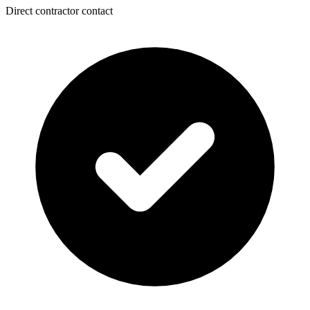
Direct contractor contact