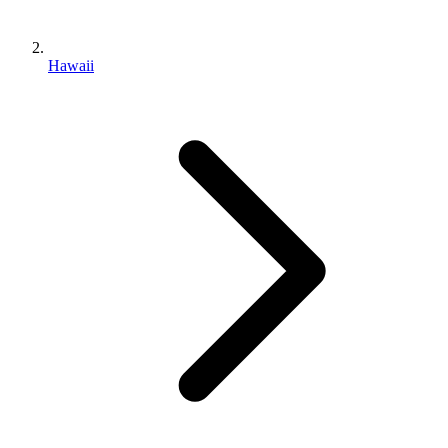
Hawaii