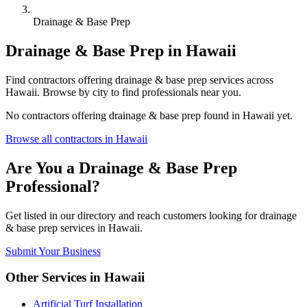
Drainage & Base Prep
Drainage & Base Prep
in
Hawaii
Find
contractors
offering
drainage & base prep
services across
Hawaii
. Browse by city to find professionals near you.
No
contractors
offering
drainage & base prep
found in
Hawaii
yet.
Browse all
contractors
in
Hawaii
Are You a
Drainage & Base Prep
Professional?
Get listed in our directory and reach customers looking for
drainage
& base prep
services in
Hawaii
.
Submit Your Business
Other Services in
Hawaii
Artificial Turf Installation