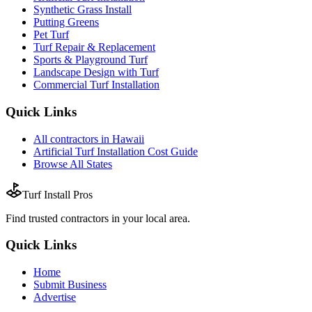
Synthetic Grass Install
Putting Greens
Pet Turf
Turf Repair & Replacement
Sports & Playground Turf
Landscape Design with Turf
Commercial Turf Installation
Quick Links
All
contractors
in
Hawaii
Artificial Turf Installation
Cost Guide
Browse All States
Turf Install Pros
Find trusted
contractors
in your local area.
Quick Links
Home
Submit Business
Advertise