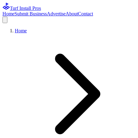
Turf Install Pros
Home
Submit Business
Advertise
About
Contact
Home