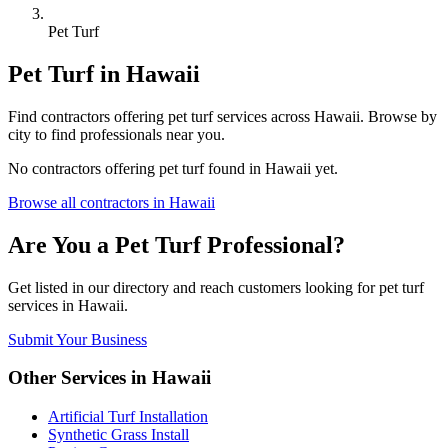
Pet Turf
Pet Turf
in
Hawaii
Find
contractors
offering
pet turf
services across
Hawaii
. Browse by
city to find professionals near you.
No
contractors
offering
pet turf
found in
Hawaii
yet.
Browse all
contractors
in
Hawaii
Are You a
Pet Turf
Professional?
Get listed in our directory and reach customers looking for
pet turf
services in
Hawaii
.
Submit Your Business
Other Services in
Hawaii
Artificial Turf Installation
Synthetic Grass Install