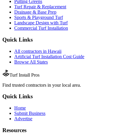
Putting Greens
Turf Repair & Replacement
Drainage & Base Prep
Sports & Playground Turf
Landscape Design with Turf
Commercial Turf Installation
Quick Links
All
contractors
in
Hawaii
Artificial Turf Installation
Cost Guide
Browse All States
Turf Install Pros
Find trusted
contractors
in your local area.
Quick Links
Home
Submit Business
Advertise
Resources