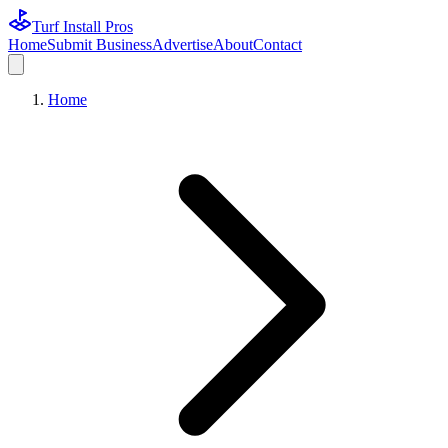
Turf Install Pros
Home
Submit Business
Advertise
About
Contact
Home