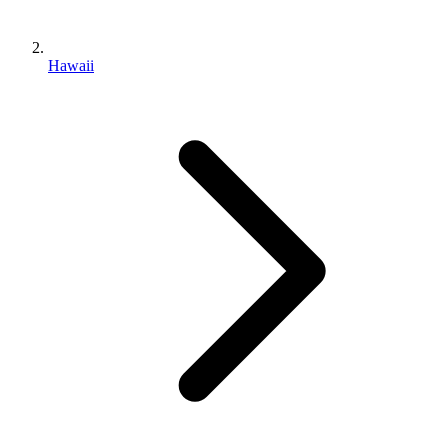
Hawaii