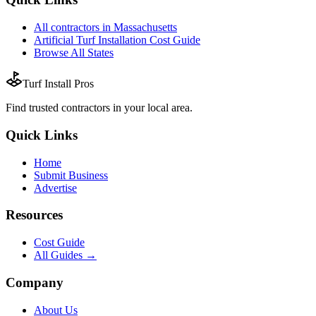
All
contractors
in
Massachusetts
Artificial Turf Installation
Cost Guide
Browse All States
Turf Install Pros
Find trusted
contractors
in your local area.
Quick Links
Home
Submit Business
Advertise
Resources
Cost Guide
All Guides →
Company
About Us