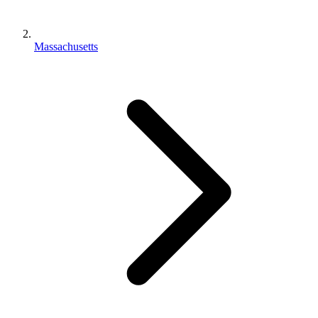
Massachusetts