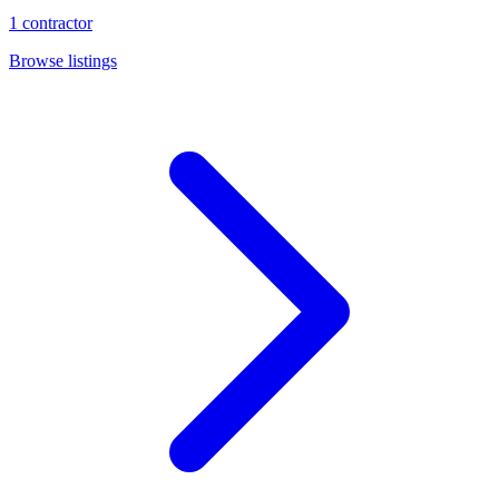
1
contractor
Browse listings