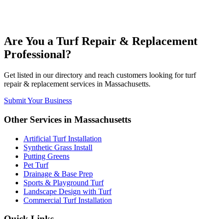
Are You a
Turf Repair & Replacement
Professional?
Get listed in our directory and reach customers looking for
turf
repair & replacement
services in
Massachusetts
.
Submit Your Business
Other Services in
Massachusetts
Artificial Turf Installation
Synthetic Grass Install
Putting Greens
Pet Turf
Drainage & Base Prep
Sports & Playground Turf
Landscape Design with Turf
Commercial Turf Installation
Quick Links