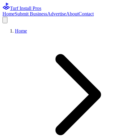
Turf Install Pros
Home
Submit Business
Advertise
About
Contact
Home