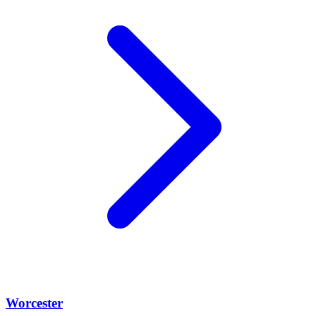
Worcester