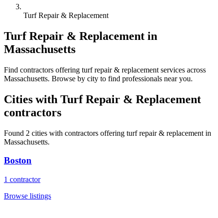
Turf Repair & Replacement
Turf Repair & Replacement
in
Massachusetts
Find
contractors
offering
turf repair & replacement
services across
Massachusetts
. Browse by city to find professionals near you.
Cities with
Turf Repair & Replacement
contractors
Found
2
cities with
contractors
offering
turf repair & replacement
in
Massachusetts
.
Boston
1
contractor
Browse listings