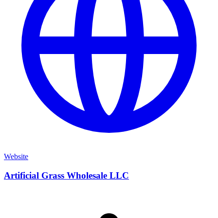
Website
Artificial Grass Wholesale LLC