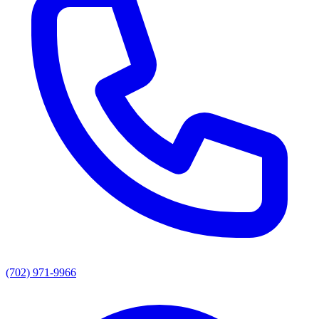
(702) 971-9966