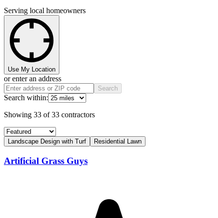
Serving local homeowners
Use My Location
or enter an address
Search
Search within:
Showing
33
of
33
contractors
Landscape Design with Turf
Residential Lawn
Artificial Grass Guys