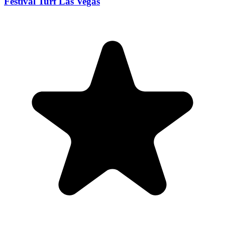
Festival Turf Las Vegas