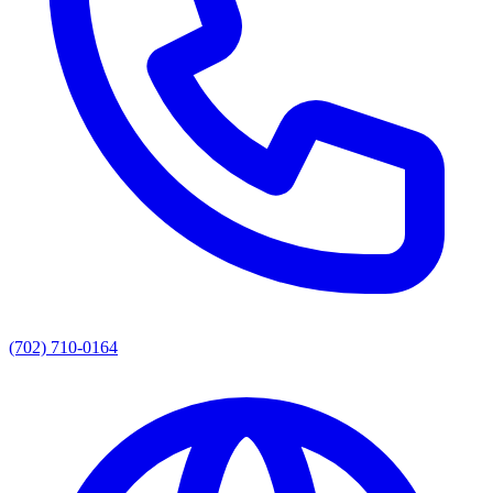
(702) 710-0164