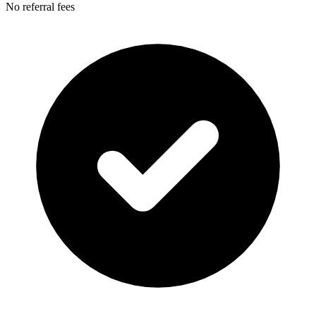
No referral fees