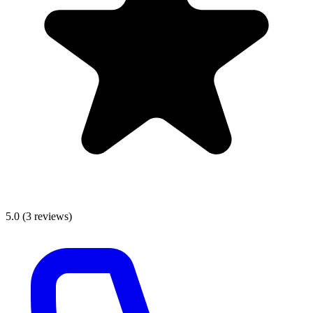
5.0
(
3
reviews)