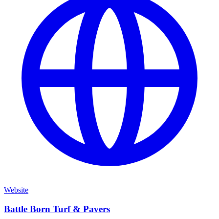
Website
Battle Born Turf & Pavers