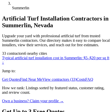
Summerlin
Artificial Turf Installation
Contractors in
Summerlin
,
Nevada
Upgrade your yard with professional artificial turf from trusted
Summerlin contractors. Our directory makes it easy to compare local
installers, view their services, and reach out for free estimates.
33
contractors
6
nearby
cities
Typical
artificial turf installation
cost in
Summerlin
:
$5–$20 per sq ft
↓
Jump to:
Get Quotes
Find Near Me
View contractors (33)
Costs
FAQ
How we rank:
Listings sorted by featured status, customer rating,
and review count.
Own a business? Claim your profile →
Get Up to 3 Free Quotes