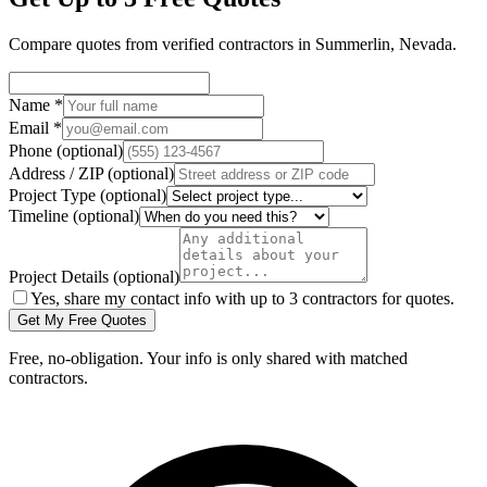
Compare quotes from verified
contractors
in
Summerlin
,
Nevada
.
Name
*
Email
*
Phone
(optional)
Address / ZIP
(optional)
Project Type
(optional)
Timeline
(optional)
Project Details
(optional)
Yes, share my contact info with up to 3 contractors for quotes.
Get My Free Quotes
Free, no-obligation. Your info is only shared with matched
contractors.