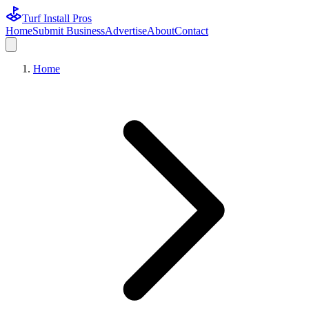
Turf Install Pros
Home
Submit Business
Advertise
About
Contact
Home