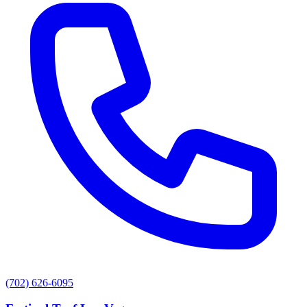
(702) 626-6095