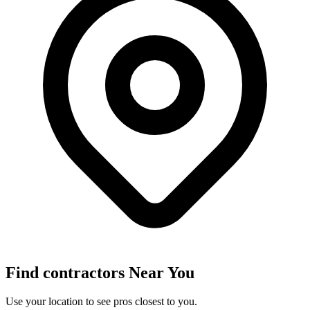
Find
contractors
Near You
Use your location to see pros closest to you.