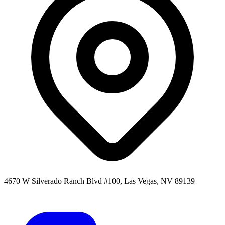
4670 W Silverado Ranch Blvd #100, Las Vegas, NV 89139