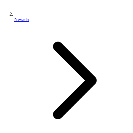
Nevada