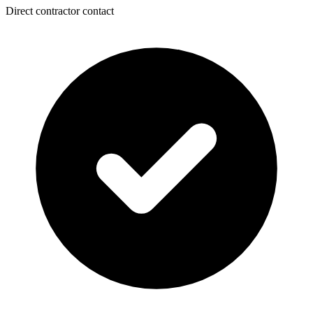
Direct contractor contact